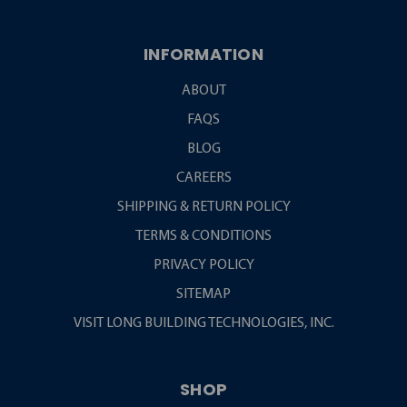
INFORMATION
ABOUT
FAQS
BLOG
CAREERS
SHIPPING & RETURN POLICY
TERMS & CONDITIONS
PRIVACY POLICY
SITEMAP
VISIT LONG BUILDING TECHNOLOGIES, INC.
SHOP