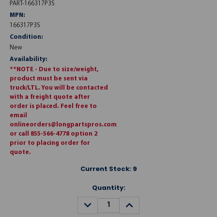
PART-166317P3S
MPN:
166317P3S
Condition:
New
Availability:
**NOTE - Due to size/weight,
product must be sent via
truck/LTL. You will be contacted
with a freight quote after
order is placed. Feel free to
email
onlineorders@longpartspros.com
or call 855-566-4778 option 2
prior to placing order for
quote.
Current Stock:
9
Quantity:
DECREASE
INCREASE
QUANTITY:
QUANTITY: