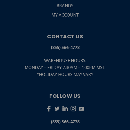
BRANDS
MY ACCOUNT
CONTACT US
(855) 566-4778
WAREHOUSE HOURS:
MONDAY – FRIDAY 7:30AM – 4:00PM MST.
*HOLIDAY HOURS MAY VARY
FOLLOW US
(855) 566-4778