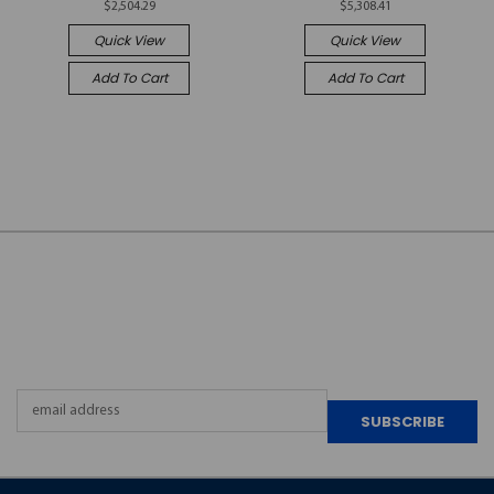
$2,504.29
$5,308.41
Quick View
Quick View
Add To Cart
Add To Cart
JOIN OUR
NEWSLETTER
Email
Address