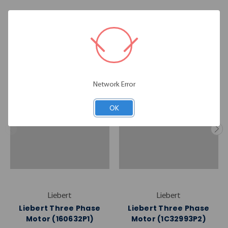
RELATED PRODUCTS
Network Error
OK
Liebert
Liebert
Liebert Three Phase
Liebert Three Phase
Motor (160632P1)
Motor (1C32993P2)