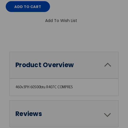
Add To Wish List
Product Overview
460v3PH 60500btu R407C COMPRES
Reviews