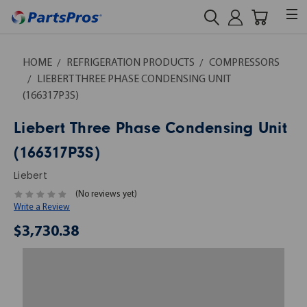
HOME
REFRIGERATION PRODUCTS
COMPRESSORS
LIEBERT THREE PHASE CONDENSING UNIT
(166317P3S)
Liebert Three Phase Condensing Unit
(166317P3S)
Liebert
(No reviews yet)
Write a Review
$3,730.38