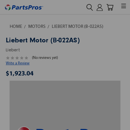
HOME
MOTORS
LIEBERT MOTOR (B-022AS)
Liebert Motor (B-022AS)
Liebert
(No reviews yet)
Write a Review
$1,923.04