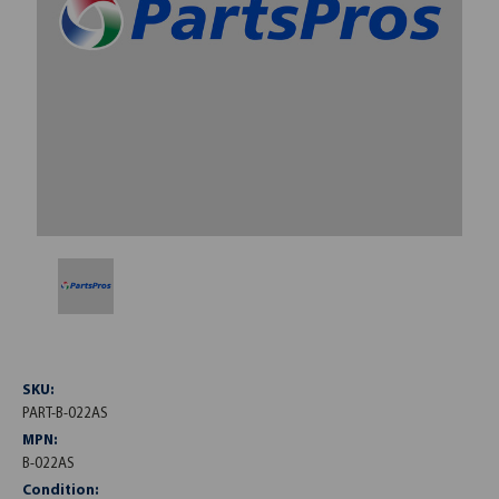
SKU:
PART-B-022AS
MPN:
B-022AS
Condition: