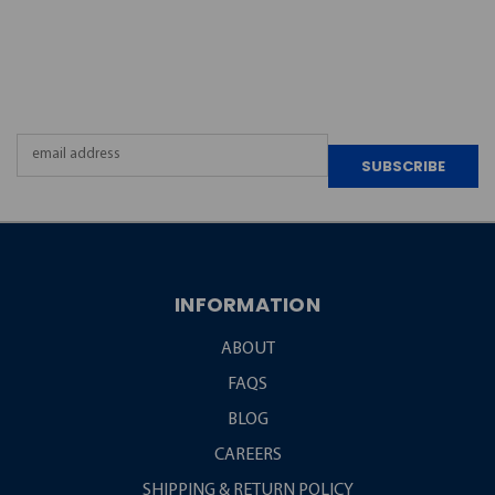
JOIN OUR
NEWSLETTER
Email
Address
INFORMATION
ABOUT
FAQS
BLOG
CAREERS
SHIPPING & RETURN POLICY