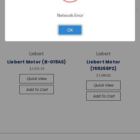
Network Error
OK
Liebert
Liebert
Liebert Motor (B-019AS)
Liebert Motor
(159266P2)
$1,975.19
$1,080.82
Quick View
Quick View
Add To Cart
Add To Cart