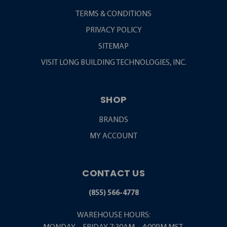
TERMS & CONDITIONS
PRIVACY POLICY
SITEMAP
VISIT LONG BUILDING TECHNOLOGIES, INC.
SHOP
BRANDS
MY ACCOUNT
CONTACT US
(855) 566-4778
WAREHOUSE HOURS: