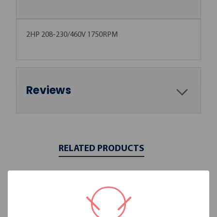
2HP 208-230/460V 1750RPM
Reviews
RELATED PRODUCTS