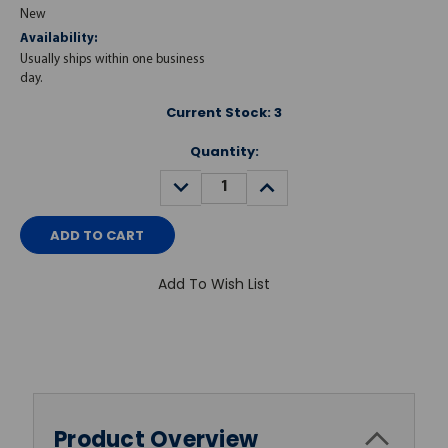
New
Availability:
Usually ships within one business
day.
Current Stock:
3
Quantity:
DECREASE
INCREASE
QUANTITY:
QUANTITY:
Add To Wish List
Product Overview