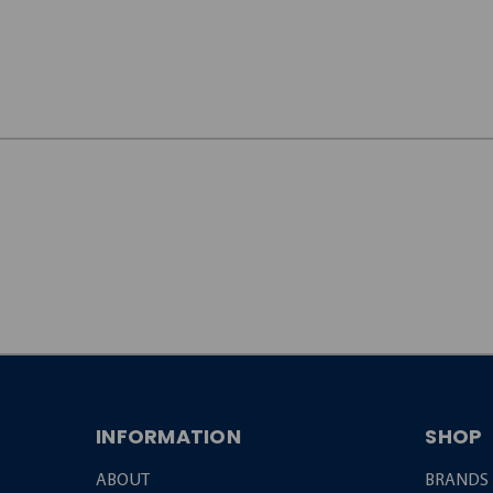
JOIN OUR
NEWSLETTER
INFORMATION
SHOP
ABOUT
BRANDS