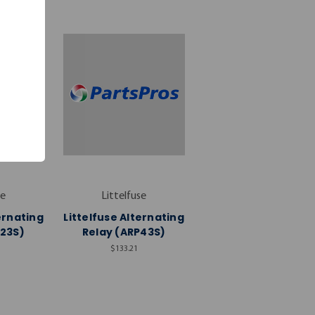
se
Littelfuse
ernating
Littelfuse Alternating
P23S)
Relay (ARP43S)
$133.21