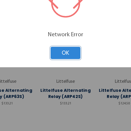
Network Error
OK
ittelfuse
Littelfuse
Littelfu
use Alternating
Littelfuse Alternating
Littelfuse Alt
y (ARP63S)
Relay (ARP42S)
Relay (AR
$133.21
$133.21
$124.50