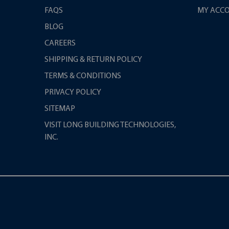
FAQS
MY ACC
BLOG
CAREERS
SHIPPING & RETURN POLICY
TERMS & CONDITIONS
PRIVACY POLICY
SITEMAP
VISIT LONG BUILDING TECHNOLOGIES,
INC.