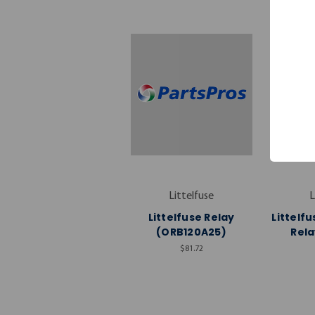
Littelfuse
L
Littelfuse Relay
Littelf
(ORB120A25)
Rela
$81.72