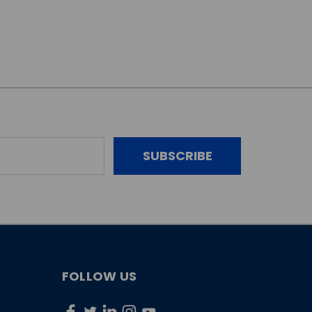
FOLLOW US