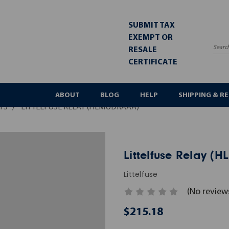
SUBMIT TAX
EXEMPT OR
RESALE
Sea
CERTIFICATE
ABOUT
BLOG
HELP
SHIPPING & R
YS
LITTELFUSE RELAY (HLMUDRAAA)
Littelfuse Relay 
Littelfuse
(No review
$215.18