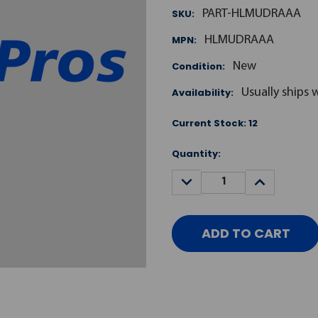
SKU:
PART-HLMUDRAAA
MPN:
HLMUDRAAA
Condition:
New
Availability:
Usually ships 
Current Stock:
12
Quantity:
DECREASE
INCREASE
QUANTITY:
QUANTITY