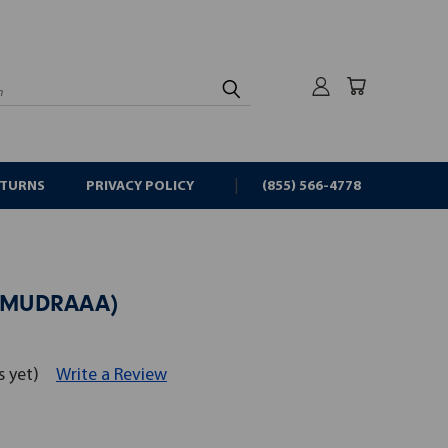
rch
ETURNS
PRIVACY POLICY
(855) 566-4778
(HLMUDRAAA)
s yet)
Write a Review