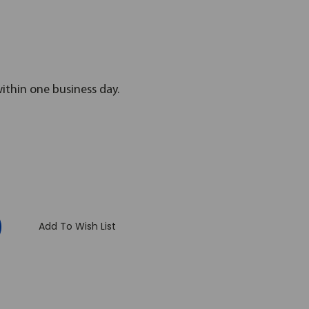
within one business day.
:
Add To Wish List