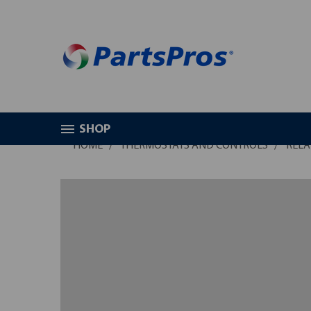
SHOP
HOME
THERMOSTATS AND CONTROLS
RELA