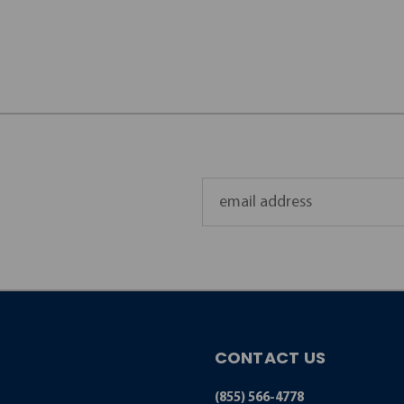
Email
Address
CONTACT US
(855) 566-4778