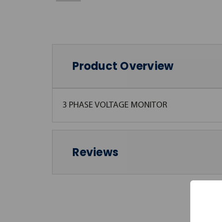
Product Overview
3 PHASE VOLTAGE MONITOR
Reviews