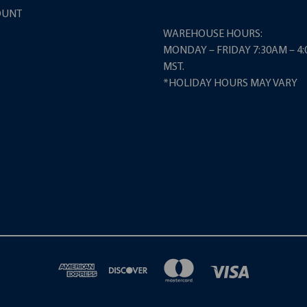
OUNT
WAREHOUSE HOURS:
MONDAY – FRIDAY 7:30AM – 4
MST.
*HOLIDAY HOURS MAY VARY