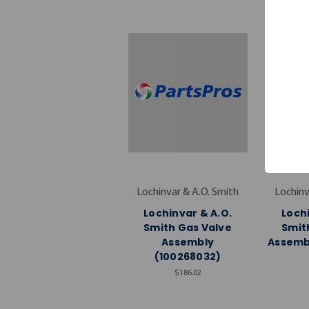
Lochinvar & A.O. Smith
Lochinv
Lochinvar & A.O.
Lochi
Smith Gas Valve
Smit
Assembly
Assembl
(100268032)
$186.02