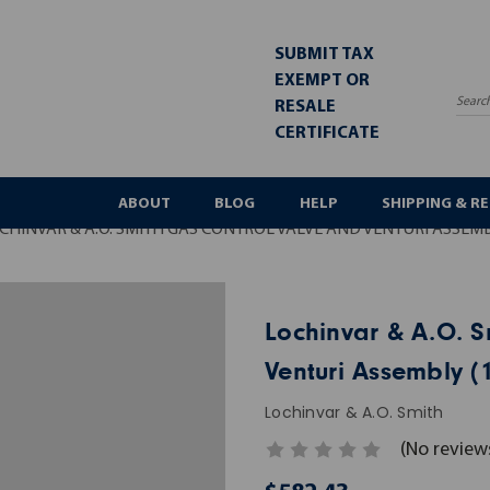
SUBMIT TAX
EXEMPT OR
RESALE
Sea
CERTIFICATE
ABOUT
BLOG
HELP
SHIPPING & R
CHINVAR & A.O. SMITH GAS CONTROL VALVE AND VENTURI ASSEMB
Lochinvar & A.O. S
Venturi Assembly (
Lochinvar & A.O. Smith
(No review