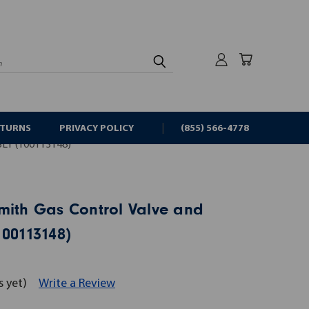
rch
ETURNS
PRIVACY POLICY
(855) 566-4778
LY (100113148)
mith Gas Control Valve and
100113148)
s yet)
Write a Review