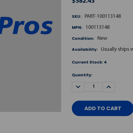
$582.43
SKU:
PART-100113148
MPN:
100113148
Condition:
New
Availability:
Usually ships 
Current Stock:
4
Quantity:
DECREASE
INCREASE
QUANTITY:
QUANTITY