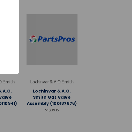
O. Smith
Lochinvar & A.O. Smith
 A.O.
Lochinvar & A.O.
Valve
Smith Gas Valve
0110941)
Assembly (100187876)
$1,239.15