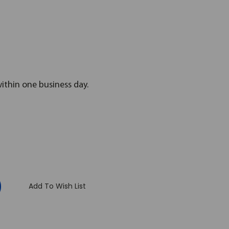
within one business day.
:
Add To Wish List