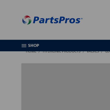
SHOP
HOME
HYDRONIC PRODUCTS
VALVES
LO