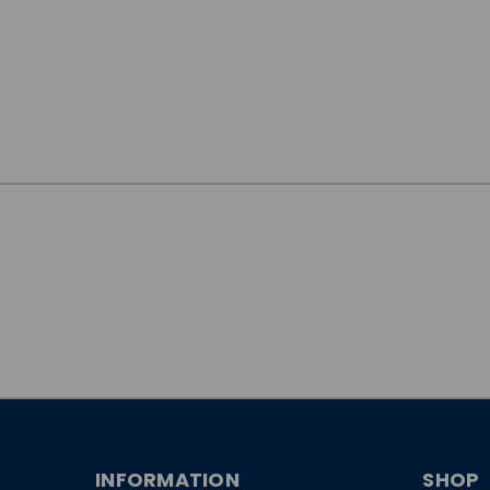
JOIN OUR
NEWSLETTER
INFORMATION
SHOP