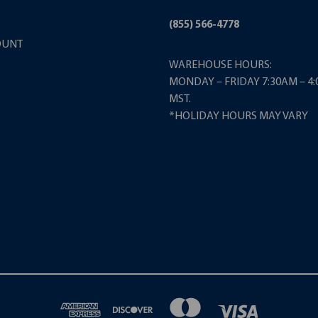
(855) 566-4778
OUNT
WAREHOUSE HOURS:
MONDAY – FRIDAY 7:30AM – 4
MST.
*HOLIDAY HOURS MAY VARY