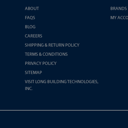
ABOUT
BRANDS
FAQS
MY ACC
BLOG
CAREERS
SHIPPING & RETURN POLICY
TERMS & CONDITIONS
PRIVACY POLICY
SITEMAP
VISIT LONG BUILDING TECHNOLOGIES,
INC.