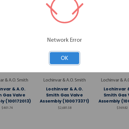
Network Error
OK
ar & A.O. Smith
Lochinvar & A.O. Smith
Lochinvar & A.
nvar & A.O.
Lochinvar & A.O.
Lochinvar &
h Gas Valve
Smith Gas Valve
Smith Gas 
y (100172013)
Assembly (100073371)
Assembly (10
$401.74
$2,681.58
$369.82