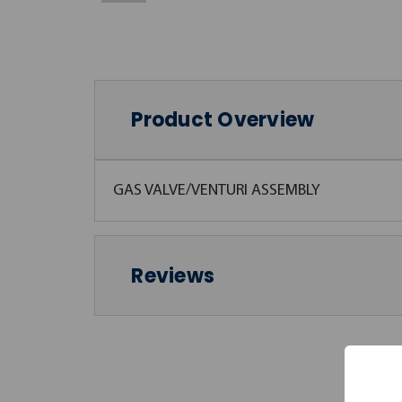
Product Overview
GAS VALVE/VENTURI ASSEMBLY
Reviews