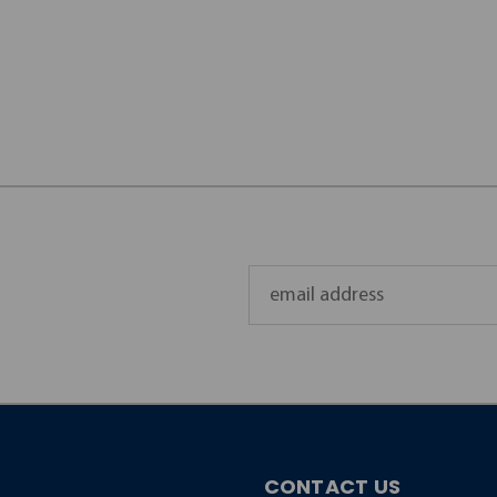
Email
Address
CONTACT US