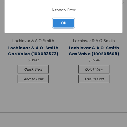
Network Error
OK
Lochinvar & A.O. Smith
Lochinvar & A.O. Smith
Lochinvar & A.O. Smith
Lochinvar & A.O. Smith
Gas Valve (100093873)
Gas Valve (100208609)
$519.42
$872.44
Quick View
Quick View
Add To Cart
Add To Cart
JOIN OUR