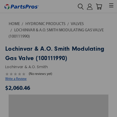
HOME
HYDRONIC PRODUCTS
VALVES
LOCHINVAR & A.O. SMITH MODULATING GAS VALVE
(100111990)
Lochinvar & A.O. Smith Modulating
Gas Valve (100111990)
Lochinvar & A.O. Smith
(No reviews yet)
Write a Review
$2,060.46