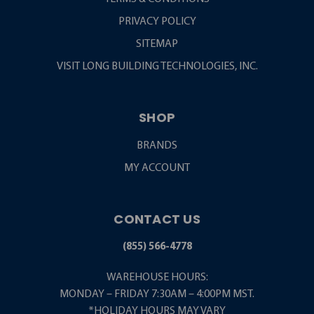
PRIVACY POLICY
SITEMAP
VISIT LONG BUILDING TECHNOLOGIES, INC.
SHOP
BRANDS
MY ACCOUNT
CONTACT US
(855) 566-4778
WAREHOUSE HOURS:
MONDAY – FRIDAY 7:30AM – 4:00PM MST.
*HOLIDAY HOURS MAY VARY