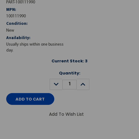
PART-100111990
MPN:
100111990
Condition:
New
Availability:
Usually ships within one business
day.
Current Stock:
3
Quantity:
DECREASE
INCREASE
QUANTITY:
QUANTITY:
Add To Wish List