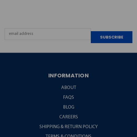
NEWSLETTER
Email
Address
INFORMATION
ABOUT
FAQS
BLOG
CAREERS
SHIPPING & RETURN POLICY
TERMS & CONDITIONS