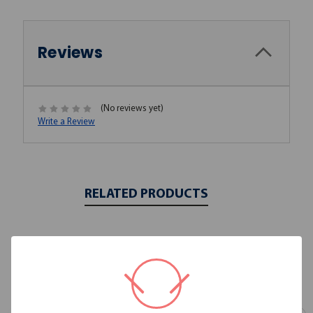
Reviews
(No reviews yet)
Write a Review
RELATED PRODUCTS