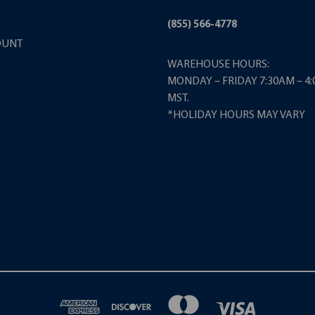
(855) 566-4778
OUNT
WAREHOUSE HOURS:
MONDAY – FRIDAY 7:30AM – 4
MST.
*HOLIDAY HOURS MAY VARY