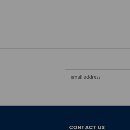
Email
Address
CONTACT US