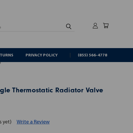
rch
ETURNS
PRIVACY POLICY
(855) 566-4778
)
gle Thermostatic Radiator Valve
s yet)
Write a Review