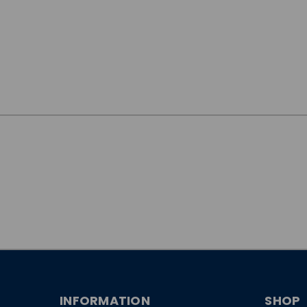
JOIN OUR
NEWSLETTER
INFORMATION
SHOP