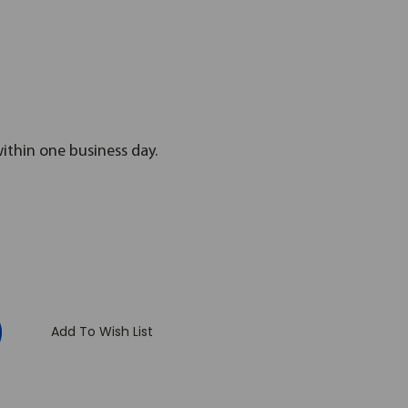
within one business day.
:
Add To Wish List