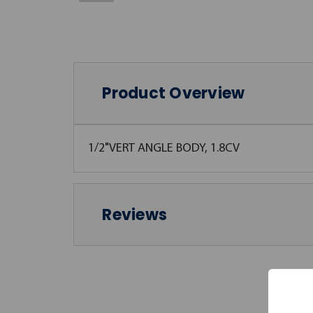
Product Overview
1/2"VERT ANGLE BODY, 1.8CV
Reviews