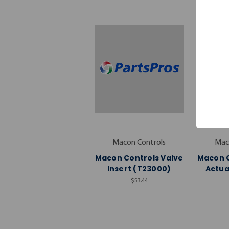
Macon Controls
Mac
Macon Controls Valve
Macon C
Insert (T23000)
Actua
$53.44