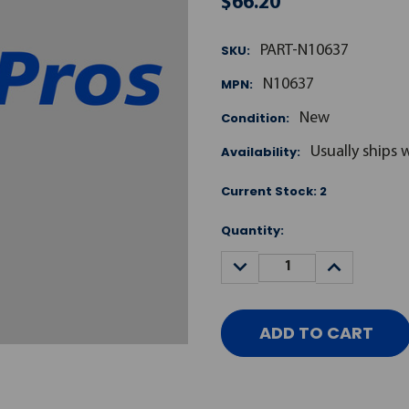
$66.20
SKU:
PART-N10637
MPN:
N10637
Condition:
New
Availability:
Usually ships 
Current Stock:
2
Quantity:
DECREASE
INCREASE
QUANTITY:
QUANTITY