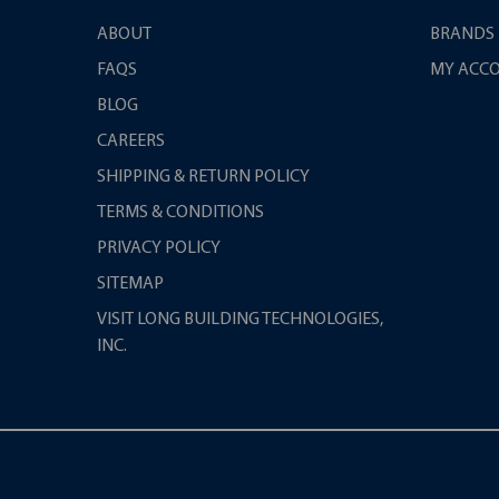
ABOUT
BRANDS
FAQS
MY ACC
BLOG
CAREERS
SHIPPING & RETURN POLICY
TERMS & CONDITIONS
PRIVACY POLICY
SITEMAP
VISIT LONG BUILDING TECHNOLOGIES,
INC.