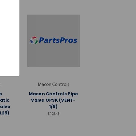
o
Macon Controls
o
Macon Controls Pipe
atic
Valve OPSK (VENT-
Valve
1/8)
L25)
$102.43