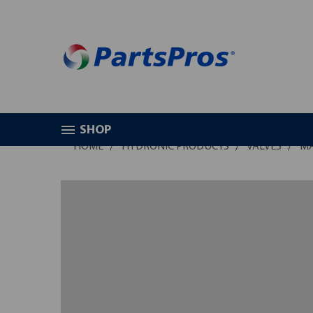
SHOP
HOME
HYDRONIC PRODUCTS
VALVES
MA