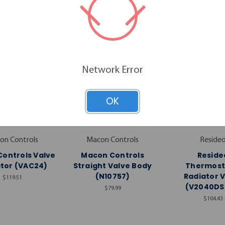
Network Error
OK
on Controls
Macon Controls
Reside
ontrols Valve
Macon Controls
Reside
tor (VAC24)
Straight Valve Body
Thermost
(N10757)
Radiator 
$119.51
(V2040DS
$79.99
$104.43