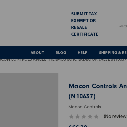
SUBMIT TAX
EXEMPT OR
RESALE
Sea
CERTIFICATE
ABOUT
BLOG
HELP
SHIPPING & R
CON CONTROLS ANGLE THERMOSTATIC RADIATOR VALVE (N10637
Macon Controls An
(N10637)
Macon Controls
(No review