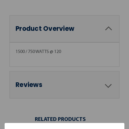
Product Overview
1500 / 750 WATTS @ 120
Reviews
RELATED PRODUCTS