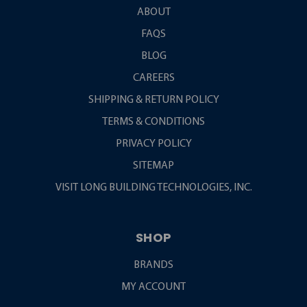
ABOUT
FAQS
BLOG
CAREERS
SHIPPING & RETURN POLICY
TERMS & CONDITIONS
PRIVACY POLICY
SITEMAP
VISIT LONG BUILDING TECHNOLOGIES, INC.
SHOP
BRANDS
MY ACCOUNT