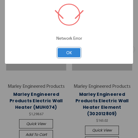
Network Error
OK
Marley Engineered Products
Marley Engineered Products
Marley Engineered
Marley Engineered
Products Electric Wall
Products Electric Wall
Heater (MUH074)
Heater Element
(302012809)
$1,298.67
$165.02
Quick View
Quick View
Add To Cart