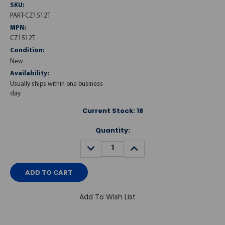
SKU:
PART-CZ1512T
MPN:
CZ1512T
Condition:
New
Availability:
Usually ships within one business
day.
Current Stock:
18
Quantity:
DECREASE
INCREASE
QUANTITY:
QUANTITY:
Add To Wish List