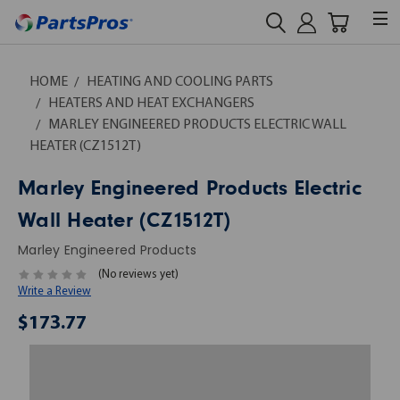
HOME
HEATING AND COOLING PARTS
HEATERS AND HEAT EXCHANGERS
MARLEY ENGINEERED PRODUCTS ELECTRIC WALL
HEATER (CZ1512T)
Marley Engineered Products Electric
Wall Heater (CZ1512T)
Marley Engineered Products
(No reviews yet)
Write a Review
$173.77