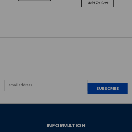
Add To Cart
JOIN OUR
NEWSLETTER
Email
Address
INFORMATION