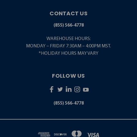
CONTACT US
(855) 566-4778
WAREHOUSE HOURS:
MONDAY – FRIDAY 7:30AM – 4:00PM MST.
*HOLIDAY HOURS MAY VARY
FOLLOW US
(855) 566-4778