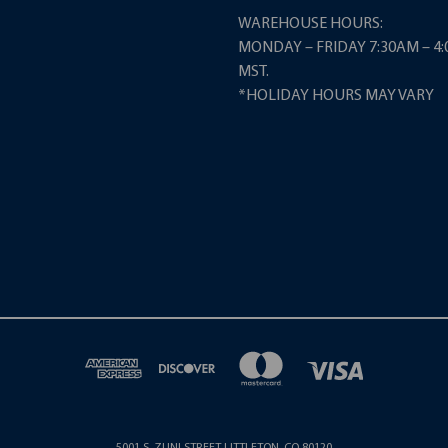
WAREHOUSE HOURS:
MONDAY – FRIDAY 7:30AM – 4
MST.
*HOLIDAY HOURS MAY VARY