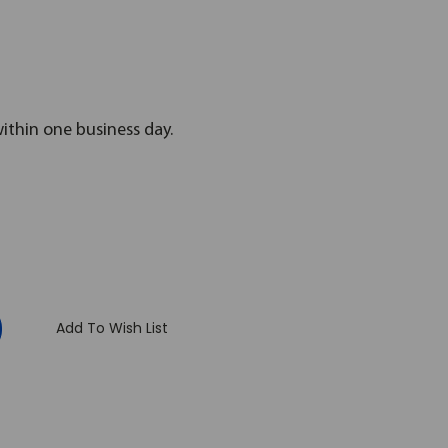
within one business day.
:
Add To Wish List