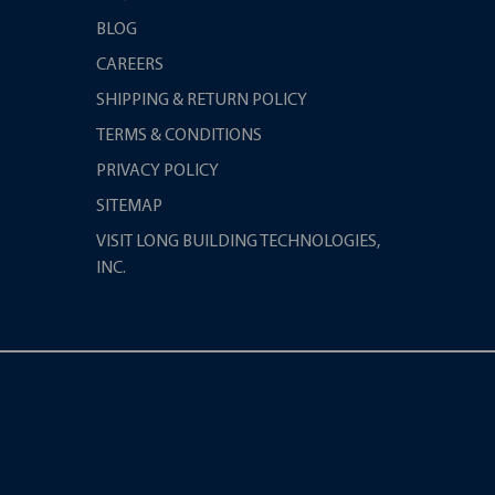
BLOG
CAREERS
SHIPPING & RETURN POLICY
TERMS & CONDITIONS
PRIVACY POLICY
SITEMAP
VISIT LONG BUILDING TECHNOLOGIES,
INC.