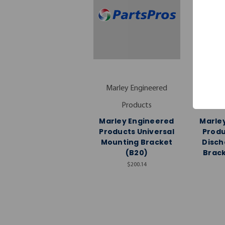
Marley Engineered
Marle
Products
Marley Engineered
Marle
Products Universal
Produ
Mounting Bracket
Disch
(B20)
Brac
$200.14