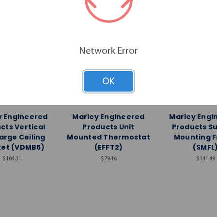
Network Error
OK
y Engineered
Marley Engineered
Marley Engi
Products
Products
Product
y Engineered
Marley Engineered
Marley Engi
cts Vertical
Products Unit
Products S
arge Ceiling
Mounted Thermostat
Mounting 
ket (VDMB5)
(EFFT2)
(SMFL
$104.31
$79.16
$141.49