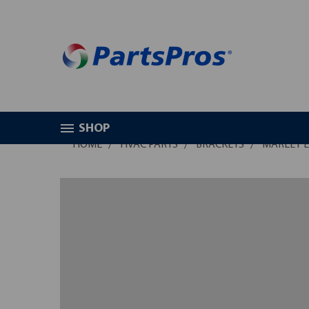
SHOP
HOME
HVAC PARTS
BRACKETS
MARLEY E