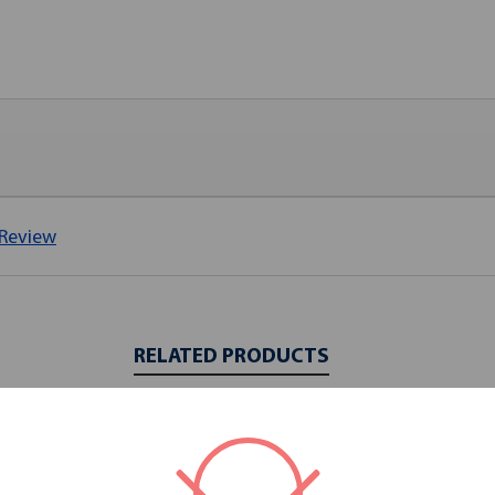
 Review
RELATED PRODUCTS