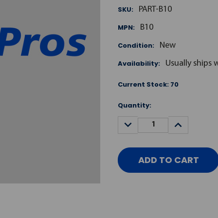
SKU:
PART-B10
MPN:
B10
Condition:
New
Availability:
Usually ships 
Current Stock:
70
Quantity:
DECREASE
INCREASE
QUANTITY:
QUANTITY