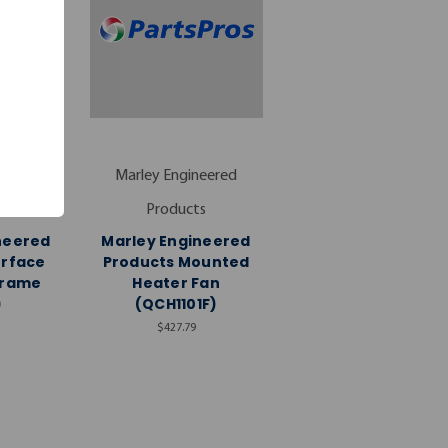
neered
Marley Engineered
s
Products
neered
Marley Engineered
urface
Products Mounted
Frame
Heater Fan
)
(QCH1101F)
$427.79