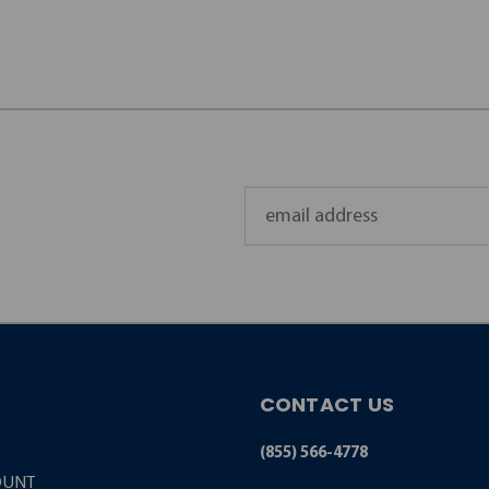
Email
Address
CONTACT US
(855) 566-4778
OUNT