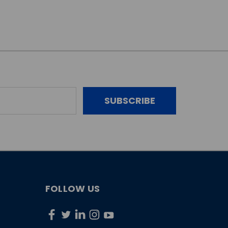
FOLLOW US