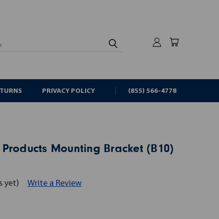
rch
ETURNS
PRIVACY POLICY
(855) 566-4778
 Products Mounting Bracket (B10)
s yet)
Write a Review