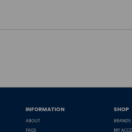
JOIN OUR
NEWSLETTER
INFORMATION
SHOP
ABOUT
BRANDS
FAQS
MY ACC