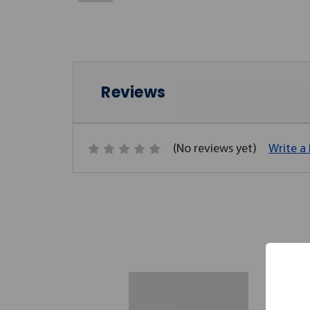
Reviews
(No reviews yet)
Write a