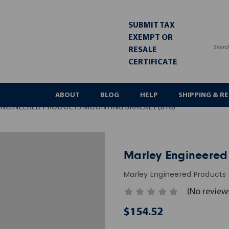
SUBMIT TAX
EXEMPT OR
RESALE
Sea
CERTIFICATE
ABOUT
BLOG
HELP
SHIPPING & R
NGINEERED PRODUCTS MOUNTING BRACKET (B10)
Marley Engineered
Marley Engineered Products
(No review
$154.52