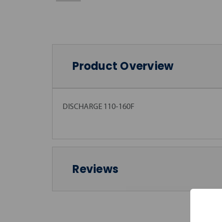
Product Overview
DISCHARGE 110-160F
Reviews