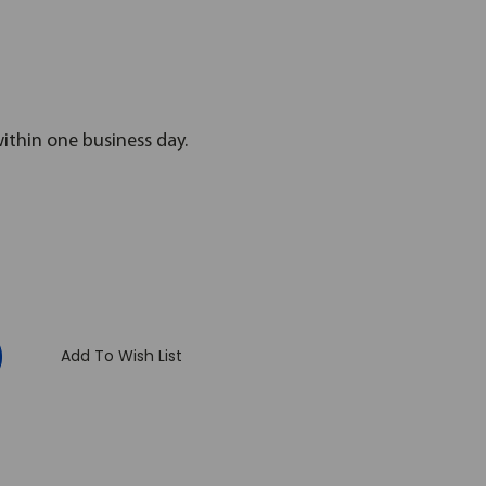
within one business day.
:
Add To Wish List