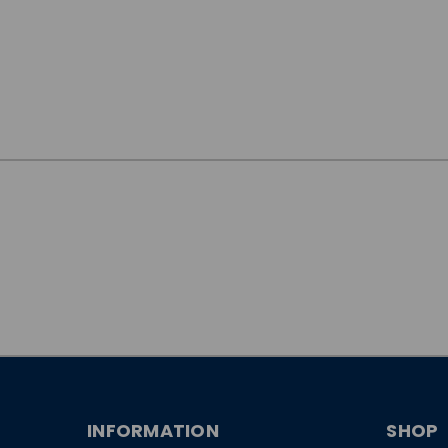
JOIN OUR
NEWSLETTER
INFORMATION
SHOP