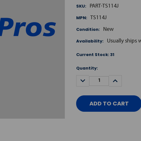
SKU:
PART-TS114J
MPN:
TS114J
Condition:
New
Availability:
Usually ships 
Current Stock:
31
Quantity:
DECREASE
INCREASE
QUANTITY:
QUANTITY