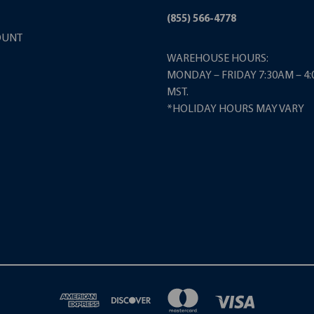
(855) 566-4778
OUNT
WAREHOUSE HOURS:
MONDAY – FRIDAY 7:30AM – 4
MST.
*HOLIDAY HOURS MAY VARY