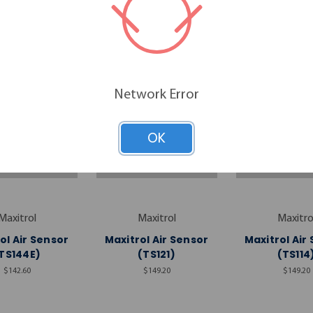
RELATED PRODUCTS
Network Error
OK
Maxitrol
Maxitrol
Maxitro
ol Air Sensor
Maxitrol Air Sensor
Maxitrol Air
TS144E)
(TS121)
(TS114
$142.60
$149.20
$149.20