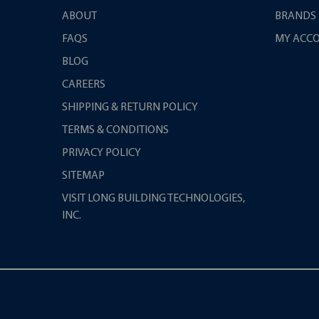
ABOUT
BRANDS
FAQS
MY ACC
BLOG
CAREERS
SHIPPING & RETURN POLICY
TERMS & CONDITIONS
PRIVACY POLICY
SITEMAP
VISIT LONG BUILDING TECHNOLOGIES,
INC.