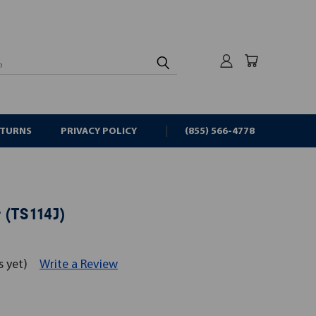
rch
ETURNS
PRIVACY POLICY
(855) 566-4778
 (TS114J)
s yet)
Write a Review