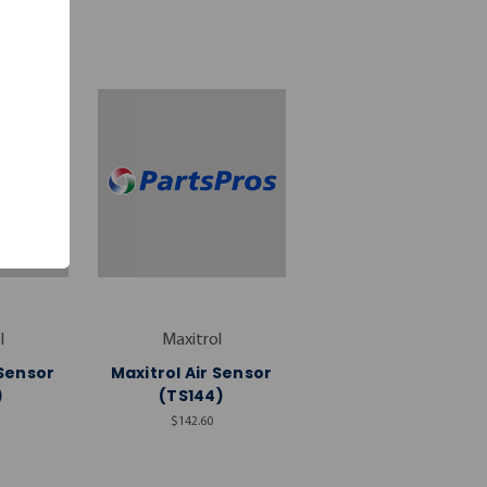
l
Maxitrol
 Sensor
Maxitrol Air Sensor
)
(TS144)
$142.60