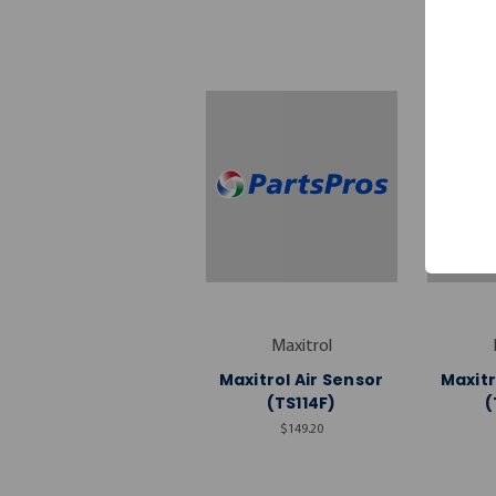
Maxitrol
Maxitrol Air Sensor
Maxitr
(TS114F)
(
$149.20