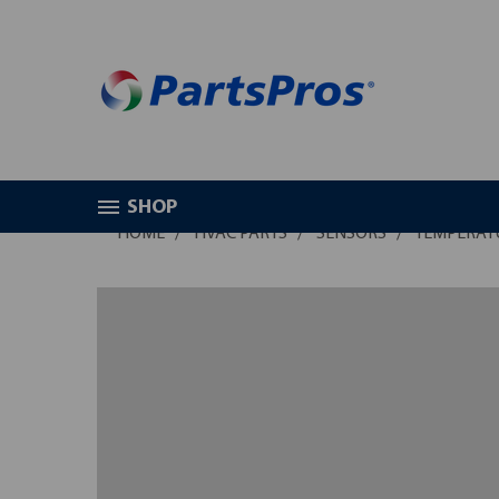
SHOP
HOME
HVAC PARTS
SENSORS
TEMPERAT