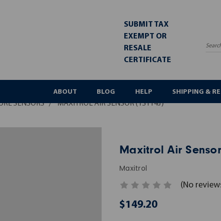
SUBMIT TAX
EXEMPT OR
RESALE
Sea
CERTIFICATE
ABOUT
BLOG
HELP
SHIPPING & R
URE SENSORS
MAXITROL AIR SENSOR (TS114J)
Maxitrol Air Sensor
Maxitrol
(No review
$149.20