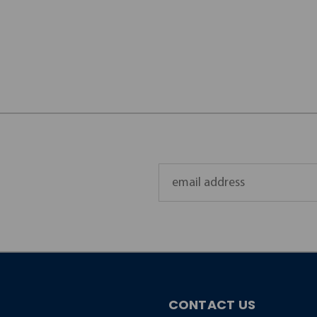
Email
Address
CONTACT US