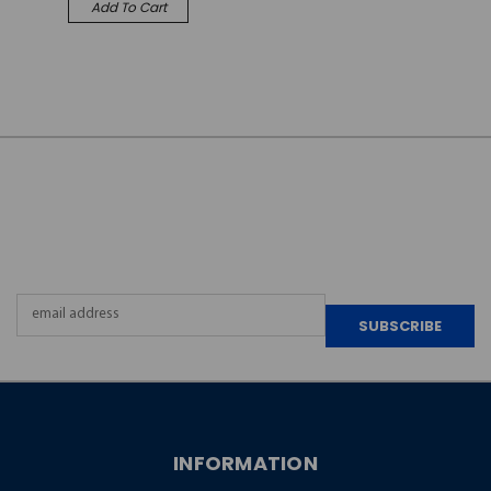
Add To Cart
JOIN OUR
NEWSLETTER
Email
Address
INFORMATION