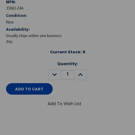
MPN:
35NO-24A
Condition:
New
Availability:
Usually ships within one business
day.
Current Stock:
9
Quantity:
DECREASE
INCREASE
QUANTITY:
QUANTITY:
Add To Wish List