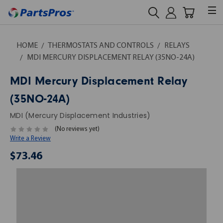
HOME
THERMOSTATS AND CONTROLS
RELAYS
MDI MERCURY DISPLACEMENT RELAY (35NO-24A)
MDI Mercury Displacement Relay
(35NO-24A)
MDI (Mercury Displacement Industries)
(No reviews yet)
Write a Review
$73.46