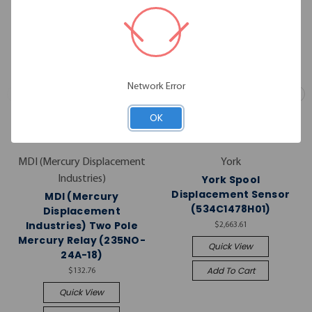
Network Error
OK
MDI (Mercury Displacement
York
York Spool
Industries)
Displacement Sensor
MDI (Mercury
(534C1478H01)
Displacement
Industries) Two Pole
$2,663.61
Mercury Relay (235NO-
Quick View
24A-18)
Add To Cart
$132.76
Quick View