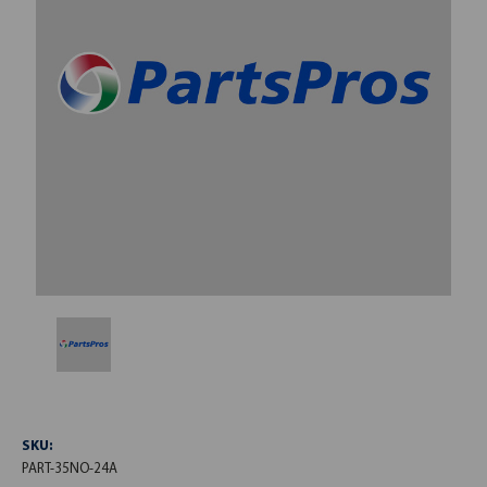
SKU:
PART-35NO-24A