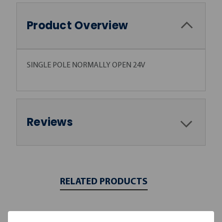
Product Overview
SINGLE POLE NORMALLY OPEN 24V
Reviews
RELATED PRODUCTS