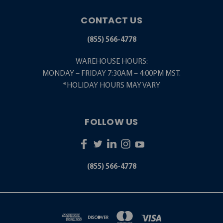
CONTACT US
(855) 566-4778
WAREHOUSE HOURS:
MONDAY – FRIDAY 7:30AM – 4:00PM MST.
*HOLIDAY HOURS MAY VARY
FOLLOW US
(855) 566-4778