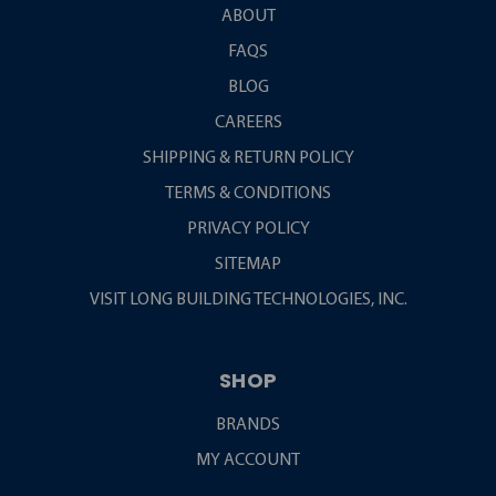
ABOUT
FAQS
BLOG
CAREERS
SHIPPING & RETURN POLICY
TERMS & CONDITIONS
PRIVACY POLICY
SITEMAP
VISIT LONG BUILDING TECHNOLOGIES, INC.
SHOP
BRANDS
MY ACCOUNT