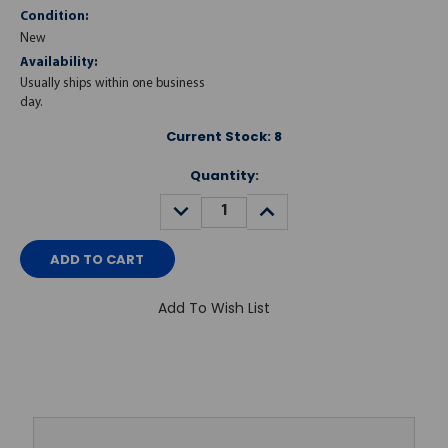
Condition:
New
Availability:
Usually ships within one business
day.
Current Stock:
8
Quantity:
DECREASE
INCREASE
QUANTITY:
QUANTITY:
Add To Wish List