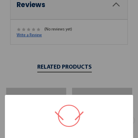
Reviews
(No reviews yet)
Write a Review
RELATED PRODUCTS