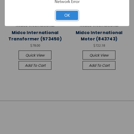
Network Error
OK
Midco International
Midco International
Midco International
Midco International
Transformer (573450)
Motor (843743)
$78.00
$722.18
Quick View
Quick View
Add To Cart
Add To Cart
JOIN OUR
NEWSLETTER