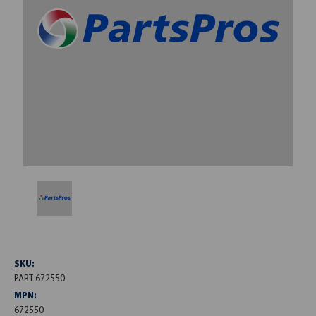
SKU:
PART-672550
MPN:
672550