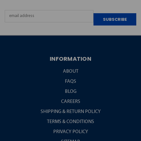
Email
Address
INFORMATION
ABOUT
FAQS
BLOG
CAREERS
SHIPPING & RETURN POLICY
TERMS & CONDITIONS
PRIVACY POLICY