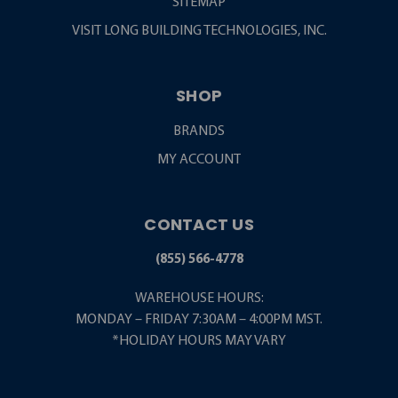
SITEMAP
VISIT LONG BUILDING TECHNOLOGIES, INC.
SHOP
BRANDS
MY ACCOUNT
CONTACT US
(855) 566-4778
WAREHOUSE HOURS:
MONDAY – FRIDAY 7:30AM – 4:00PM MST.
*HOLIDAY HOURS MAY VARY