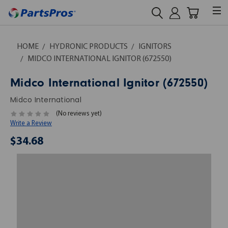
HOME
HYDRONIC PRODUCTS
IGNITORS
MIDCO INTERNATIONAL IGNITOR (672550)
Midco International Ignitor (672550)
Midco International
(No reviews yet)
Write a Review
$34.68