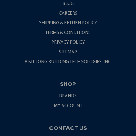
BLOG
CAREERS
SHIPPING & RETURN POLICY
TERMS & CONDITIONS
PRIVACY POLICY
SITEMAP
VISIT LONG BUILDING TECHNOLOGIES, INC.
SHOP
BRANDS
MY ACCOUNT
CONTACT US