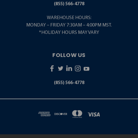
(855) 566-4778
WAREHOUSE HOURS:
MONDAY – FRIDAY 7:30AM – 4:00PM MST.
*HOLIDAY HOURS MAY VARY
FOLLOW US
(855) 566-4778