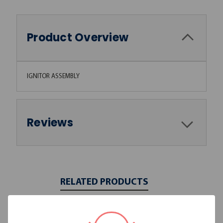
Product Overview
IGNITOR ASSEMBLY
Reviews
RELATED PRODUCTS