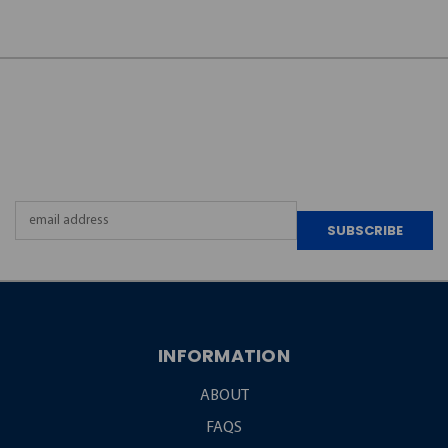
JOIN OUR
NEWSLETTER
Email
Address
INFORMATION
ABOUT
FAQS