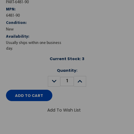
PART-6481-90
MPN:
6481-90
Condition:
New
Availability:
Usually ships within one business
day.
Current Stock:
3
Quantity:
DECREASE
INCREASE
QUANTITY:
QUANTITY:
Add To Wish List