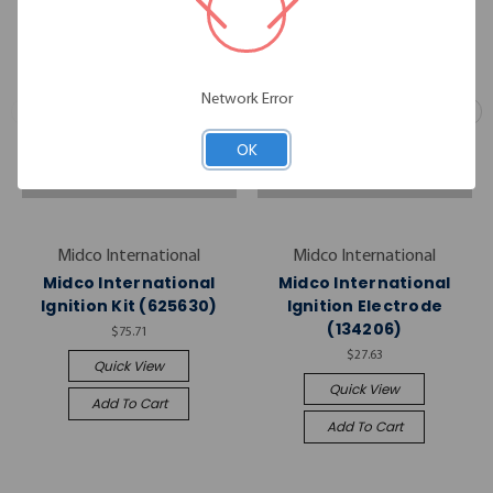
Network Error
OK
Midco International
Midco International
Midco International
Midco International
Ignition Kit (625630)
Ignition Electrode
(134206)
$75.71
$27.63
Quick View
Quick View
Add To Cart
Add To Cart