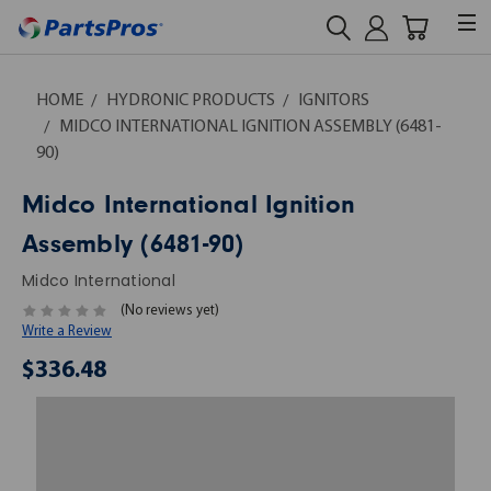
HOME
HYDRONIC PRODUCTS
IGNITORS
MIDCO INTERNATIONAL IGNITION ASSEMBLY (6481-
90)
Midco International Ignition
Assembly (6481-90)
Midco International
(No reviews yet)
Write a Review
$336.48