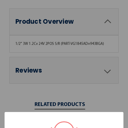
Product Overview
1/2" 3W 1.2Cv 24V 2POS S/R (PART-VG1845AD+943BGA)
Reviews
RELATED PRODUCTS