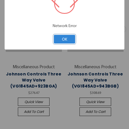
Network Error
OK
Miscellaneous Product
Miscellaneous Product
Johnson Controls Three
Johnson Controls Three
Way Valve
Way Valve
(VG1845AD+923BGA)
(VG1845AD+943BGB)
$276.47
$308.69
Quick View
Quick View
Add To Cart
Add To Cart