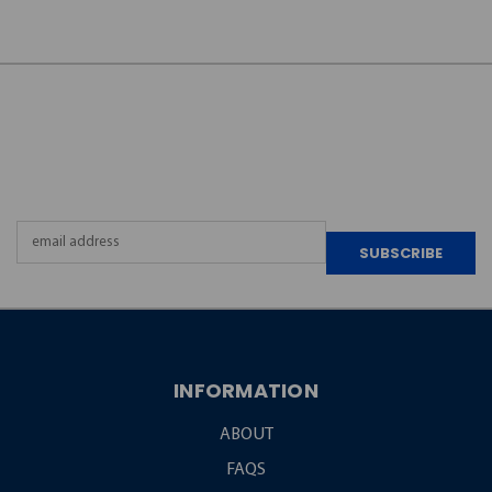
JOIN OUR
NEWSLETTER
Email
Address
INFORMATION
ABOUT
FAQS