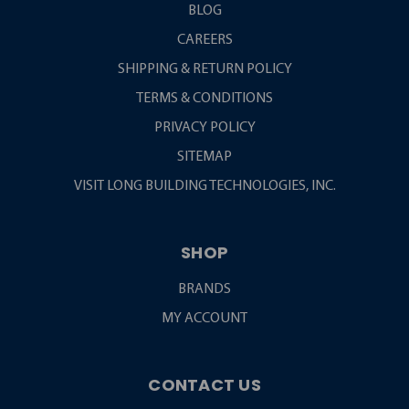
BLOG
CAREERS
SHIPPING & RETURN POLICY
TERMS & CONDITIONS
PRIVACY POLICY
SITEMAP
VISIT LONG BUILDING TECHNOLOGIES, INC.
SHOP
BRANDS
MY ACCOUNT
CONTACT US