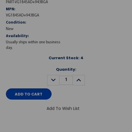
PART-VG1845AD+943BGA
MPN:
VG1845AD+943BGA
Condition:
New
Availability:
Usually ships within one business
day.
Current Stock:
4
Quantity:
DECREASE
INCREASE
QUANTITY:
QUANTITY:
Add To Wish List