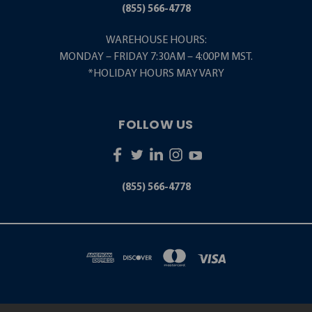
(855) 566-4778
WAREHOUSE HOURS:
MONDAY – FRIDAY 7:30AM – 4:00PM MST.
*HOLIDAY HOURS MAY VARY
FOLLOW US
(855) 566-4778