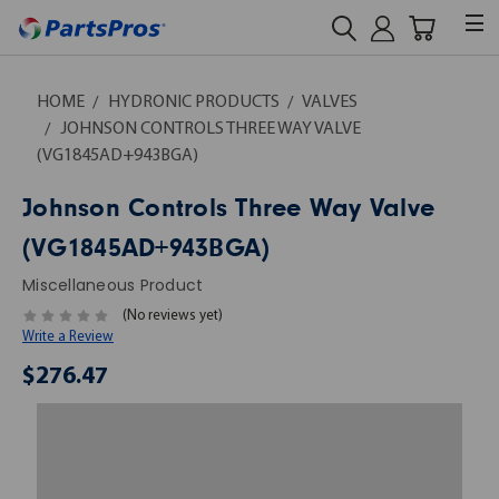
HOME
HYDRONIC PRODUCTS
VALVES
JOHNSON CONTROLS THREE WAY VALVE
(VG1845AD+943BGA)
Johnson Controls Three Way Valve
(VG1845AD+943BGA)
Miscellaneous Product
(No reviews yet)
Write a Review
$276.47