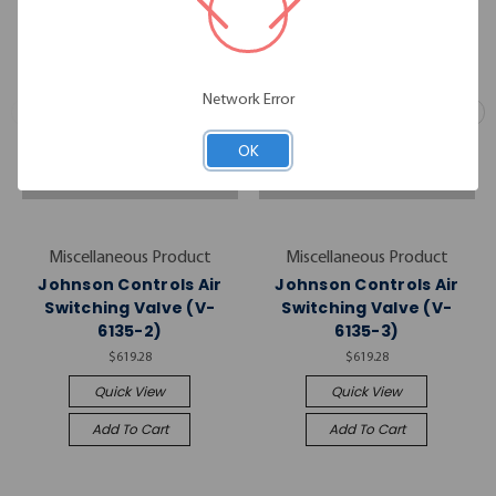
Network Error
OK
Miscellaneous Product
Miscellaneous Product
Johnson Controls Air
Johnson Controls Air
Switching Valve (V-
Switching Valve (V-
6135-2)
6135-3)
$619.28
$619.28
Quick View
Quick View
Add To Cart
Add To Cart