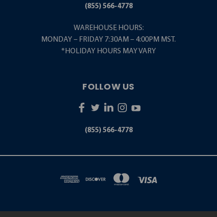
(855) 566-4778
WAREHOUSE HOURS:
MONDAY – FRIDAY 7:30AM – 4:00PM MST.
*HOLIDAY HOURS MAY VARY
FOLLOW US
(855) 566-4778