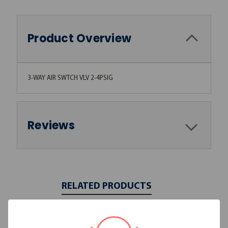
Product Overview
3-WAY AIR SWTCH VLV 2-4PSIG
Reviews
RELATED PRODUCTS