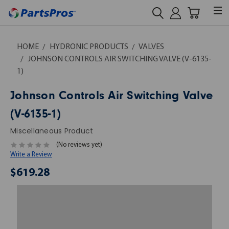
HOME
HYDRONIC PRODUCTS
VALVES
JOHNSON CONTROLS AIR SWITCHING VALVE (V-6135-
1)
Johnson Controls Air Switching Valve
(V-6135-1)
Miscellaneous Product
(No reviews yet)
Write a Review
$619.28