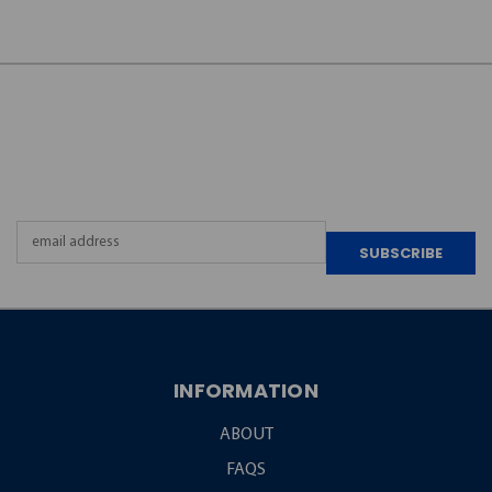
JOIN OUR
NEWSLETTER
Email
Address
INFORMATION
ABOUT
FAQS