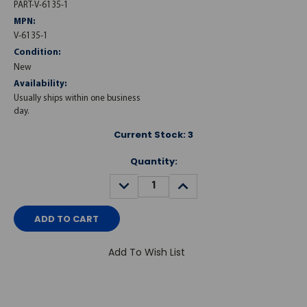
PART-V-6135-1
MPN:
V-6135-1
Condition:
New
Availability:
Usually ships within one business
day.
Current Stock:
3
Quantity:
DECREASE
INCREASE
QUANTITY:
QUANTITY:
Add To Wish List