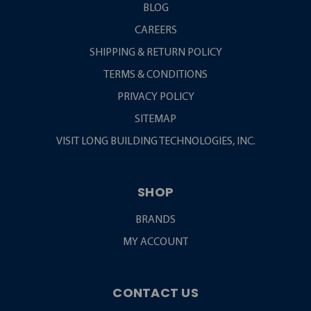
BLOG
CAREERS
SHIPPING & RETURN POLICY
TERMS & CONDITIONS
PRIVACY POLICY
SITEMAP
VISIT LONG BUILDING TECHNOLOGIES, INC.
SHOP
BRANDS
MY ACCOUNT
CONTACT US