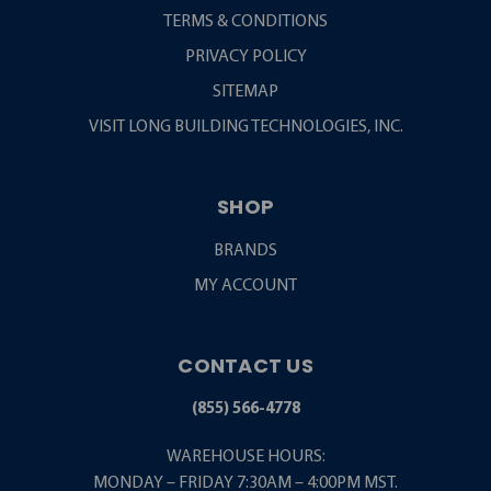
TERMS & CONDITIONS
PRIVACY POLICY
SITEMAP
VISIT LONG BUILDING TECHNOLOGIES, INC.
SHOP
BRANDS
MY ACCOUNT
CONTACT US
(855) 566-4778
WAREHOUSE HOURS:
MONDAY – FRIDAY 7:30AM – 4:00PM MST.