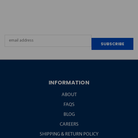
JOIN OUR
NEWSLETTER
Email
Address
INFORMATION
ABOUT
FAQS
BLOG
CAREERS
SHIPPING & RETURN POLICY