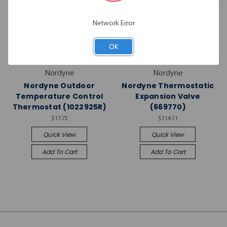
Network Error
OK
Nordyne
Nordyne
Nordyne Outdoor
Nordyne Thermostatic
Temperature Control
Expansion Valve
Thermostat (1022925R)
(669770)
$17.72
$114.11
Quick View
Quick View
Add To Cart
Add To Cart