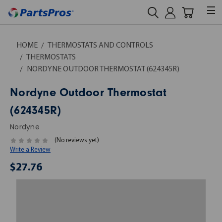
HOME
THERMOSTATS AND CONTROLS
THERMOSTATS
NORDYNE OUTDOOR THERMOSTAT (624345R)
Nordyne Outdoor Thermostat
(624345R)
Nordyne
(No reviews yet)
Write a Review
$27.76