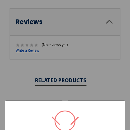
Reviews
(No reviews yet)
Write a Review
RELATED PRODUCTS