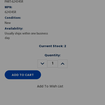
PART-624345R
MPN:
624345R
Condition:
New
Availability:
Usually ships within one business
day.
Current Stock:
2
Quantity:
DECREASE
INCREASE
QUANTITY:
QUANTITY:
Add To Wish List