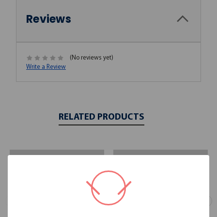
Reviews
(No reviews yet)
Write a Review
RELATED PRODUCTS