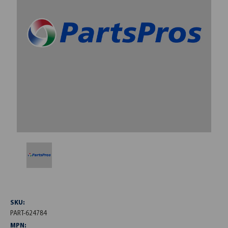
SKU:
PART-624784
MPN: