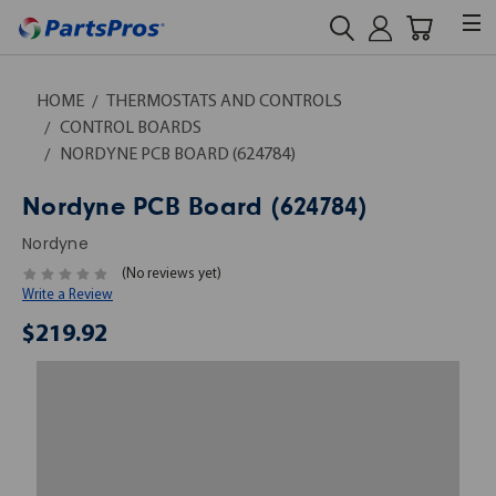
HOME
THERMOSTATS AND CONTROLS
CONTROL BOARDS
NORDYNE PCB BOARD (624784)
Nordyne PCB Board (624784)
Nordyne
(No reviews yet)
Write a Review
$219.92