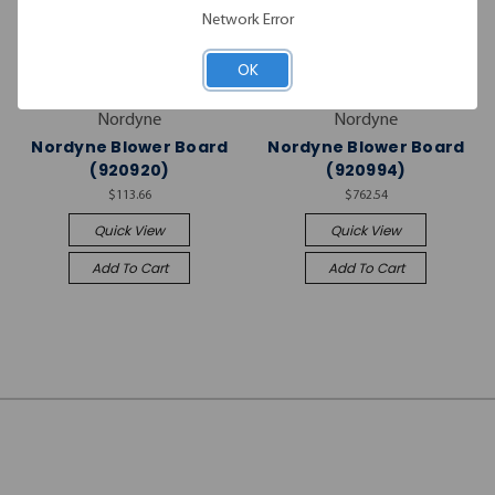
Network Error
OK
Nordyne
Nordyne
Nordyne Blower Board
Nordyne Blower Board
(920920)
(920994)
$113.66
$762.54
Quick View
Quick View
Add To Cart
Add To Cart
JOIN OUR