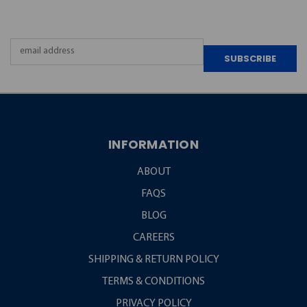
NEWSLETTER
Email
Address
INFORMATION
ABOUT
FAQS
BLOG
CAREERS
SHIPPING & RETURN POLICY
TERMS & CONDITIONS
PRIVACY POLICY