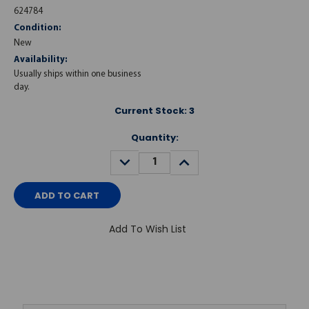
624784
Condition:
New
Availability:
Usually ships within one business
day.
Current Stock:
3
Quantity:
DECREASE
INCREASE
QUANTITY:
QUANTITY:
Add To Wish List