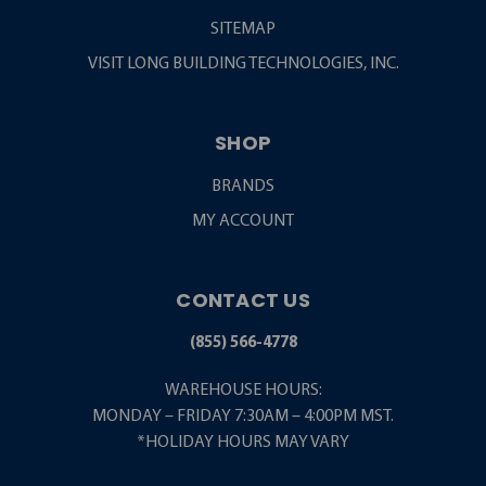
SITEMAP
VISIT LONG BUILDING TECHNOLOGIES, INC.
SHOP
BRANDS
MY ACCOUNT
CONTACT US
(855) 566-4778
WAREHOUSE HOURS:
MONDAY – FRIDAY 7:30AM – 4:00PM MST.
*HOLIDAY HOURS MAY VARY