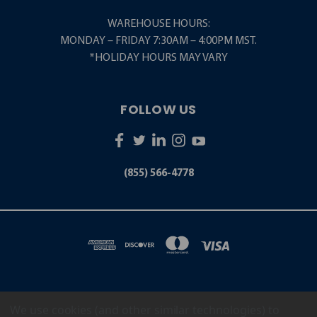
WAREHOUSE HOURS:
MONDAY – FRIDAY 7:30AM – 4:00PM MST.
*HOLIDAY HOURS MAY VARY
FOLLOW US
(855) 566-4778
We use cookies (and other similar technologies) to
5001 S. ZUNI STREET LITTLETON, CO 80120