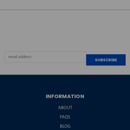
JOIN OUR
NEWSLETTER
Email
Address
INFORMATION
ABOUT
FAQS
BLOG