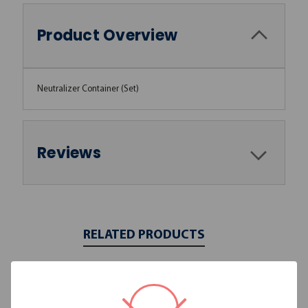
Product Overview
Neutralizer Container (Set)
Reviews
RELATED PRODUCTS