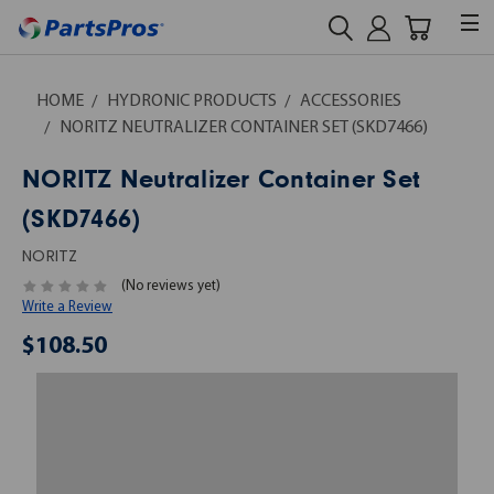
HOME
HYDRONIC PRODUCTS
ACCESSORIES
NORITZ NEUTRALIZER CONTAINER SET (SKD7466)
NORITZ Neutralizer Container Set
(SKD7466)
NORITZ
(No reviews yet)
Write a Review
$108.50