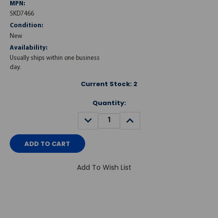
MPN:
SKD7466
Condition:
New
Availability:
Usually ships within one business
day.
Current Stock:
2
Quantity:
DECREASE
INCREASE
QUANTITY:
QUANTITY:
Add To Wish List