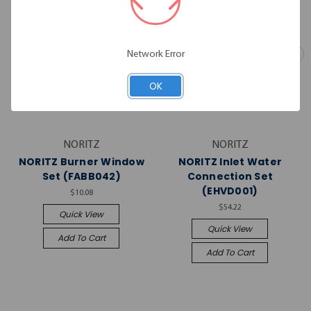
Network Error
OK
NORITZ
NORITZ
NORITZ Burner Window
NORITZ Inlet Water
Set (FABB042)
Connection Set
(EHVD001)
$10.08
$54.22
Quick View
Quick View
Add To Cart
Add To Cart