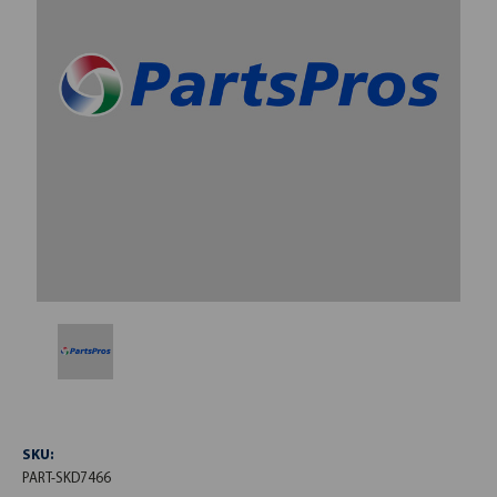
SKU:
PART-SKD7466