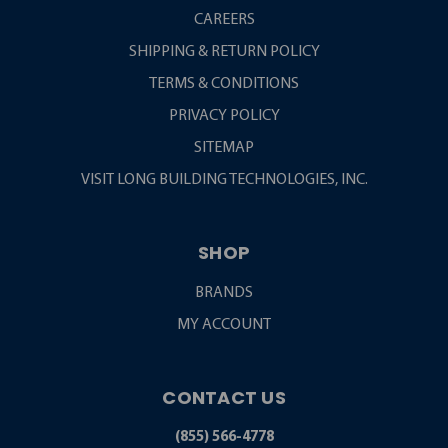
CAREERS
SHIPPING & RETURN POLICY
TERMS & CONDITIONS
PRIVACY POLICY
SITEMAP
VISIT LONG BUILDING TECHNOLOGIES, INC.
SHOP
BRANDS
MY ACCOUNT
CONTACT US
(855) 566-4778