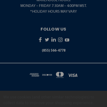
WAREHOUSE HOURS:
MONDAY – FRIDAY 7:30AM – 4:00PM MST.
*HOLIDAY HOURS MAY VARY
FOLLOW US
(855) 566-4778
We use cookies (and other similar technologies) to
5001 S. ZUNI STREET LITTLETON, CO 80120
(855) 566-4778
collect data to improve your shopping experience.