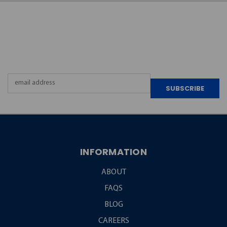
JOIN OUR
NEWSLETTER
Email
Address
INFORMATION
ABOUT
FAQS
BLOG
CAREERS