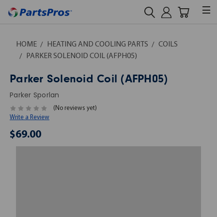
HOME
HEATING AND COOLING PARTS
COILS
PARKER SOLENOID COIL (AFPH05)
Parker Solenoid Coil (AFPH05)
Parker Sporlan
(No reviews yet)
Write a Review
$69.00