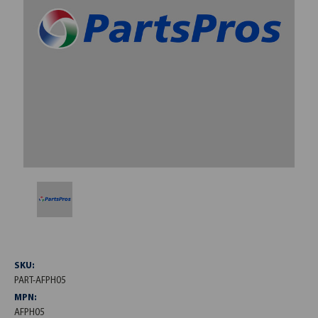
SKU:
PART-AFPH05
MPN:
AFPH05