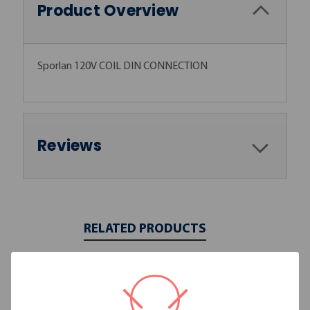
Product Overview
Sporlan 120V COIL DIN CONNECTION
Reviews
RELATED PRODUCTS