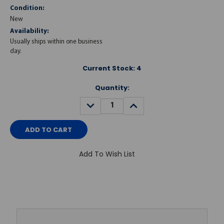
Condition:
New
Availability:
Usually ships within one business
day.
Current Stock:
4
Quantity:
DECREASE
INCREASE
QUANTITY:
QUANTITY:
Add To Wish List