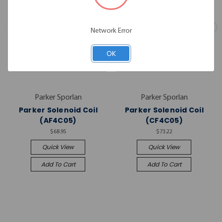
Network Error
OK
Parker Sporlan
Parker Sporlan
Parker Solenoid Coil
Parker Solenoid Coil
(AF4C05)
(CF4C05)
$68.95
$73.22
Quick View
Quick View
Add To Cart
Add To Cart