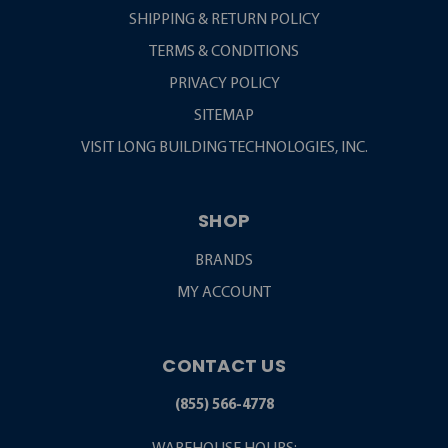
SHIPPING & RETURN POLICY
TERMS & CONDITIONS
PRIVACY POLICY
SITEMAP
VISIT LONG BUILDING TECHNOLOGIES, INC.
SHOP
BRANDS
MY ACCOUNT
CONTACT US
(855) 566-4778