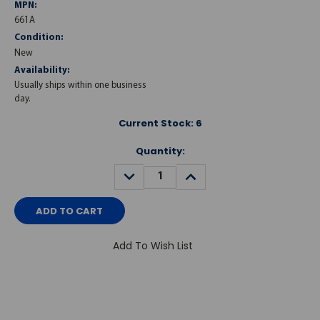
MPN:
661A
Condition:
New
Availability:
Usually ships within one business
day.
Current Stock:
6
Quantity:
DECREASE
INCREASE
QUANTITY:
QUANTITY:
Add To Wish List