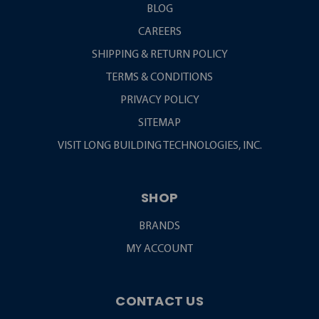
BLOG
CAREERS
SHIPPING & RETURN POLICY
TERMS & CONDITIONS
PRIVACY POLICY
SITEMAP
VISIT LONG BUILDING TECHNOLOGIES, INC.
SHOP
BRANDS
MY ACCOUNT
CONTACT US