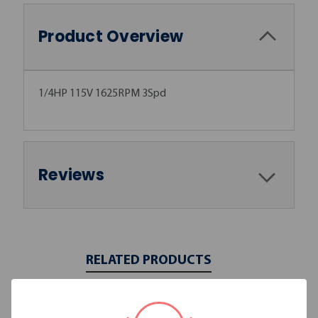
Product Overview
1/4HP 115V 1625RPM 3Spd
Reviews
RELATED PRODUCTS