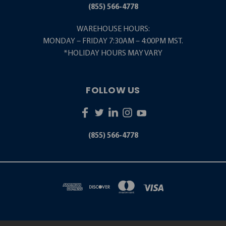
(855) 566-4778
WAREHOUSE HOURS:
MONDAY – FRIDAY 7:30AM – 4:00PM MST.
*HOLIDAY HOURS MAY VARY
FOLLOW US
(855) 566-4778