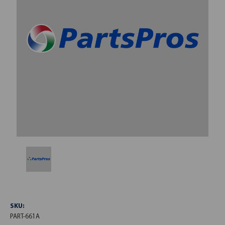
SKU:
PART-661A