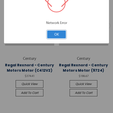
Network Error
OK
Century
Century
Regal Rexnord - Century
Regal Rexnord - Century
Motors Motor (C412V2)
Motors Motor (9724)
$374.41
$186.67
Quick View
Quick View
Add To Cart
Add To Cart