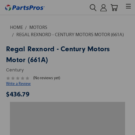
HOME
MOTORS
REGAL REXNORD - CENTURY MOTORS MOTOR (661A)
Regal Rexnord - Century Motors
Motor (661A)
Century
(No reviews yet)
Write a Review
$436.79