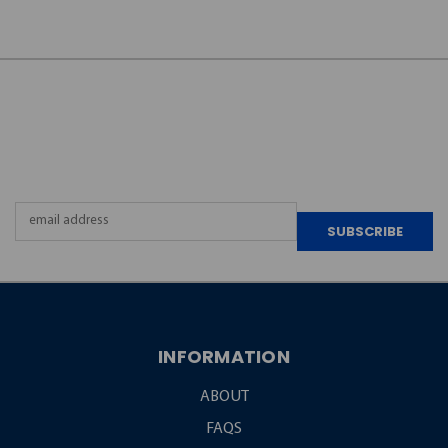
JOIN OUR
NEWSLETTER
Email
Address
INFORMATION
ABOUT
FAQS