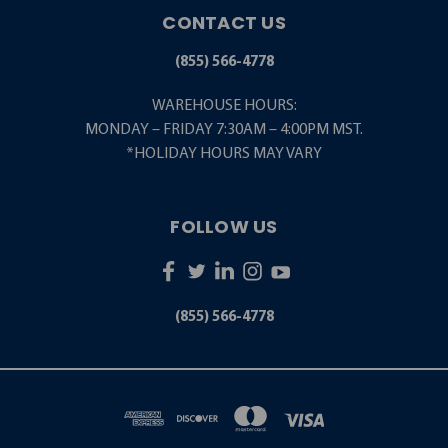
CONTACT US
(855) 566-4778
WAREHOUSE HOURS:
MONDAY – FRIDAY 7:30AM – 4:00PM MST.
*HOLIDAY HOURS MAY VARY
FOLLOW US
(855) 566-4778