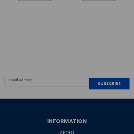
JOIN OUR
NEWSLETTER
Email
Address
INFORMATION
ABOUT