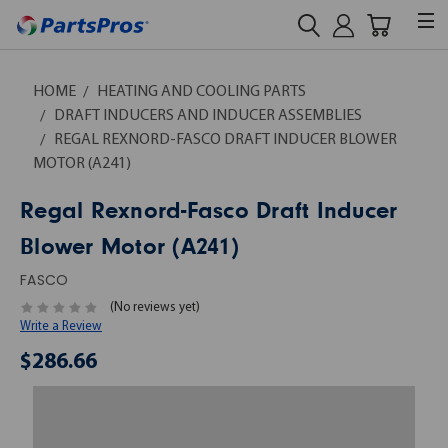
HOME
HEATING AND COOLING PARTS
DRAFT INDUCERS AND INDUCER ASSEMBLIES
REGAL REXNORD-FASCO DRAFT INDUCER BLOWER
MOTOR (A241)
Regal Rexnord-Fasco Draft Inducer
Blower Motor (A241)
FASCO
(No reviews yet)
Write a Review
$286.66