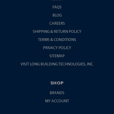
FAQS
BLOG
CAREERS
SHIPPING & RETURN POLICY
TERMS & CONDITIONS
PRIVACY POLICY
SITEMAP
VISIT LONG BUILDING TECHNOLOGIES, INC.
SHOP
BRANDS
MY ACCOUNT