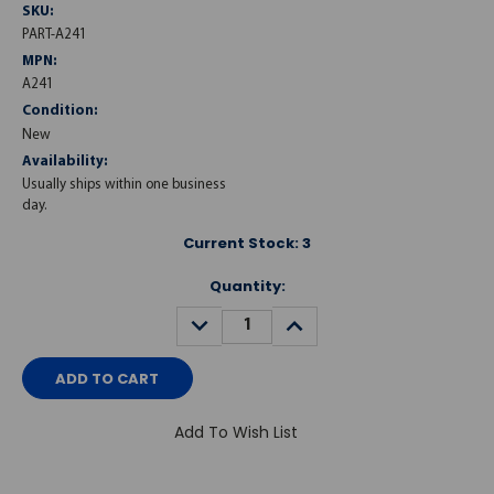
SKU:
PART-A241
MPN:
A241
Condition:
New
Availability:
Usually ships within one business
day.
Current Stock:
3
Quantity:
DECREASE
INCREASE
QUANTITY:
QUANTITY:
Add To Wish List