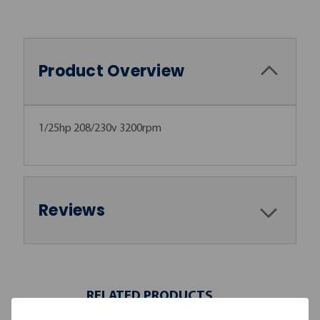
Product Overview
1/25hp 208/230v 3200rpm
Reviews
RELATED PRODUCTS