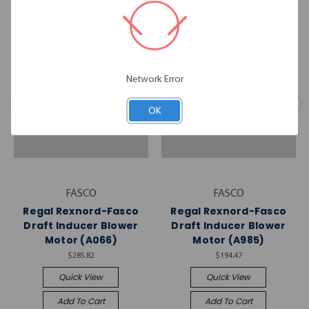
Network Error
OK
FASCO
FASCO
Regal Rexnord-Fasco
Regal Rexnord-Fasco
Draft Inducer Blower
Draft Inducer Blower
Motor (A066)
Motor (A985)
$285.82
$194.47
Quick View
Quick View
Add To Cart
Add To Cart