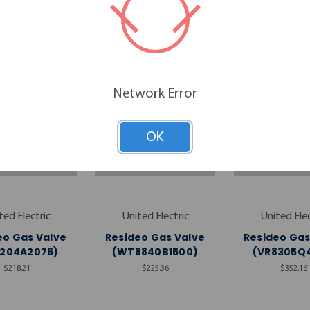
RELATED PRODUCTS
Network Error
OK
ted Electric
United Electric
United Elec
eo Gas Valve
Resideo Gas Valve
Resideo Gas
8204A2076)
(WT8840B1500)
(VR8305Q4
$218.21
$225.36
$352.16