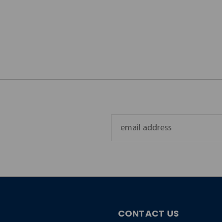
Email
Address
CONTACT US