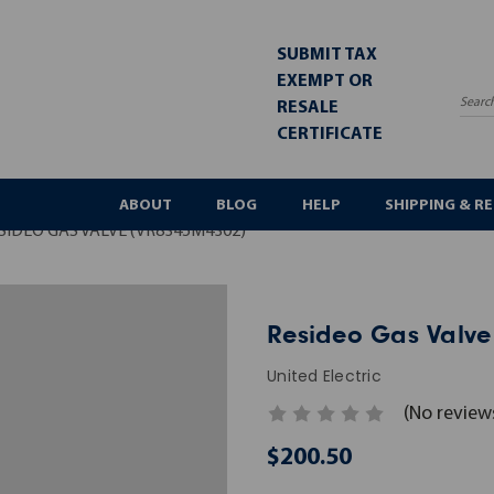
SUBMIT TAX
EXEMPT OR
RESALE
Sea
CERTIFICATE
ABOUT
BLOG
HELP
SHIPPING & R
SIDEO GAS VALVE (VR8345M4302)
Resideo Gas Valve
United Electric
(No review
$200.50