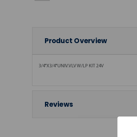
Product Overview
3/4"X3/4"UNIV.VLV W/LP KIT 24V
Reviews