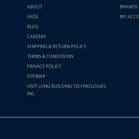
ABOUT
BRANDS
FAQS
MY ACC
BLOG
CAREERS
SHIPPING & RETURN POLICY
TERMS & CONDITIONS
PRIVACY POLICY
SITEMAP
VISIT LONG BUILDING TECHNOLOGIES,
INC.