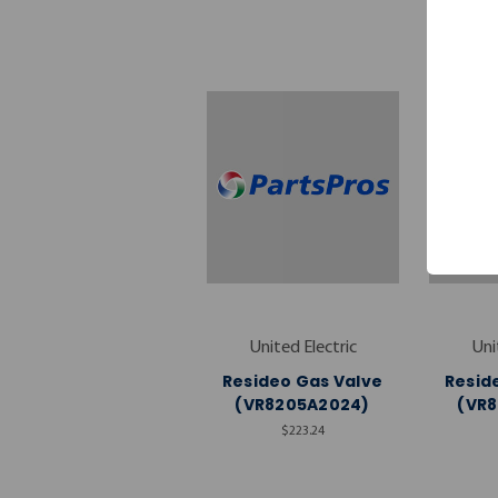
United Electric
Uni
Resideo Gas Valve
Resid
(VR8205A2024)
(VR
$223.24