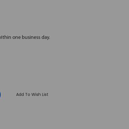
within one business day.
:
Add To Wish List