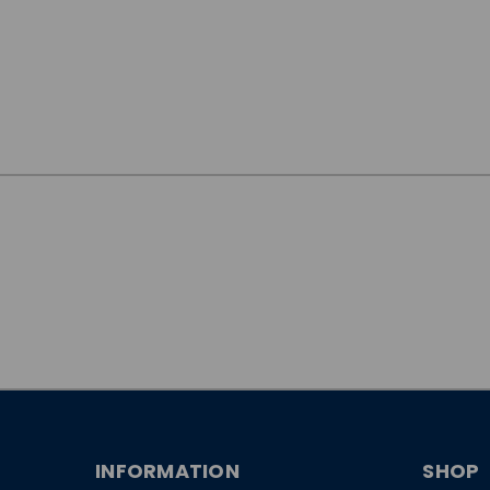
JOIN OUR
NEWSLETTER
INFORMATION
SHOP