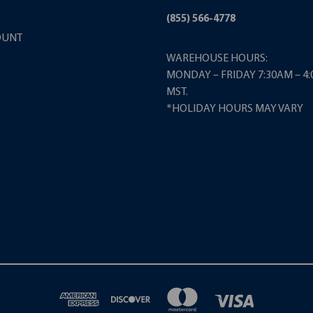
(855) 566-4778
OUNT
WAREHOUSE HOURS:
MONDAY – FRIDAY 7:30AM – 4
MST.
*HOLIDAY HOURS MAY VARY