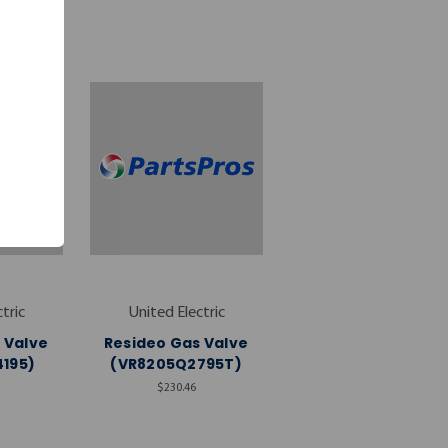
tric
United Electric
 Valve
Resideo Gas Valve
195)
(VR8205Q2795T)
$230.46