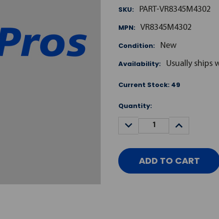
SKU:
PART-VR8345M4302
MPN:
VR8345M4302
Condition:
New
Availability:
Usually ships 
Current Stock:
49
Quantity:
DECREASE
INCREASE
QUANTITY:
QUANTITY