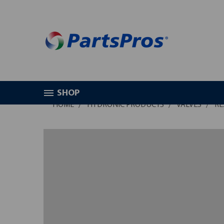
SHOP
HOME
HYDRONIC PRODUCTS
VALVES
RE