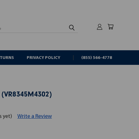
rch
ETURNS
PRIVACY POLICY
(855) 566-4778
 (VR8345M4302)
s yet)
Write a Review