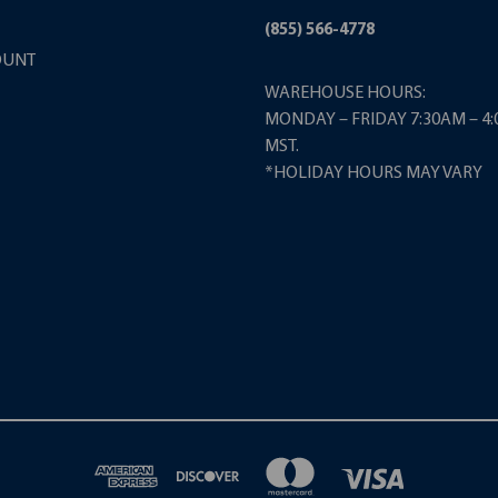
(855) 566-4778
OUNT
WAREHOUSE HOURS:
MONDAY – FRIDAY 7:30AM – 4
MST.
*HOLIDAY HOURS MAY VARY