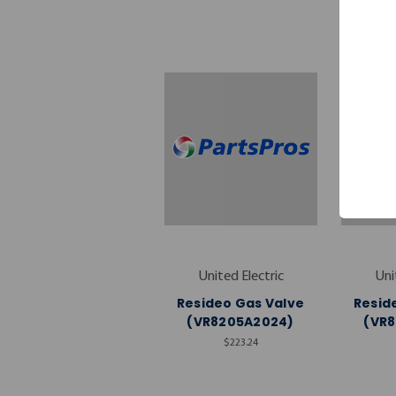
United Electric
Uni
Resideo Gas Valve
Resid
(VR8205A2024)
(VR
$223.24