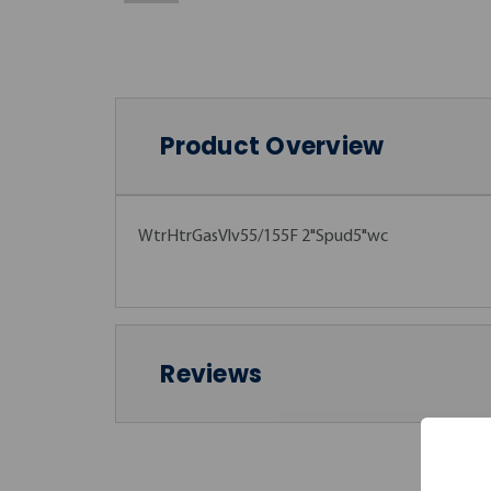
Product Overview
WtrHtrGasVlv55/155F 2"Spud5"wc
Reviews