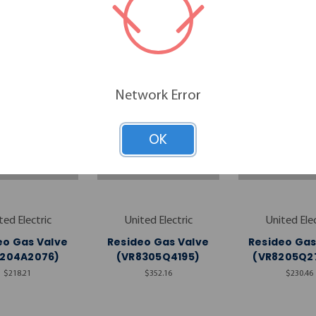
RELATED PRODUCTS
Network Error
OK
ted Electric
United Electric
United Elec
eo Gas Valve
Resideo Gas Valve
Resideo Gas
8204A2076)
(VR8305Q4195)
(VR8205Q2
$218.21
$352.16
$230.46