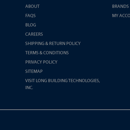
ABOUT
BRANDS
FAQS
MY ACC
BLOG
CAREERS
SHIPPING & RETURN POLICY
TERMS & CONDITIONS
PRIVACY POLICY
SITEMAP
VISIT LONG BUILDING TECHNOLOGIES,
INC.