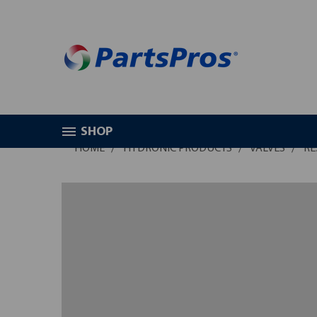
SHOP
HOME
HYDRONIC PRODUCTS
VALVES
RE