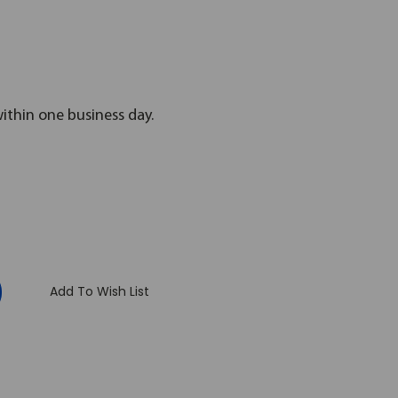
within one business day.
:
Add To Wish List