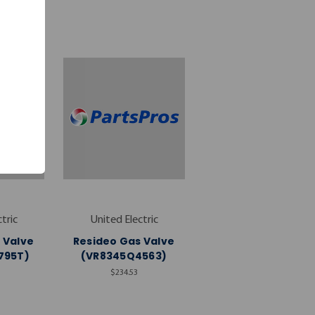
tric
United Electric
 Valve
Resideo Gas Valve
795T)
(VR8345Q4563)
$234.53