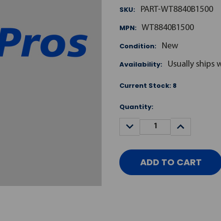
SKU:
PART-WT8840B1500
MPN:
WT8840B1500
Condition:
New
Availability:
Usually ships 
Current Stock:
8
Quantity:
DECREASE
INCREASE
QUANTITY:
QUANTITY