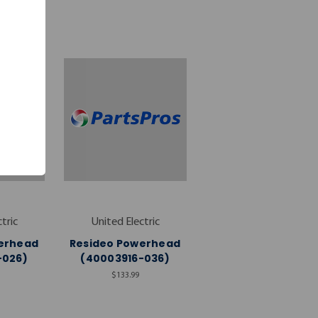
tric
United Electric
erhead
Resideo Powerhead
-026)
(40003916-036)
$133.99