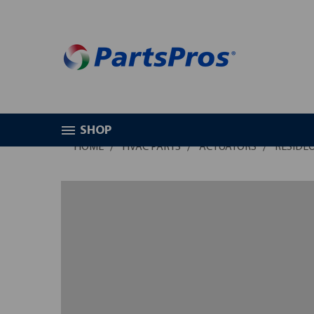
SHOP
HOME
HVAC PARTS
ACTUATORS
RESIDE