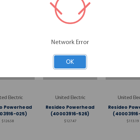
RELATED PRODUCTS
Network Error
OK
ted Electric
United Electric
United Elec
eo Powerhead
Resideo Powerhead
Resideo Pow
03916-025)
(40003916-526)
(40003916
$126.58
$127.47
$113.19