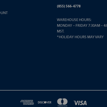
(855) 566-4778
OUNT
WAREHOUSE HOURS:
MONDAY – FRIDAY 7:30AM – 4
MST.
*HOLIDAY HOURS MAY VARY