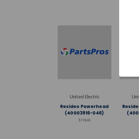
United Electric
Uni
Resideo Powerhead
Resid
(40003916-046)
(400
$116.65