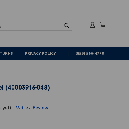
rch
ETURNS
PRIVACY POLICY
(855) 566-4778
 (40003916-048)
s yet)
Write a Review