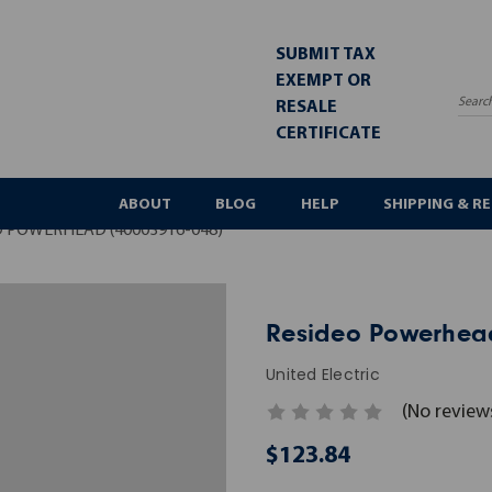
SUBMIT TAX
EXEMPT OR
RESALE
Sea
CERTIFICATE
ABOUT
BLOG
HELP
SHIPPING & R
O POWERHEAD (40003916-048)
Resideo Powerhead
United Electric
(No review
$123.84