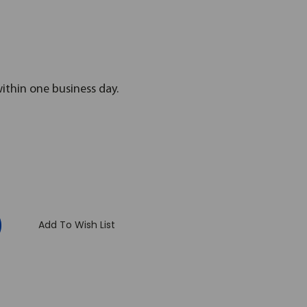
within one business day.
:
Add To Wish List