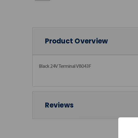
Product Overview
Black 24V Terminal V8043F
Reviews