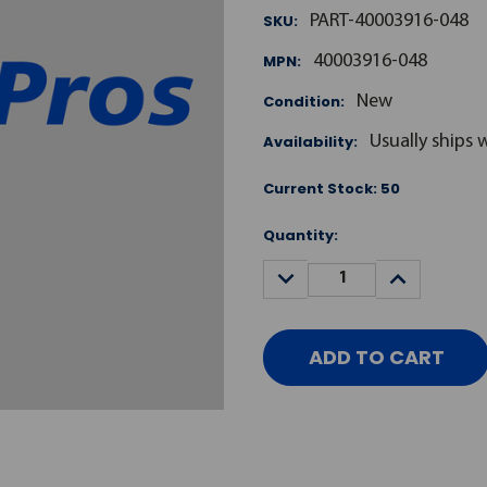
SKU:
PART-40003916-048
MPN:
40003916-048
Condition:
New
Availability:
Usually ships 
Current Stock:
50
Quantity:
DECREASE
INCREASE
QUANTITY:
QUANTITY