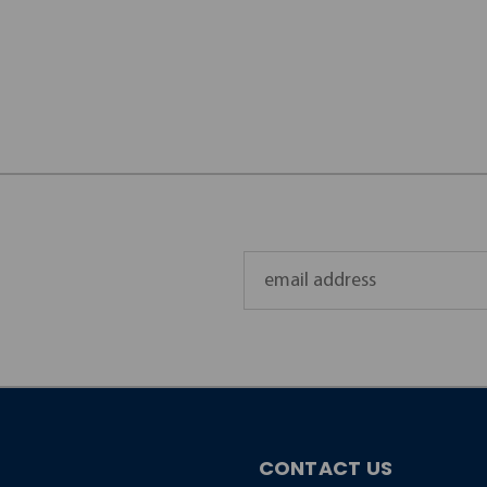
Email
Address
CONTACT US