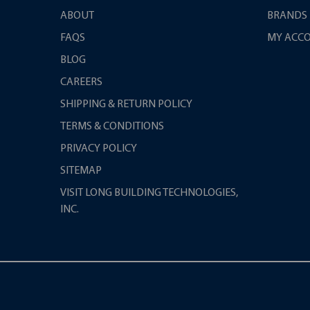
ABOUT
BRANDS
FAQS
MY ACC
BLOG
CAREERS
SHIPPING & RETURN POLICY
TERMS & CONDITIONS
PRIVACY POLICY
SITEMAP
VISIT LONG BUILDING TECHNOLOGIES,
INC.