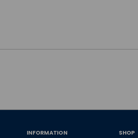
JOIN OUR
NEWSLETTER
INFORMATION
SHOP