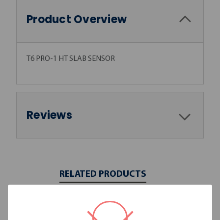
Product Overview
T6 PRO-1 HT SLAB SENSOR
Reviews
RELATED PRODUCTS