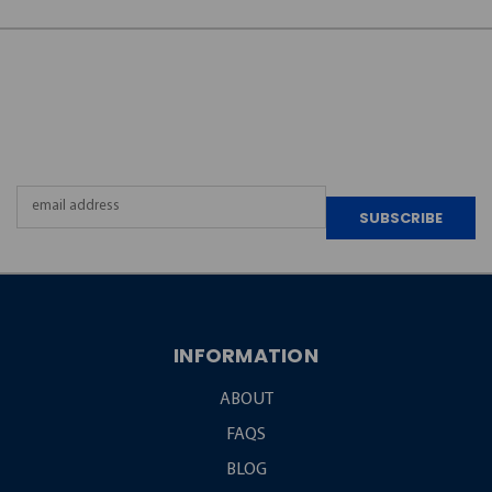
JOIN OUR
NEWSLETTER
Email
Address
INFORMATION
ABOUT
FAQS
BLOG