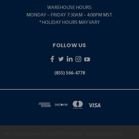
WAREHOUSE HOURS:
MONDAY – FRIDAY 7:30AM – 4:00PM MST.
*HOLIDAY HOURS MAY VARY
FOLLOW US
(855) 566-4778
We use cookies (and other similar technologies) to
5001 S. ZUNI STREET LITTLETON, CO 80120