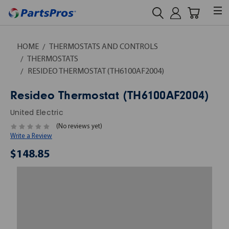
HOME
THERMOSTATS AND CONTROLS
THERMOSTATS
RESIDEO THERMOSTAT (TH6100AF2004)
Resideo Thermostat (TH6100AF2004)
United Electric
(No reviews yet)
Write a Review
$148.85