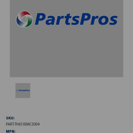
SKU:
PART-TH6100AF2004
MPN: