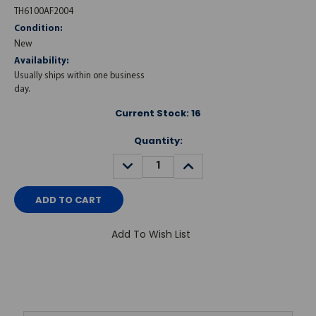
TH6100AF2004
Condition:
New
Availability:
Usually ships within one business
day.
Current Stock:
16
Quantity:
DECREASE
INCREASE
QUANTITY:
QUANTITY:
Add To Wish List