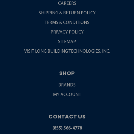
CAREERS
SHIPPING & RETURN POLICY
TERMS & CONDITIONS
PRIVACY POLICY
SITEMAP
VISIT LONG BUILDING TECHNOLOGIES, INC.
SHOP
BRANDS
MY ACCOUNT
CONTACT US
(855) 566-4778