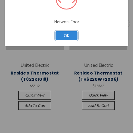
Network Error
OK
United Electric
United Electric
Resideo Thermostat
Resideo Thermostat
(T822K1018)
(TH6220WF2006)
$55.12
$188.62
Quick View
Quick View
Add To Cart
Add To Cart