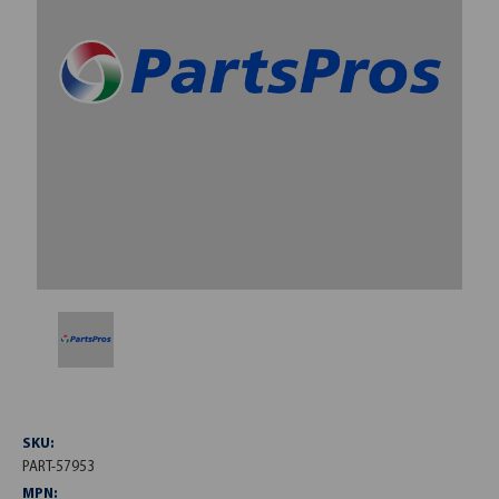
SKU:
PART-57953
MPN: