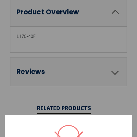
Product Overview
L170-40F
Reviews
RELATED PRODUCTS