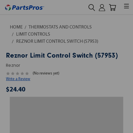
HOME
THERMOSTATS AND CONTROLS
LIMIT CONTROLS
REZNOR LIMIT CONTROL SWITCH (57953)
Reznor Limit Control Switch (57953)
Reznor
(No reviews yet)
Write a Review
$24.40