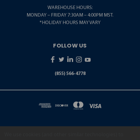
WAREHOUSE HOURS:
MONDAY – FRIDAY 7:30AM – 4:00PM MST.
*HOLIDAY HOURS MAY VARY
FOLLOW US
(855) 566-4778
We use cookies (and other similar technologies) to
5001 S. ZUNI STREET LITTLETON, CO 80120