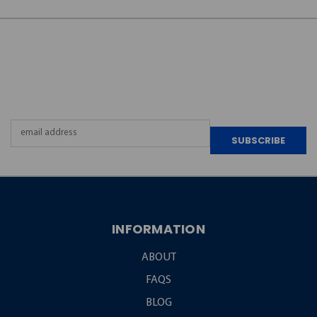
JOIN OUR
NEWSLETTER
Email
Address
INFORMATION
ABOUT
FAQS
BLOG