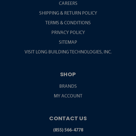
CAREERS
SHIPPING & RETURN POLICY
TERMS & CONDITIONS
PRIVACY POLICY
SITEMAP
VISIT LONG BUILDING TECHNOLOGIES, INC.
SHOP
BRANDS
MY ACCOUNT
CONTACT US
(855) 566-4778