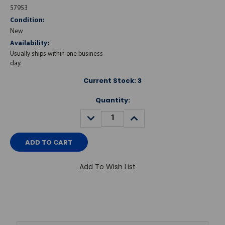
57953
Condition:
New
Availability:
Usually ships within one business
day.
Current Stock:
3
Quantity:
DECREASE
INCREASE
QUANTITY:
QUANTITY:
Add To Wish List