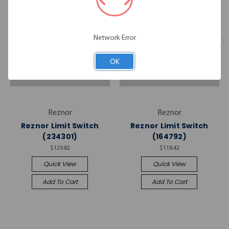
Network Error
OK
Reznor
Reznor
Reznor Limit Switch
Reznor Limit Switch
(234301)
(164792)
$129.82
$118.42
Quick View
Quick View
Add To Cart
Add To Cart