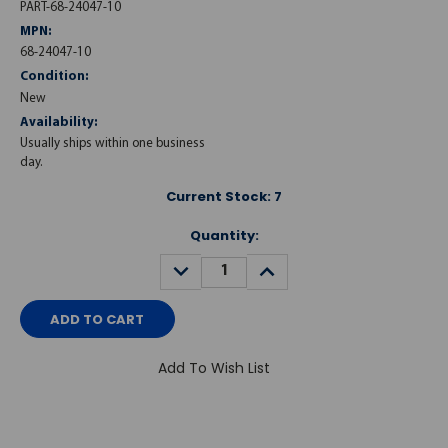
PART-68-24047-10
MPN:
68-24047-10
Condition:
New
Availability:
Usually ships within one business
day.
Current Stock:
7
Quantity:
DECREASE
INCREASE
QUANTITY:
QUANTITY:
Add To Wish List