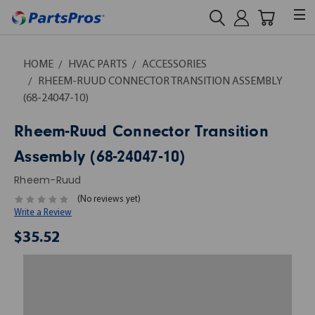
HOME
HVAC PARTS
ACCESSORIES
RHEEM-RUUD CONNECTOR TRANSITION ASSEMBLY
(68-24047-10)
Rheem-Ruud Connector Transition
Assembly (68-24047-10)
Rheem-Ruud
(No reviews yet)
Write a Review
$35.52