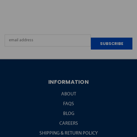
JOIN OUR
NEWSLETTER
Email
Address
INFORMATION
ABOUT
FAQS
BLOG
CAREERS
SHIPPING & RETURN POLICY