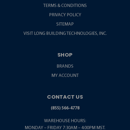
TERMS & CONDITIONS
PRIVACY POLICY
SITEMAP
VISIT LONG BUILDING TECHNOLOGIES, INC.
SHOP
BRANDS
MY ACCOUNT
CONTACT US
(855) 566-4778
WAREHOUSE HOURS:
MONDAY – FRIDAY 7:30AM – 4:00PM MST.