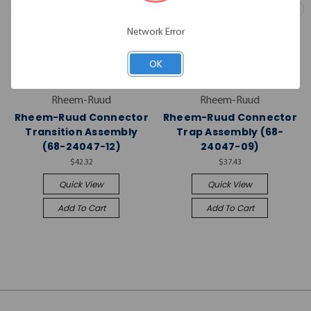
Network Error
OK
Rheem-Ruud
Rheem-Ruud
Rheem-Ruud Connector
Rheem-Ruud Connector
Transition Assembly
Trap Assembly (68-
(68-24047-12)
24047-09)
$42.32
$37.43
Quick View
Quick View
Add To Cart
Add To Cart