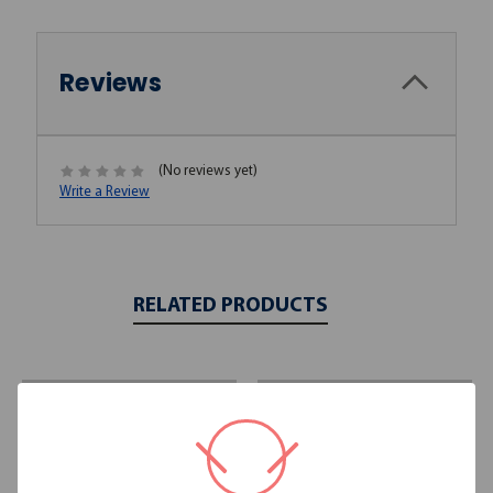
Reviews
(No reviews yet)
Write a Review
RELATED PRODUCTS