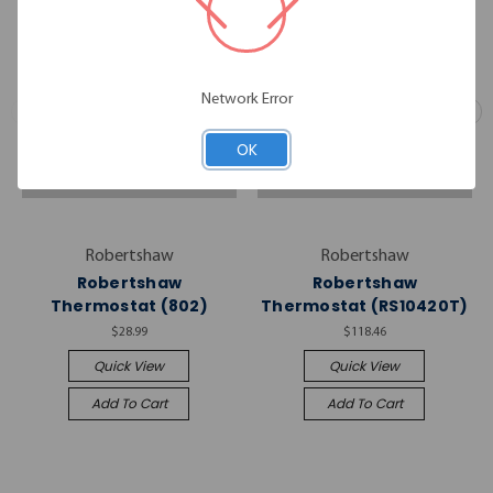
Network Error
OK
Robertshaw
Robertshaw
Robertshaw
Robertshaw
Thermostat (802)
Thermostat (RS10420T)
$28.99
$118.46
Quick View
Quick View
Add To Cart
Add To Cart