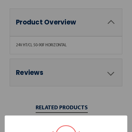
Product Overview
24V HT/CL 50-90F HORIZONTAL
Reviews
RELATED PRODUCTS