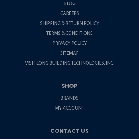
BLOG
CAREERS
SHIPPING & RETURN POLICY
TERMS & CONDITIONS
PRIVACY POLICY
SITEMAP
VISIT LONG BUILDING TECHNOLOGIES, INC.
SHOP
BRANDS
MY ACCOUNT
CONTACT US