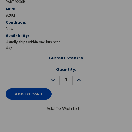
PART-9200H
MPN:
9200H
Condition:
New
Availability:
Usually ships within one business
day.
Current Stock:
5
Quantity:
DECREASE
INCREASE
QUANTITY:
QUANTITY:
Add To Wish List