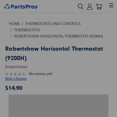
HOME
THERMOSTATS AND CONTROLS
THERMOSTATS
ROBERTSHAW HORIZONTAL THERMOSTAT (9200H)
Robertshaw Horizontal Thermostat
(9200H)
Robertshaw
(No reviews yet)
Write a Review
$14.90