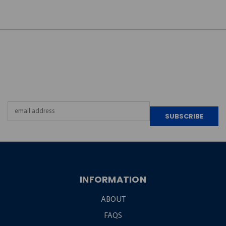
JOIN OUR
NEWSLETTER
Email
Address
INFORMATION
ABOUT
FAQS