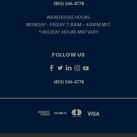
(855) 566-4778
WAREHOUSE HOURS:
MONDAY – FRIDAY 7:30AM – 4:00PM MST.
*HOLIDAY HOURS MAY VARY
FOLLOW US
(855) 566-4778