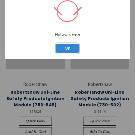
Network Error
OK
Robertshaw
Robertshaw
Robertshaw Uni-Line
Robertshaw Uni-Line
Safety Products Ignition
Safety Products Ignition
Module (780-845)
Module (780-502)
$175.02
$153.14
Quick View
Quick View
Add To Cart
Add To Cart