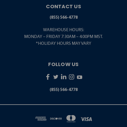
CONTACT US
(855) 566-4778
WAREHOUSE HOURS:
MONDAY – FRIDAY 7:30AM – 4:00PM MST.
*HOLIDAY HOURS MAY VARY
FOLLOW US
(855) 566-4778