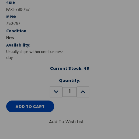
SKU:
PART-780-787
MPN:
780-787
Condition:
New
Availability:
Usually ships within one business
day.
Current Stock:
48
Quantity:
DECREASE
INCREASE
QUANTITY:
QUANTITY:
Add To Wish List