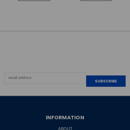
JOIN OUR
NEWSLETTER
Email
Address
INFORMATION
ABOUT