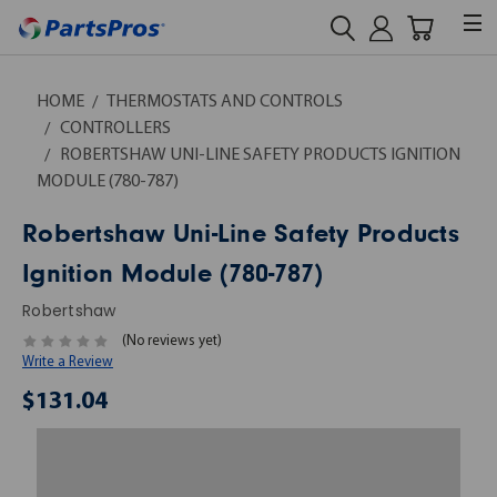
HOME
THERMOSTATS AND CONTROLS
CONTROLLERS
ROBERTSHAW UNI-LINE SAFETY PRODUCTS IGNITION
MODULE (780-787)
Robertshaw Uni-Line Safety Products
Ignition Module (780-787)
Robertshaw
(No reviews yet)
Write a Review
$131.04