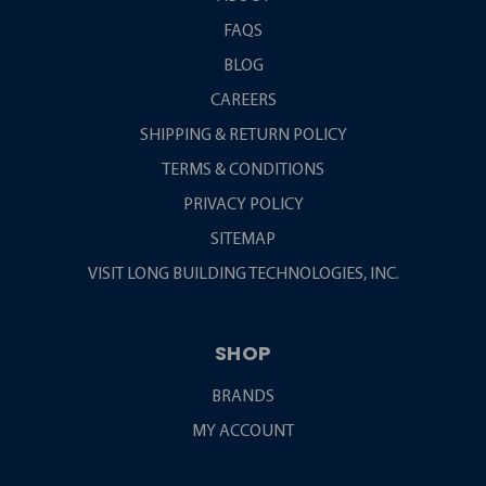
FAQS
BLOG
CAREERS
SHIPPING & RETURN POLICY
TERMS & CONDITIONS
PRIVACY POLICY
SITEMAP
VISIT LONG BUILDING TECHNOLOGIES, INC.
SHOP
BRANDS
MY ACCOUNT