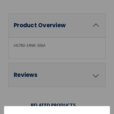
Product Overview
HS780-34NR-306A
Reviews
RELATED PRODUCTS