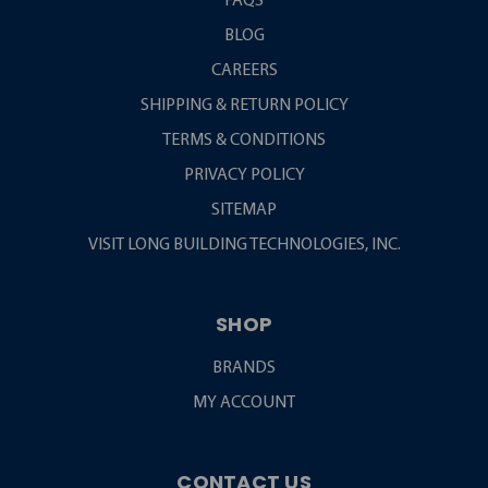
FAQS
BLOG
CAREERS
SHIPPING & RETURN POLICY
TERMS & CONDITIONS
PRIVACY POLICY
SITEMAP
VISIT LONG BUILDING TECHNOLOGIES, INC.
SHOP
BRANDS
MY ACCOUNT
CONTACT US