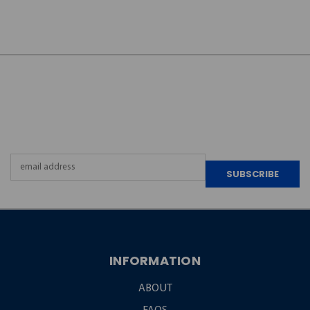
JOIN OUR
NEWSLETTER
Email
Address
INFORMATION
ABOUT