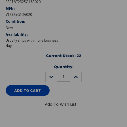
PART-VT2325G13A020
MPN:
VT2325G13A020
Condition:
New
Availability:
Usually ships within one business
day.
Current Stock:
22
Quantity:
DECREASE
INCREASE
QUANTITY:
QUANTITY:
Add To Wish List