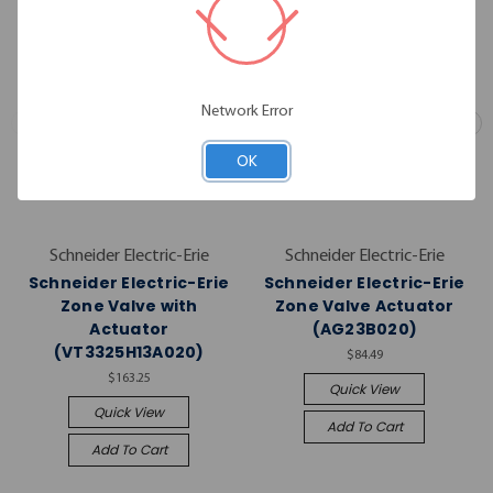
Network Error
OK
Schneider Electric-Erie
Schneider Electric-Erie
Schneider Electric-Erie
Schneider Electric-Erie
Zone Valve with
Zone Valve Actuator
Actuator
(AG23B020)
(VT3325H13A020)
$84.49
$163.25
Quick View
Quick View
Add To Cart
Add To Cart