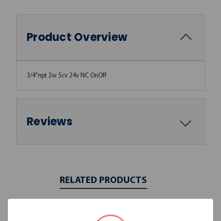
Product Overview
3/4"npt 2w 5cv 24v NC OnOff
Reviews
RELATED PRODUCTS