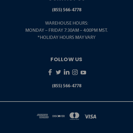
(855) 566-4778
WAREHOUSE HOURS:
MONDAY – FRIDAY 7:30AM – 4:00PM MST.
*HOLIDAY HOURS MAY VARY
FOLLOW US
(855) 566-4778