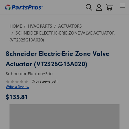
HOME
HVAC PARTS
ACTUATORS
SCHNEIDER ELECTRIC-ERIE ZONE VALVE ACTUATOR
(VT2325G13A020)
Schneider Electric-Erie Zone Valve
Actuator (VT2325G13A020)
Schneider Electric-Erie
(No reviews yet)
Write a Review
$135.81