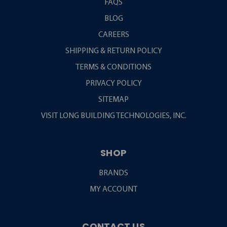
FAQS
BLOG
CAREERS
SHIPPING & RETURN POLICY
TERMS & CONDITIONS
PRIVACY POLICY
SITEMAP
VISIT LONG BUILDING TECHNOLOGIES, INC.
SHOP
BRANDS
MY ACCOUNT
CONTACT US