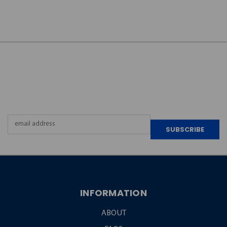
JOIN OUR
NEWSLETTER
Email
Address
INFORMATION
ABOUT