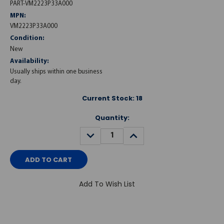
PART-VM2223P33A000
MPN:
VM2223P33A000
Condition:
New
Availability:
Usually ships within one business
day.
Current Stock:
18
Quantity:
DECREASE
INCREASE
QUANTITY:
QUANTITY:
Add To Wish List