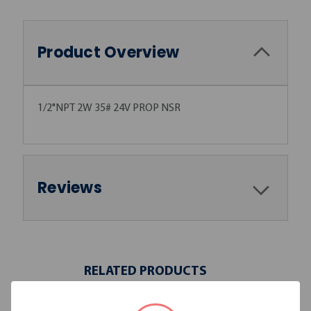
Product Overview
1/2"NPT 2W 35# 24V PROP NSR
Reviews
RELATED PRODUCTS