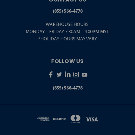
(855) 566-4778
WAREHOUSE HOURS:
MONDAY – FRIDAY 7:30AM – 4:00PM MST.
*HOLIDAY HOURS MAY VARY
FOLLOW US
(855) 566-4778