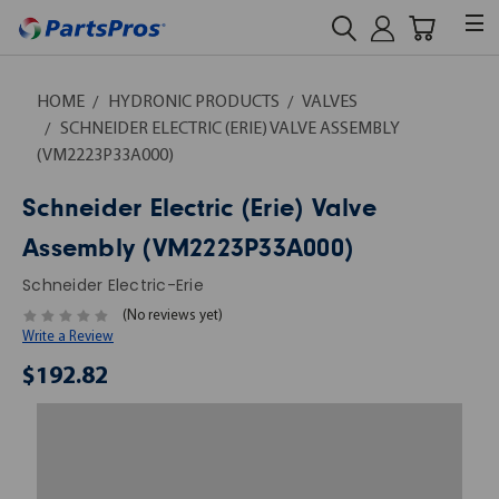
HOME
HYDRONIC PRODUCTS
VALVES
SCHNEIDER ELECTRIC (ERIE) VALVE ASSEMBLY
(VM2223P33A000)
Schneider Electric (Erie) Valve
Assembly (VM2223P33A000)
Schneider Electric-Erie
(No reviews yet)
Write a Review
$192.82