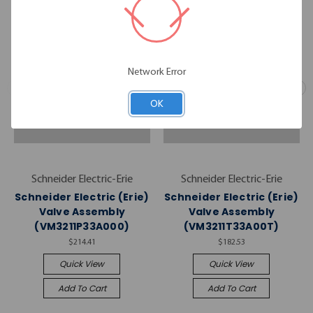
Network Error
OK
Schneider Electric-Erie
Schneider Electric-Erie
Schneider Electric (Erie)
Schneider Electric (Erie)
Valve Assembly
Valve Assembly
(VM3211P33A000)
(VM3211T33A00T)
$214.41
$182.53
Quick View
Quick View
Add To Cart
Add To Cart