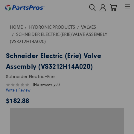
HOME
HYDRONIC PRODUCTS
VALVES
SCHNEIDER ELECTRIC (ERIE) VALVE ASSEMBLY
(VS3212H14A020)
Schneider Electric (Erie) Valve
Assembly (VS3212H14A020)
Schneider Electric-Erie
(No reviews yet)
Write a Review
$182.88