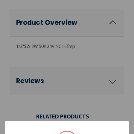
Product Overview
1/2"SW 3W 50# 24V NC HiTmp
Reviews
RELATED PRODUCTS