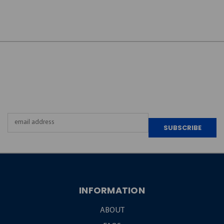
JOIN OUR
NEWSLETTER
Email
Address
INFORMATION
ABOUT