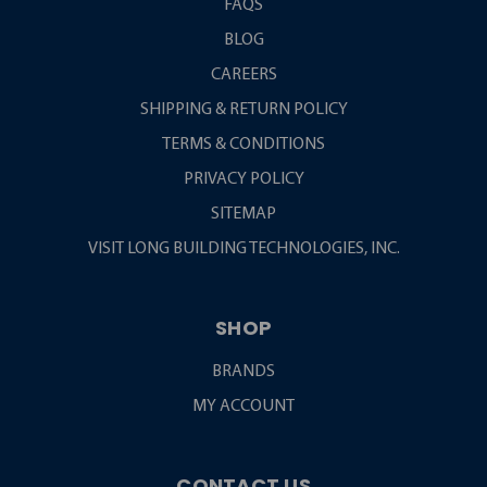
FAQS
BLOG
CAREERS
SHIPPING & RETURN POLICY
TERMS & CONDITIONS
PRIVACY POLICY
SITEMAP
VISIT LONG BUILDING TECHNOLOGIES, INC.
SHOP
BRANDS
MY ACCOUNT
CONTACT US