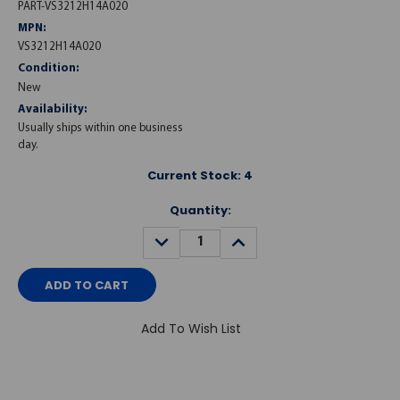
PART-VS3212H14A020
MPN:
VS3212H14A020
Condition:
New
Availability:
Usually ships within one business
day.
Current Stock:
4
Quantity:
DECREASE
INCREASE
QUANTITY:
QUANTITY:
Add To Wish List