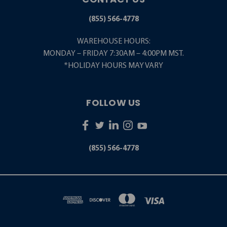
(855) 566-4778
WAREHOUSE HOURS:
MONDAY – FRIDAY 7:30AM – 4:00PM MST.
*HOLIDAY HOURS MAY VARY
FOLLOW US
(855) 566-4778