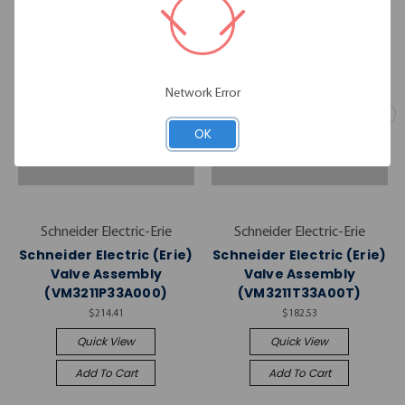
Network Error
OK
Schneider Electric-Erie
Schneider Electric-Erie
Schneider Electric (Erie)
Schneider Electric (Erie)
Valve Assembly
Valve Assembly
(VM3211P33A000)
(VM3211T33A00T)
$214.41
$182.53
Quick View
Quick View
Add To Cart
Add To Cart