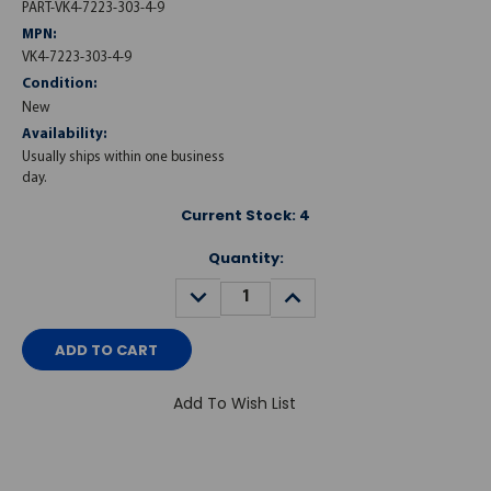
PART-VK4-7223-303-4-9
MPN:
VK4-7223-303-4-9
Condition:
New
Availability:
Usually ships within one business
day.
Current Stock:
4
Quantity:
DECREASE
INCREASE
QUANTITY:
QUANTITY:
Add To Wish List