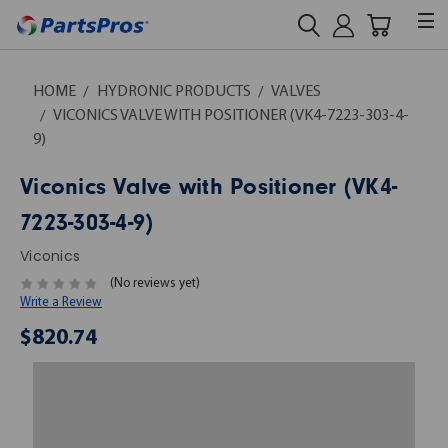
HOME
HYDRONIC PRODUCTS
VALVES
VICONICS VALVE WITH POSITIONER (VK4-7223-303-4-
9)
Viconics Valve with Positioner (VK4-
7223-303-4-9)
Viconics
(No reviews yet)
Write a Review
$820.74