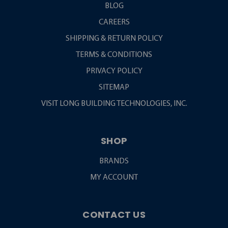
BLOG
CAREERS
SHIPPING & RETURN POLICY
TERMS & CONDITIONS
PRIVACY POLICY
SITEMAP
VISIT LONG BUILDING TECHNOLOGIES, INC.
SHOP
BRANDS
MY ACCOUNT
CONTACT US