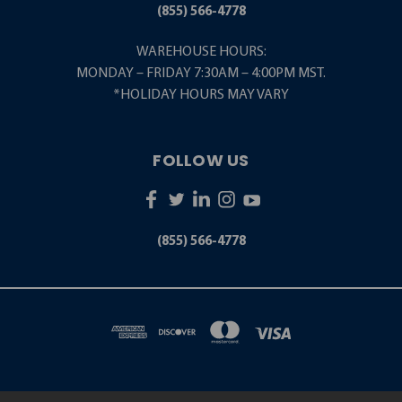
(855) 566-4778
WAREHOUSE HOURS:
MONDAY – FRIDAY 7:30AM – 4:00PM MST.
*HOLIDAY HOURS MAY VARY
FOLLOW US
(855) 566-4778