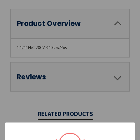
Product Overview
1 1/4" N/C 20CV 3-13# w/Pos
Reviews
RELATED PRODUCTS