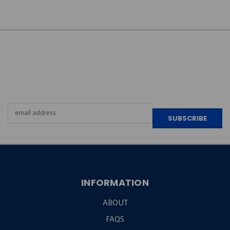
JOIN OUR
NEWSLETTER
Email
Address
INFORMATION
ABOUT
FAQS