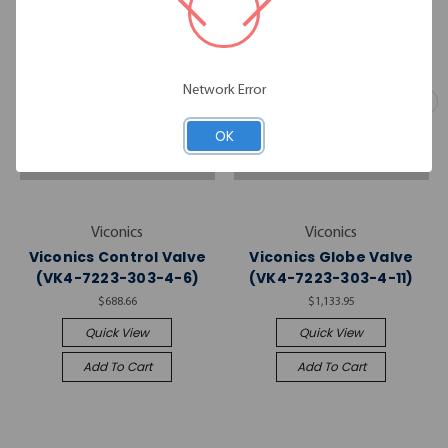
Network Error
OK
Viconics
Viconics
Viconics Control Valve
Viconics Globe Valve
(VK4-7223-303-4-6)
(VK4-7223-303-4-11)
$688.66
$1,133.95
Quick View
Quick View
Add To Cart
Add To Cart