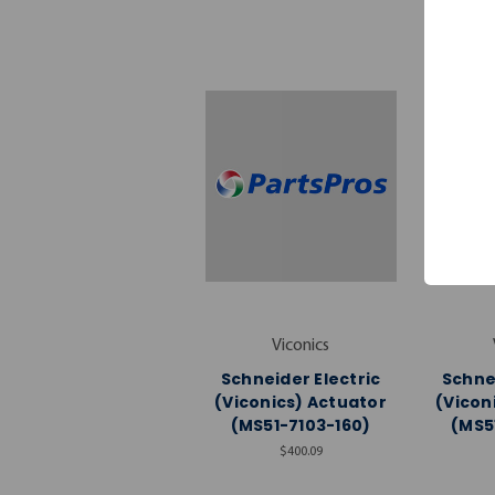
Viconics
Schneider Electric
Schnei
(Viconics) Actuator
(Vicon
(MS51-7103-160)
(MS5
$400.09