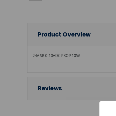
Product Overview
24V SR 0-10VDC PROP 105#
Reviews