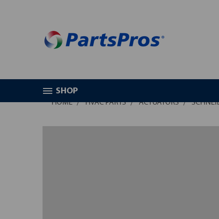
SHOP
HOME
HVAC PARTS
ACTUATORS
SCHNEID