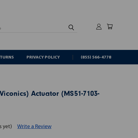
rch
ETURNS
PRIVACY POLICY
(855) 566-4778
(Viconics) Actuator (MS51-7103-
s yet)
Write a Review