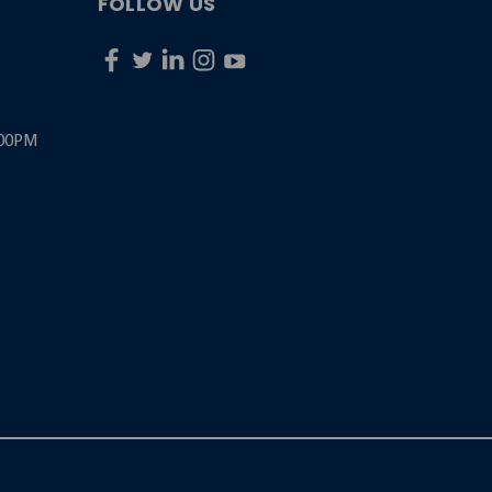
FOLLOW US
:00PM