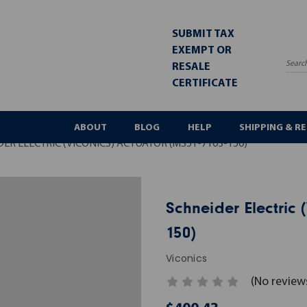
SUBMIT TAX
EXEMPT OR
RESALE
Sea
CERTIFICATE
ABOUT
BLOG
HELP
SHIPPING & R
ER ELECTRIC (VICONICS) ACTUATOR (MS51-7103-150)
Schneider Electric 
150)
Viconics
(No review