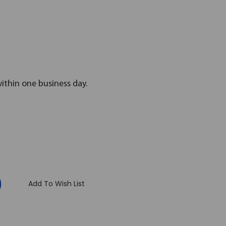
within one business day.
:
Add To Wish List