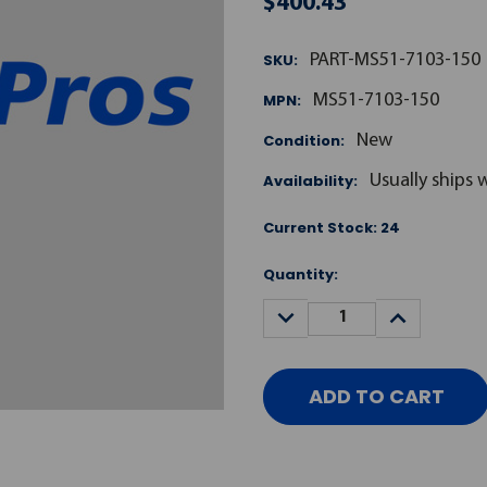
$400.43
SKU:
PART-MS51-7103-150
MPN:
MS51-7103-150
Condition:
New
Availability:
Usually ships 
Current Stock:
24
Quantity:
DECREASE
INCREASE
QUANTITY:
QUANTITY