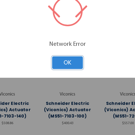
RELATED PRODUCTS
Network Error
OK
Viconics
Viconics
Viconic
der Electric
Schneider Electric
Schneider E
ics) Actuator
(Viconics) Actuator
(Viconics) A
1-7103-140)
(MS51-7103-100)
(MS51-72
$508.86
$400.43
$557.00