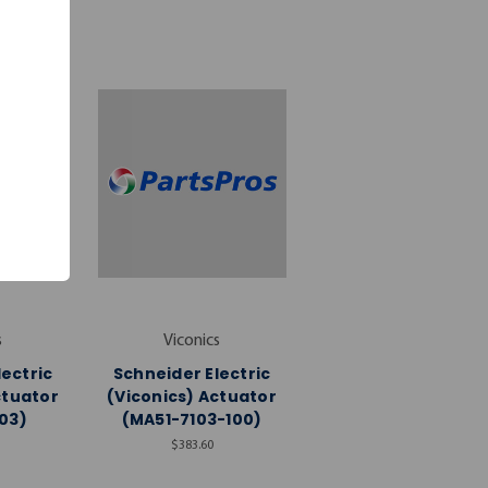
s
Viconics
lectric
Schneider Electric
ctuator
(Viconics) Actuator
03)
(MA51-7103-100)
$383.60