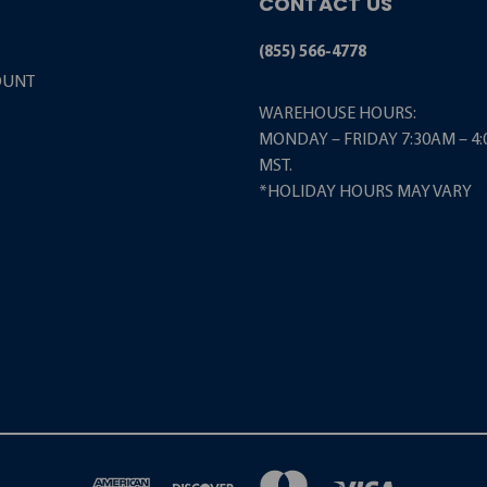
CONTACT US
(855) 566-4778
OUNT
WAREHOUSE HOURS:
MONDAY – FRIDAY 7:30AM – 4
MST.
*HOLIDAY HOURS MAY VARY