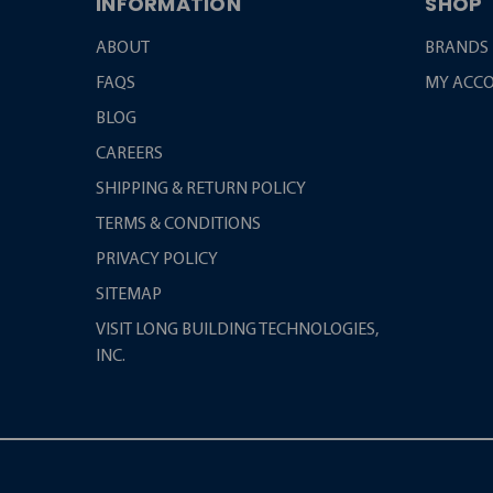
INFORMATION
SHOP
ABOUT
BRANDS
FAQS
MY ACC
BLOG
CAREERS
SHIPPING & RETURN POLICY
TERMS & CONDITIONS
PRIVACY POLICY
SITEMAP
VISIT LONG BUILDING TECHNOLOGIES,
INC.