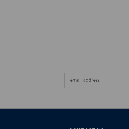
Email
Address