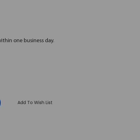
within one business day.
:
Add To Wish List