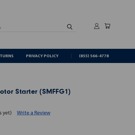
rch
ETURNS
PRIVACY POLICY
(855) 566-4778
tor Starter (SMFFG1)
s yet)
Write a Review