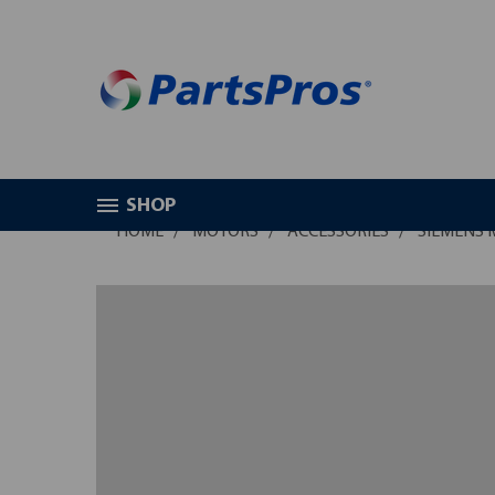
SHOP
HOME
MOTORS
ACCESSORIES
SIEMENS 