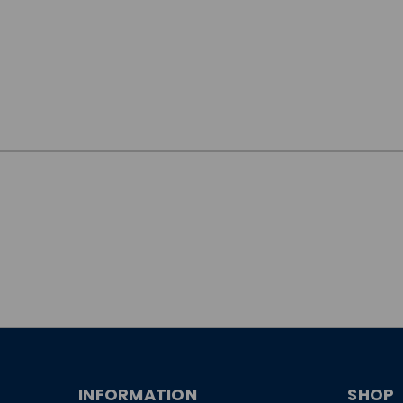
JOIN OUR
NEWSLETTER
INFORMATION
SHOP