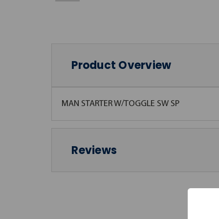
Product Overview
MAN STARTER W/TOGGLE SW SP
Reviews