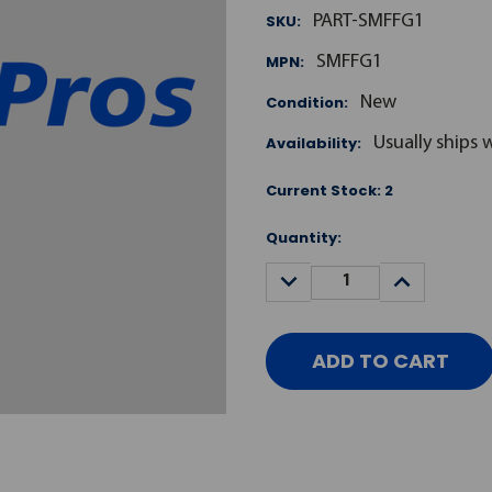
SKU:
PART-SMFFG1
MPN:
SMFFG1
Condition:
New
Availability:
Usually ships 
Current Stock:
2
Quantity:
DECREASE
INCREASE
QUANTITY:
QUANTITY