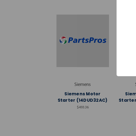
Siemens
Siemens Motor
Sie
Starter (14DUD32AC)
Starte
$493.36