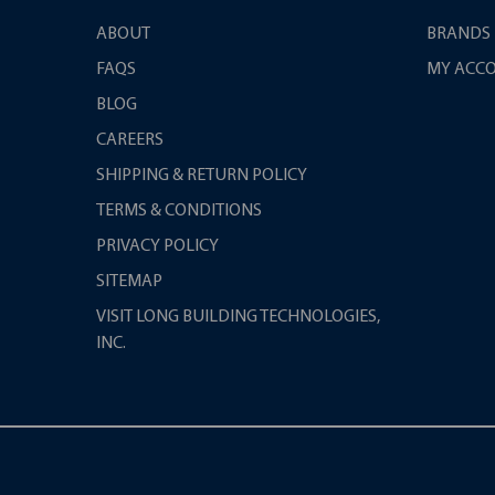
ABOUT
BRANDS
FAQS
MY ACC
BLOG
CAREERS
SHIPPING & RETURN POLICY
TERMS & CONDITIONS
PRIVACY POLICY
SITEMAP
VISIT LONG BUILDING TECHNOLOGIES,
INC.