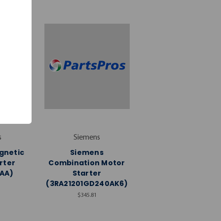
s
Siemens
gnetic
Siemens
rter
Combination Motor
AA)
Starter
(3RA21201GD240AK6)
$345.81