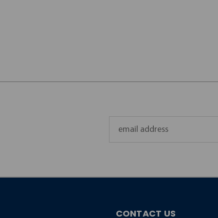
Email
Address
CONTACT US