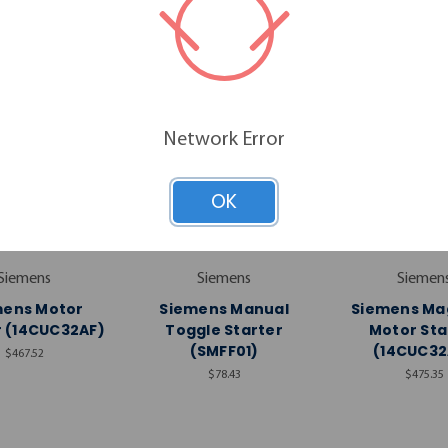
Network Error
OK
Siemens
Siemens
Siemen
mens Motor
Siemens Manual
Siemens Ma
r (14CUC32AF)
Toggle Starter
Motor Sta
(SMFF01)
(14CUC32
$467.52
$78.43
$475.35