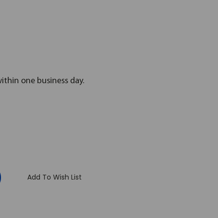
within one business day.
:
Add To Wish List