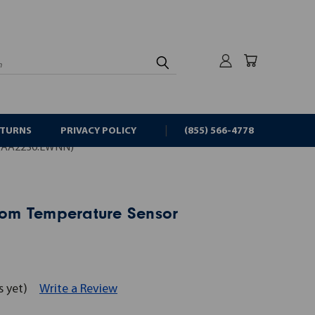
rch
ETURNS
PRIVACY POLICY
(855) 566-4778
QAA2230.EWNN)
om Temperature Sensor
s yet)
Write a Review