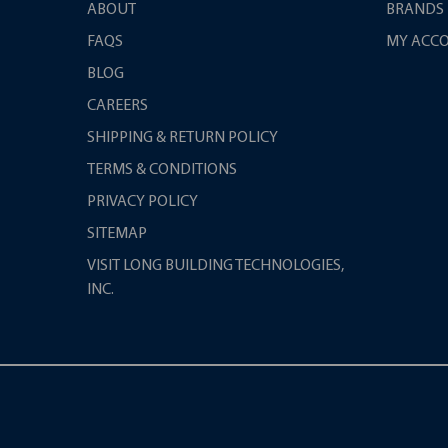
ABOUT
BRANDS
FAQS
MY ACC
BLOG
CAREERS
SHIPPING & RETURN POLICY
TERMS & CONDITIONS
PRIVACY POLICY
SITEMAP
VISIT LONG BUILDING TECHNOLOGIES,
INC.