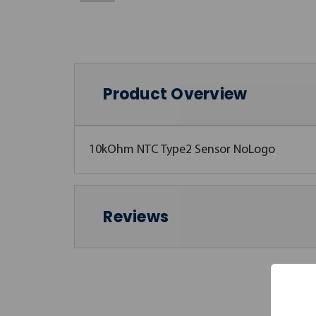
Product Overview
10kOhm NTC Type2 Sensor NoLogo
Reviews