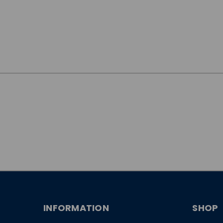
JOIN OUR
NEWSLETTER
INFORMATION
SHOP