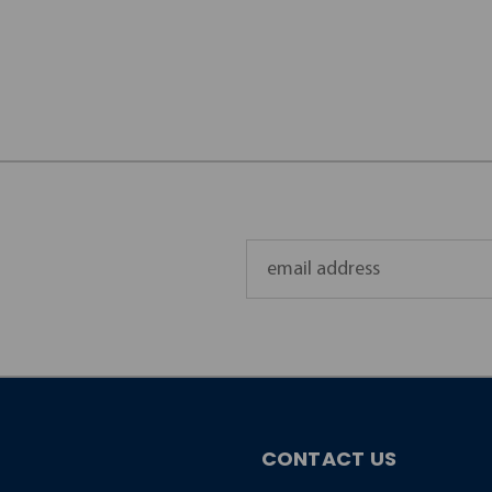
Email
Address
CONTACT US