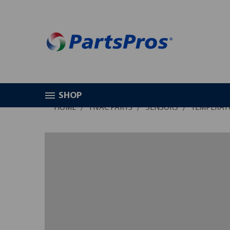
SHOP
HOME
HVAC PARTS
SENSORS
TEMPERAT