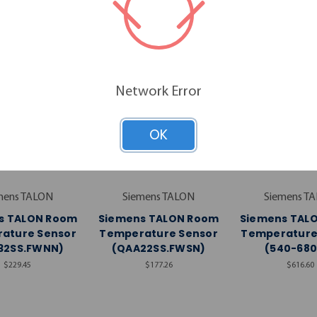
Network Error
OK
mens TALON
Siemens TALON
Siemens T
s TALON Room
Siemens TALON Room
Siemens TAL
ature Sensor
Temperature Sensor
Temperature
32SS.FWNN)
(QAA22SS.FWSN)
(540-680
$229.45
$177.26
$616.60