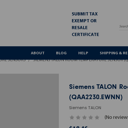
SUBMIT TAX
EXEMPT OR
RESALE
Sea
CERTIFICATE
ABOUT
BLOG
HELP
SHIPPING & R
URE SENSORS
SIEMENS TALON ROOM TEMPERATURE SENSOR (
Siemens TALON Ro
(QAA2230.EWNN)
Siemens TALON
(No review