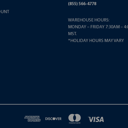
(855) 566-4778
OUNT
WAREHOUSE HOURS:
MONDAY – FRIDAY 7:30AM – 4
MST.
*HOLIDAY HOURS MAY VARY