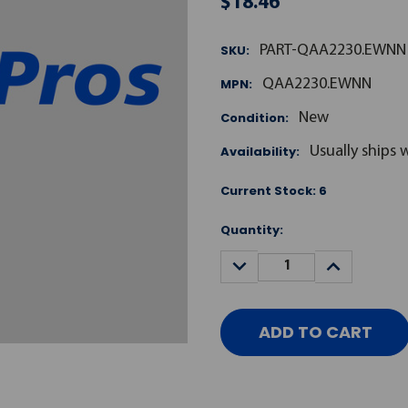
$18.46
SKU:
PART-QAA2230.EWNN
MPN:
QAA2230.EWNN
Condition:
New
Availability:
Usually ships 
Current Stock:
6
Quantity:
DECREASE
INCREASE
QUANTITY:
QUANTITY