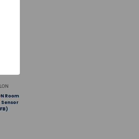
ALON
ON Room
 Sensor
FB)