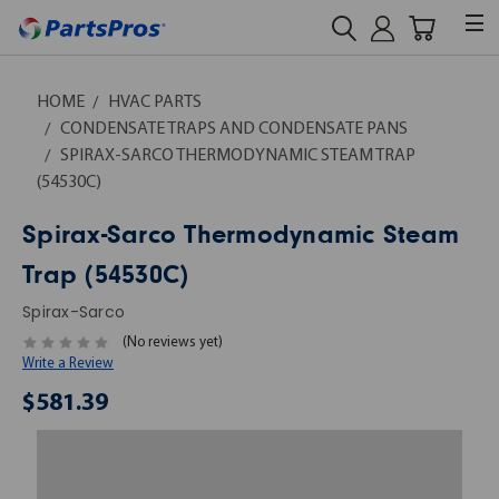
HOME
HVAC PARTS
CONDENSATE TRAPS AND CONDENSATE PANS
SPIRAX-SARCO THERMODYNAMIC STEAM TRAP
(54530C)
Spirax-Sarco Thermodynamic Steam
Trap (54530C)
Spirax-Sarco
(No reviews yet)
Write a Review
$581.39