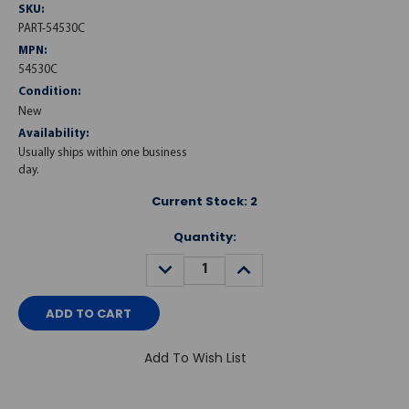
SKU:
PART-54530C
MPN:
54530C
Condition:
New
Availability:
Usually ships within one business
day.
Current Stock:
2
Quantity:
DECREASE
INCREASE
QUANTITY:
QUANTITY:
Add To Wish List