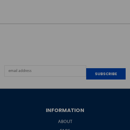
JOIN OUR
NEWSLETTER
Email
Address
INFORMATION
ABOUT