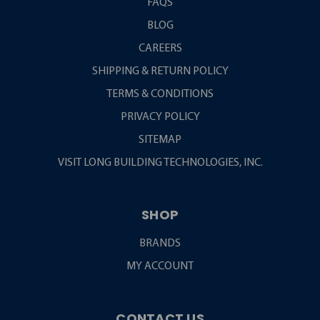
FAQS
BLOG
CAREERS
SHIPPING & RETURN POLICY
TERMS & CONDITIONS
PRIVACY POLICY
SITEMAP
VISIT LONG BUILDING TECHNOLOGIES, INC.
SHOP
BRANDS
MY ACCOUNT
CONTACT US