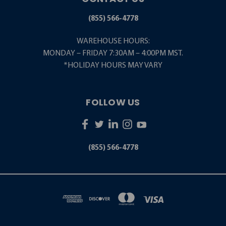
(855) 566-4778
WAREHOUSE HOURS:
MONDAY – FRIDAY 7:30AM – 4:00PM MST.
*HOLIDAY HOURS MAY VARY
FOLLOW US
(855) 566-4778