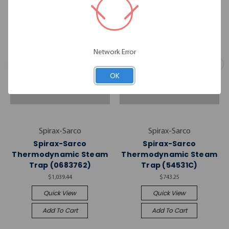
Network Error
OK
Spirax-Sarco
Spirax-Sarco
Spirax-Sarco
Spirax-Sarco
Thermodynamic Steam
Thermodynamic Steam
Trap (0683762)
Trap (54531C)
$1,039.44
$743.25
Quick View
Quick View
Add To Cart
Add To Cart