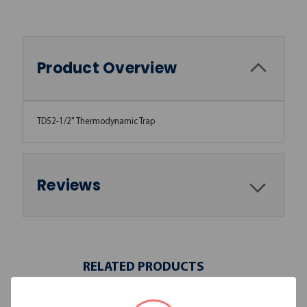
Product Overview
TD52-1/2" Thermodynamic Trap
Reviews
RELATED PRODUCTS