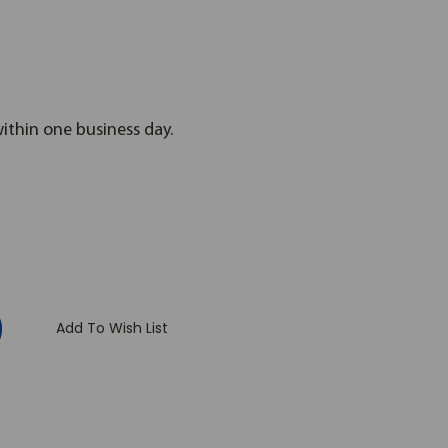
within one business day.
:
Add To Wish List