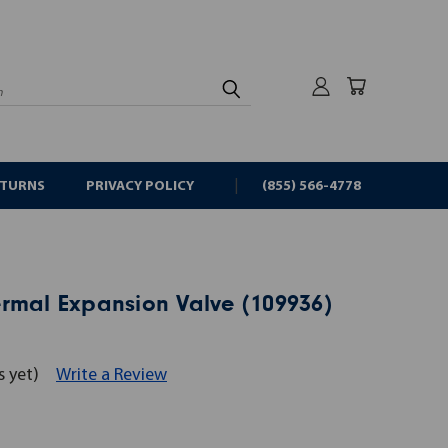
rch
ETURNS
PRIVACY POLICY
(855) 566-4778
rmal Expansion Valve (109936)
s yet)
Write a Review