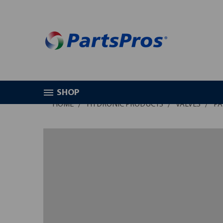
SHOP
HOME
HYDRONIC PRODUCTS
VALVES
PA