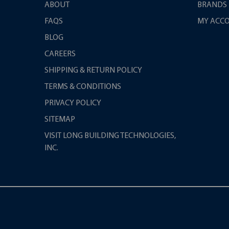
ABOUT
BRANDS
FAQS
MY ACC
BLOG
CAREERS
SHIPPING & RETURN POLICY
TERMS & CONDITIONS
PRIVACY POLICY
SITEMAP
VISIT LONG BUILDING TECHNOLOGIES,
INC.