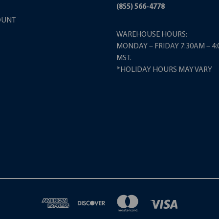
(855) 566-4778
OUNT
WAREHOUSE HOURS:
MONDAY – FRIDAY 7:30AM – 4
MST.
*HOLIDAY HOURS MAY VARY