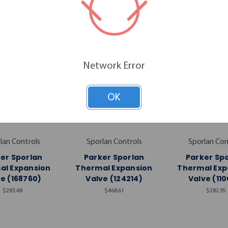
Network Error
OK
lan Controls
Sporlan Controls
Sporlan Con
er Sporlan
Parker Sporlan
Parker Sp
al Expansion
Thermal Expansion
Thermal Exp
e (168760)
Valve (124214)
Valve (110
$283.48
$468.61
$282.95