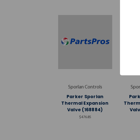
Sporlan Controls
Spor
Parker Sporlan
Park
Thermal Expansion
Therm
Valve (168884)
Valv
$476.85