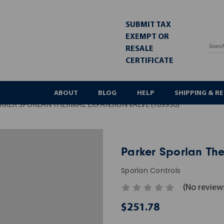
SUBMIT TAX
EXEMPT OR
RESALE
Sea
CERTIFICATE
ABOUT
BLOG
HELP
SHIPPING & R
RKER SPORLAN THERMAL EXPANSION VALVE (109936)
Parker Sporlan The
Sporlan Controls
(No review
$251.78