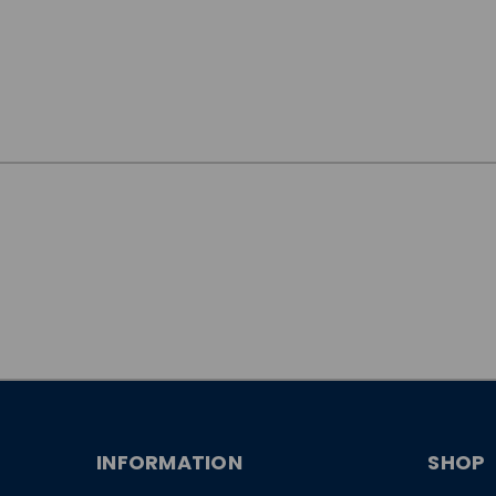
JOIN OUR
NEWSLETTER
INFORMATION
SHOP