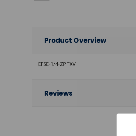
Product Overview
EFSE-1/4-ZP TXV
Reviews