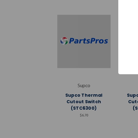
Supco
Supco Thermal
Sup
Cutout Switch
Cut
(STC6300)
(
$6.70