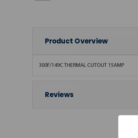
Product Overview
300F/149C THERMAL CUTOUT 15AMP
Reviews