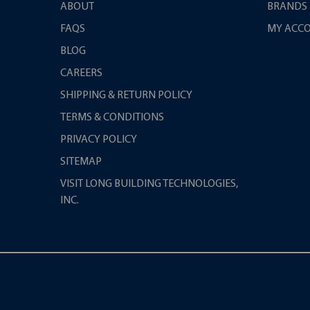
ABOUT
BRANDS
FAQS
MY ACC
BLOG
CAREERS
SHIPPING & RETURN POLICY
TERMS & CONDITIONS
PRIVACY POLICY
SITEMAP
VISIT LONG BUILDING TECHNOLOGIES,
INC.