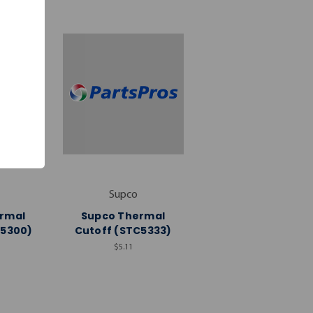
Supco
rmal
Supco Thermal
C5300)
Cutoff (STC5333)
$5.11