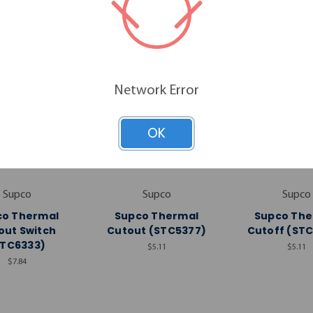
Network Error
OK
Supco
Supco
Supco
co Thermal
Supco Thermal
Supco The
out Switch
Cutout (STC5377)
Cutoff (ST
STC6333)
$5.11
$5.11
$7.84