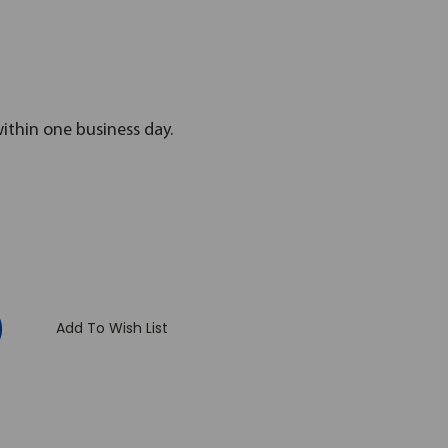
within one business day.
:
Add To Wish List