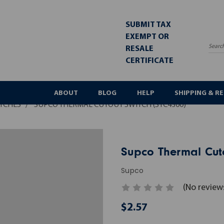
SUBMIT TAX
EXEMPT OR
RESALE
Sea
CERTIFICATE
ABOUT
BLOG
HELP
SHIPPING & R
ITCHES
SUPCO THERMAL CUTOUT SWITCH (STC4300)
Supco Thermal Cuto
Supco
(No review
$2.57