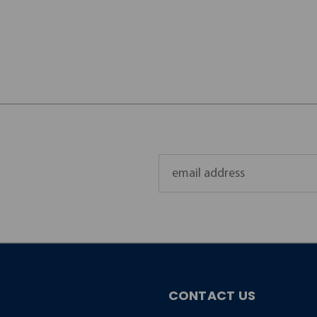
Email
Address
CONTACT US