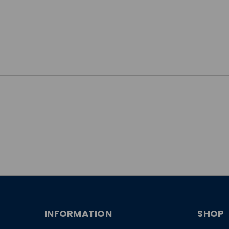
JOIN OUR
NEWSLETTER
INFORMATION
SHOP