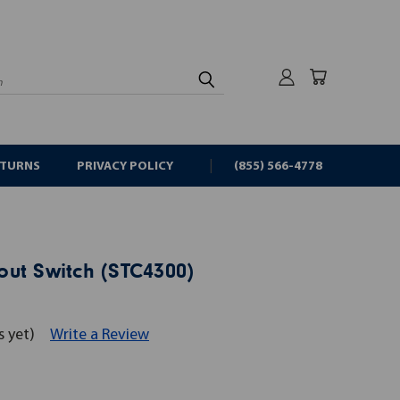
rch
ETURNS
PRIVACY POLICY
(855) 566-4778
ut Switch (STC4300)
s yet)
Write a Review