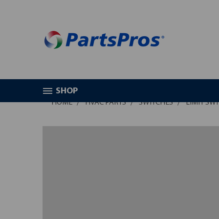
SHOP
HOME
HVAC PARTS
SWITCHES
LIMIT SW