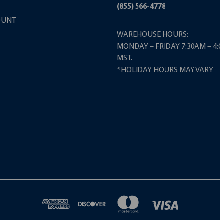
(855) 566-4778
OUNT
WAREHOUSE HOURS:
MONDAY – FRIDAY 7:30AM – 4
MST.
*HOLIDAY HOURS MAY VARY