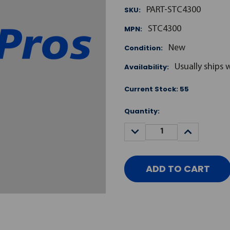
SKU:
PART-STC4300
MPN:
STC4300
Condition:
New
Availability:
Usually ships 
Current Stock:
55
Quantity:
DECREASE
INCREASE
QUANTITY:
QUANTITY