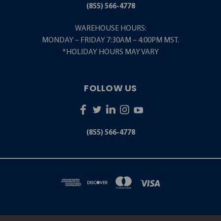
(855) 566-4778
WAREHOUSE HOURS:
MONDAY – FRIDAY 7:30AM – 4:00PM MST.
*HOLIDAY HOURS MAY VARY
FOLLOW US
(855) 566-4778