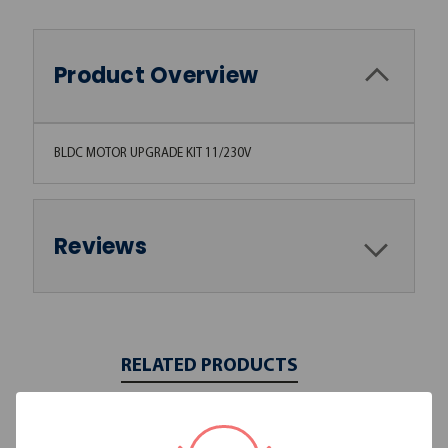
Product Overview
BLDC MOTOR UPGRADE KIT 11/230V
Reviews
RELATED PRODUCTS