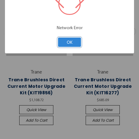
Network Error
OK
Trane
Trane
Trane Brushless Direct
Trane Brushless Direct
Current Motor Upgrade
Current Motor Upgrade
Kit (KIT19856)
Kit (KIT16277)
$1,108.72
$685.09
Quick View
Quick View
Add To Cart
Add To Cart