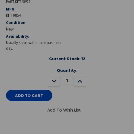
PART-KIT19854
MPN:
KIT19854
Condition:
New
Availability:
Usually ships within one business
day.
Current Stock:
12
Quantity:
DECREASE
INCREASE
QUANTITY:
QUANTITY:
Add To Wish List