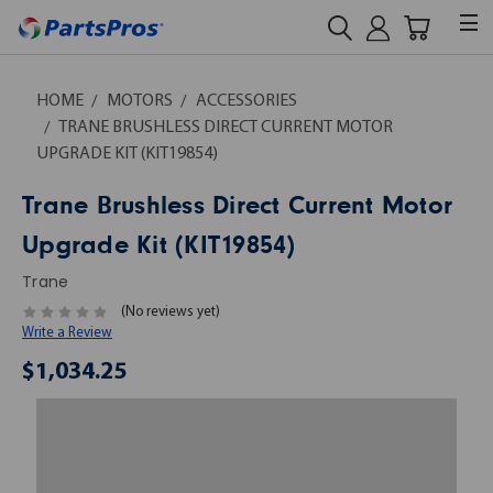
HOME
MOTORS
ACCESSORIES
TRANE BRUSHLESS DIRECT CURRENT MOTOR
UPGRADE KIT (KIT19854)
Trane Brushless Direct Current Motor
Upgrade Kit (KIT19854)
Trane
(No reviews yet)
Write a Review
$1,034.25