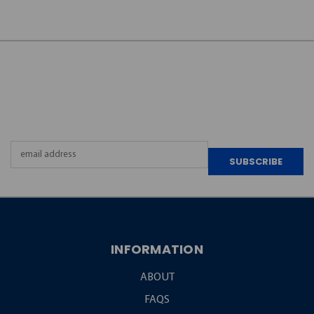
JOIN OUR
NEWSLETTER
Email
Address
INFORMATION
ABOUT
FAQS