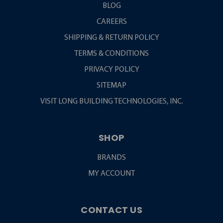
BLOG
CAREERS
SHIPPING & RETURN POLICY
TERMS & CONDITIONS
PRIVACY POLICY
SITEMAP
VISIT LONG BUILDING TECHNOLOGIES, INC.
SHOP
BRANDS
MY ACCOUNT
CONTACT US