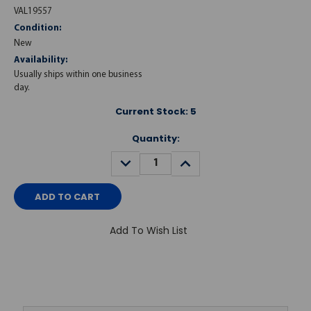
VAL19557
Condition:
New
Availability:
Usually ships within one business
day.
Current Stock:
5
Quantity:
DECREASE
INCREASE
QUANTITY:
QUANTITY:
Add To Wish List