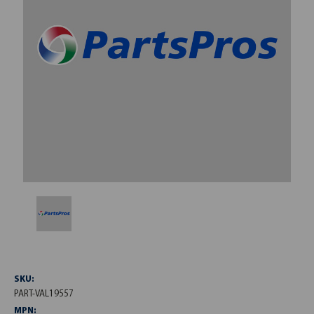
SKU:
PART-VAL19557
MPN: