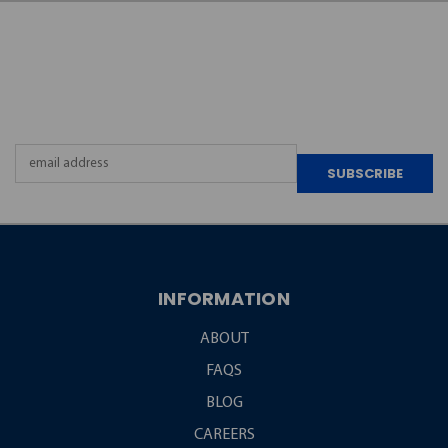
JOIN OUR
NEWSLETTER
Email
Address
INFORMATION
ABOUT
FAQS
BLOG
CAREERS