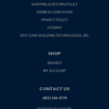
SHIPPING & RETURN POLICY
TERMS & CONDITIONS
PRIVACY POLICY
SITEMAP
VISIT LONG BUILDING TECHNOLOGIES, INC.
SHOP
BRANDS
MY ACCOUNT
CONTACT US
(855) 566-4778