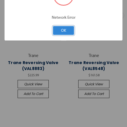
Network Error
OK
Trane
Trane
Trane Reversing Valve
Trane Reversing Valve
(VAL8883)
(VAL8548)
$225.99
$161.58
Quick View
Quick View
Add To Cart
Add To Cart