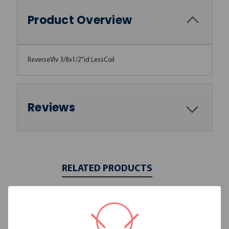
Product Overview
ReverseVlv 3/8x1/2"id LessCoil
Reviews
RELATED PRODUCTS