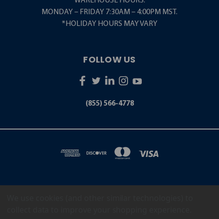
WAREHOUSE HOURS:
MONDAY – FRIDAY 7:30AM – 4:00PM MST.
*HOLIDAY HOURS MAY VARY
FOLLOW US
(855) 566-4778
We use cookies (and other similar technologies) to
5001 S. ZUNI STREET LITTLETON, CO 80120
(855) 566-4778
collect data to improve your shopping experience.