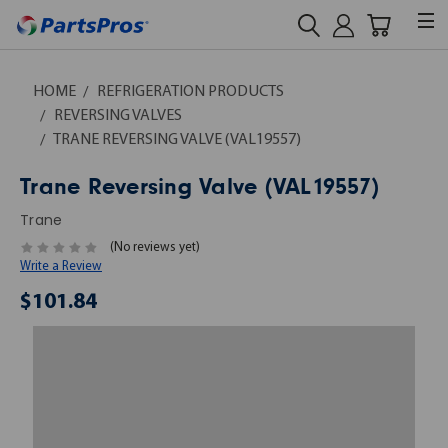
HOME
REFRIGERATION PRODUCTS
REVERSING VALVES
TRANE REVERSING VALVE (VAL19557)
Trane Reversing Valve (VAL19557)
Trane
(No reviews yet)
Write a Review
$101.84