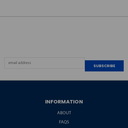
JOIN OUR
NEWSLETTER
Email
Address
INFORMATION
ABOUT
FAQS