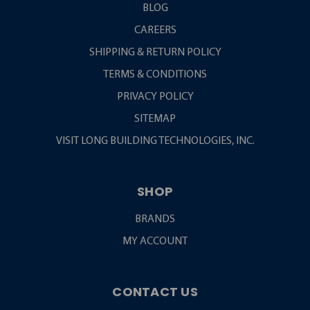
BLOG
CAREERS
SHIPPING & RETURN POLICY
TERMS & CONDITIONS
PRIVACY POLICY
SITEMAP
VISIT LONG BUILDING TECHNOLOGIES, INC.
SHOP
BRANDS
MY ACCOUNT
CONTACT US