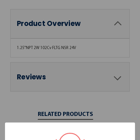
Product Overview
1.25"NPT 2W 102Cv FLTG NSR 24V
Reviews
RELATED PRODUCTS