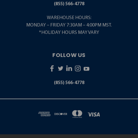
(855) 566-4778
WAREHOUSE HOURS:
MONDAY – FRIDAY 7:30AM – 4:00PM MST.
*HOLIDAY HOURS MAY VARY
FOLLOW US
(855) 566-4778