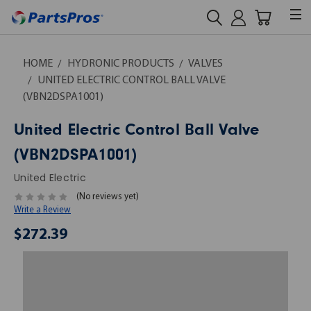
HOME
HYDRONIC PRODUCTS
VALVES
UNITED ELECTRIC CONTROL BALL VALVE
(VBN2DSPA1001)
United Electric Control Ball Valve
(VBN2DSPA1001)
United Electric
(No reviews yet)
Write a Review
$272.39