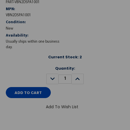
PART-VBN2DSPA1001
MPN:
VBN2DSPA1001
Condition:
New
Availability:
Usually ships within one business
day.
Current Stock:
2
Quantity:
DECREASE
INCREASE
QUANTITY:
QUANTITY:
Add To Wish List