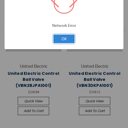
Network Error
OK
United Electric
United Electric
United Electric Control
United Electric Control
Ball Valve
Ball Valve
(VBN2BJPA1001)
(VBN3DKPA1001)
$200.84
$338.12
Quick View
Quick View
Add To Cart
Add To Cart