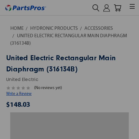
HOME
HYDRONIC PRODUCTS
ACCESSORIES
UNITED ELECTRIC RECTANGULAR MAIN DIAPHRAGM
(316134B)
United Electric Rectangular Main
Diaphragm (316134B)
United Electric
(No reviews yet)
Write a Review
$148.03