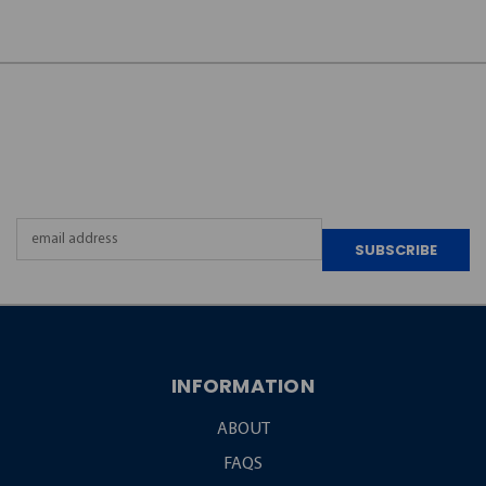
JOIN OUR
NEWSLETTER
Email
Address
INFORMATION
ABOUT
FAQS