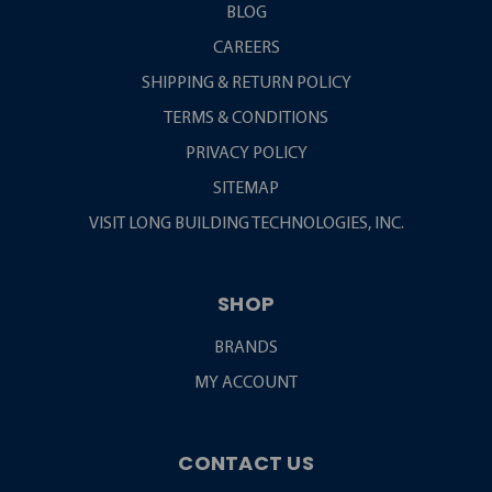
BLOG
CAREERS
SHIPPING & RETURN POLICY
TERMS & CONDITIONS
PRIVACY POLICY
SITEMAP
VISIT LONG BUILDING TECHNOLOGIES, INC.
SHOP
BRANDS
MY ACCOUNT
CONTACT US