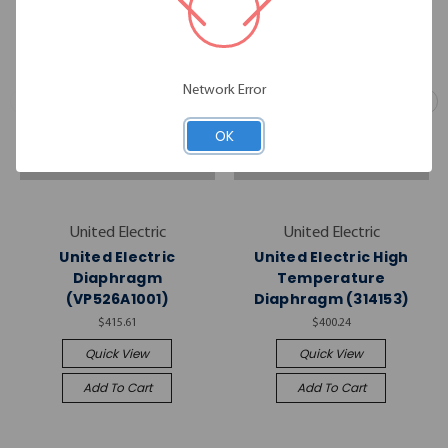
Network Error
OK
United Electric
United Electric
United Electric
United Electric High
Diaphragm
Temperature
(VP526A1001)
Diaphragm (314153)
$415.61
$400.24
Quick View
Quick View
Add To Cart
Add To Cart