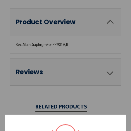
Product Overview
RectMainDiaphrgmFor PP901A,B
Reviews
RELATED PRODUCTS