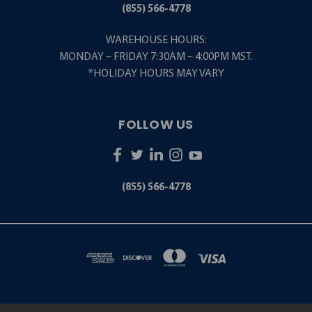
(855) 566-4778
WAREHOUSE HOURS:
MONDAY – FRIDAY 7:30AM – 4:00PM MST.
*HOLIDAY HOURS MAY VARY
FOLLOW US
(855) 566-4778