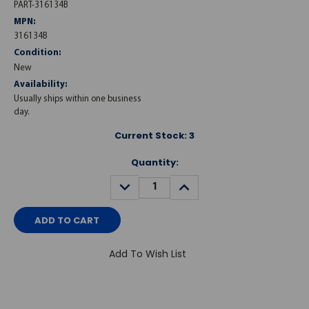
PART-316134B
MPN:
316134B
Condition:
New
Availability:
Usually ships within one business
day.
Current Stock:
3
Quantity:
DECREASE
INCREASE
QUANTITY:
QUANTITY:
Add To Wish List