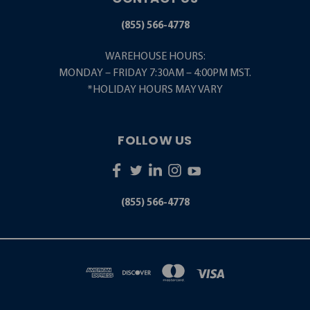
(855) 566-4778
WAREHOUSE HOURS:
MONDAY – FRIDAY 7:30AM – 4:00PM MST.
*HOLIDAY HOURS MAY VARY
FOLLOW US
(855) 566-4778