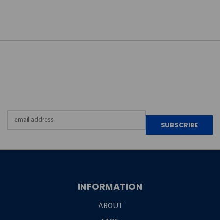
JOIN OUR
NEWSLETTER
Email
Address
INFORMATION
ABOUT