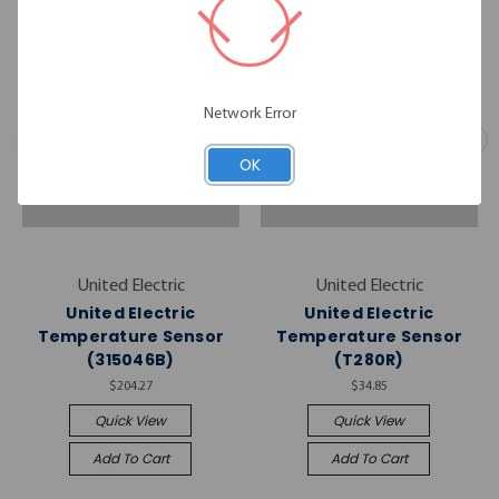
Network Error
OK
United Electric
United Electric
United Electric
United Electric
Temperature Sensor
Temperature Sensor
(315046B)
(T280R)
$204.27
$34.85
Quick View
Quick View
Add To Cart
Add To Cart