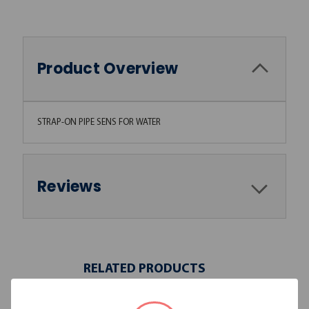
Product Overview
STRAP-ON PIPE SENS FOR WATER
Reviews
RELATED PRODUCTS