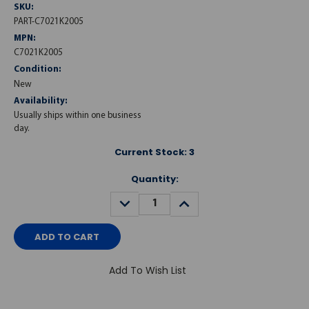
SKU:
PART-C7021K2005
MPN:
C7021K2005
Condition:
New
Availability:
Usually ships within one business
day.
Current Stock:
3
Quantity:
DECREASE
INCREASE
QUANTITY:
QUANTITY:
Add To Wish List