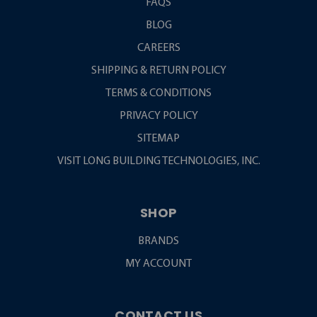
FAQS
BLOG
CAREERS
SHIPPING & RETURN POLICY
TERMS & CONDITIONS
PRIVACY POLICY
SITEMAP
VISIT LONG BUILDING TECHNOLOGIES, INC.
SHOP
BRANDS
MY ACCOUNT
CONTACT US