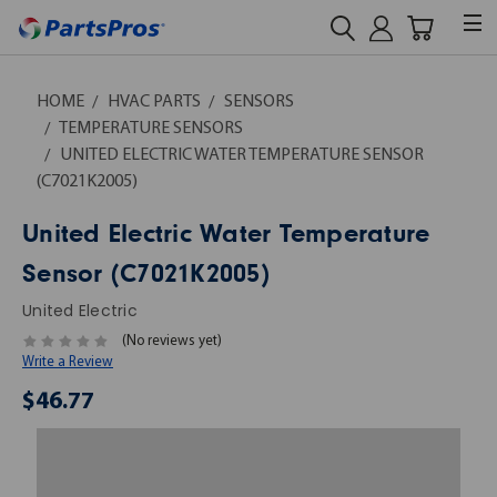
HOME
HVAC PARTS
SENSORS
TEMPERATURE SENSORS
UNITED ELECTRIC WATER TEMPERATURE SENSOR
(C7021K2005)
United Electric Water Temperature
Sensor (C7021K2005)
United Electric
(No reviews yet)
Write a Review
$46.77