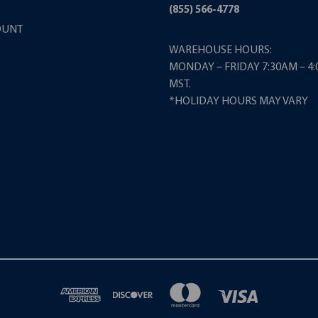
(855) 566-4778
OUNT
WAREHOUSE HOURS:
MONDAY – FRIDAY 7:30AM – 4
MST.
*HOLIDAY HOURS MAY VARY