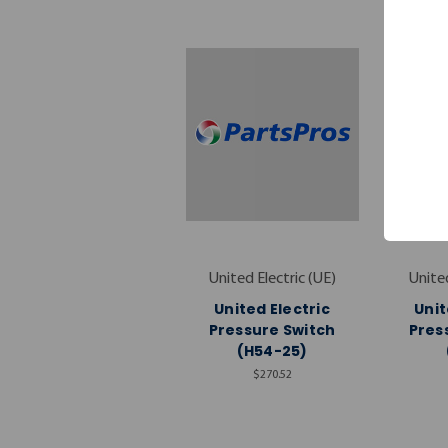
United Electric (UE)
United
United Electric
Unit
Pressure Switch
Pres
(H54-25)
$270.52