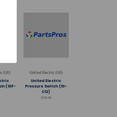
ic (UE)
United Electric (UE)
ctric
United Electric
ch (10F-
Pressure Switch (10-
C12)
$181.49