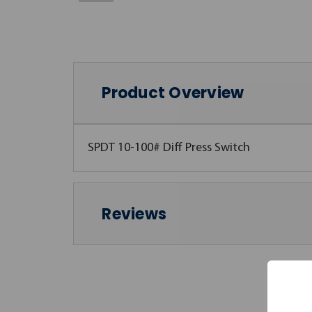
Product Overview
SPDT 10-100# Diff Press Switch
Reviews