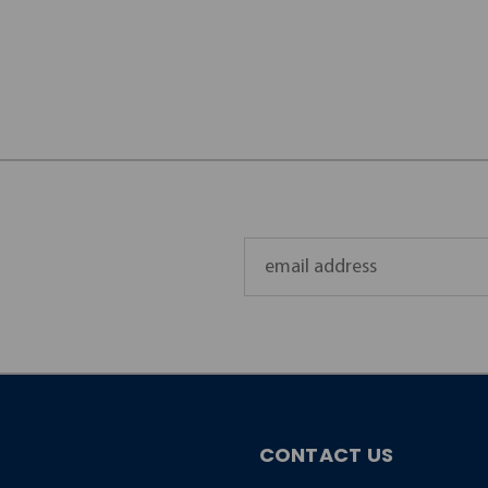
Email
Address
CONTACT US