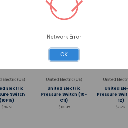
Network Error
OK
 Electric (UE)
United Electric (UE)
United Electr
ed Electric
United Electric
United Ele
sure Switch
Pressure Switch (10-
Pressure Swit
(10F15)
C11)
12)
$202.51
$181.49
$202.51