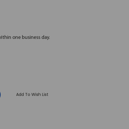
within one business day.
:
Add To Wish List