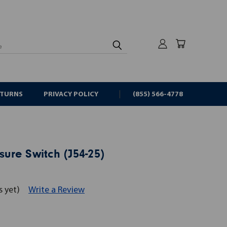
rch
ETURNS
PRIVACY POLICY
(855) 566-4778
sure Switch (J54-25)
s yet)
Write a Review