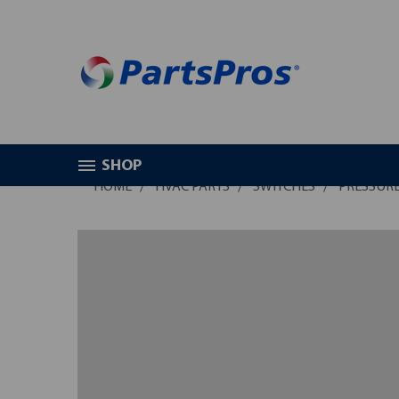
SHOP
HOME
HVAC PARTS
SWITCHES
PRESSURE