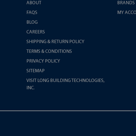
ABOUT
BRANDS
FAQS
MY ACC
BLOG
CAREERS
SHIPPING & RETURN POLICY
TERMS & CONDITIONS
PRIVACY POLICY
SITEMAP
VISIT LONG BUILDING TECHNOLOGIES,
INC.