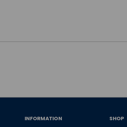
JOIN OUR
NEWSLETTER
INFORMATION
SHOP