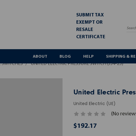
SUBMIT TAX
EXEMPT OR
RESALE
Sea
CERTIFICATE
ABOUT
BLOG
HELP
SHIPPING & R
 SWITCHES
UNITED ELECTRIC PRESSURE SWITCH (J54-25)
United Electric Pres
United Electric (UE)
(No review
$192.17