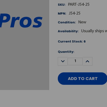
SKU:
PART-J54-25
MPN:
J54-25
Condition:
New
Availability:
Usually ships 
Current Stock:
6
Quantity:
DECREASE
INCREASE
QUANTITY:
QUANTITY