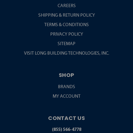
CAREERS
SHIPPING & RETURN POLICY
TERMS & CONDITIONS
PRIVACY POLICY
SITEMAP
VISIT LONG BUILDING TECHNOLOGIES, INC.
SHOP
BRANDS
MY ACCOUNT
CONTACT US
(855) 566-4778