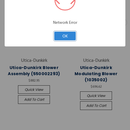
Network Error
OK
Utica-Dunkirk
Utica-Dunkirk
Utica-Dunkirk Blower
Utica-Dunkirk
Assembly (550002293)
Modulating Blower
(1035002)
$882.95
$696.62
Quick View
Quick View
Add To Cart
Add To Cart