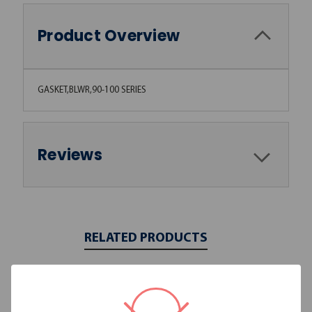
Product Overview
GASKET,BLWR,90-100 SERIES
Reviews
RELATED PRODUCTS