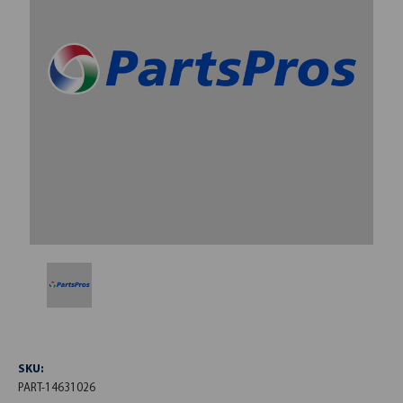
SKU:
PART-14631026