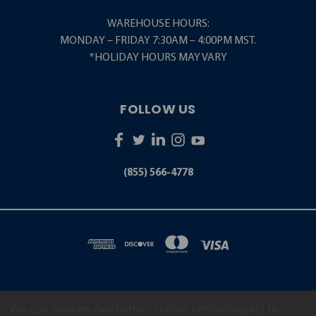
WAREHOUSE HOURS:
MONDAY – FRIDAY 7:30AM – 4:00PM MST.
*HOLIDAY HOURS MAY VARY
FOLLOW US
(855) 566-4778
We use cookies (and other similar technologies) to
5001 S. ZUNI STREET LITTLETON, CO 80120