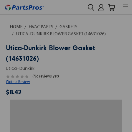
HOME
HVAC PARTS
GASKETS
UTICA-DUNKIRK BLOWER GASKET (14631026)
Utica-Dunkirk Blower Gasket
(14631026)
Utica-Dunkirk
(No reviews yet)
Write a Review
$8.42