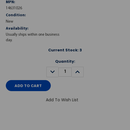
MPN:
14631026
Condition:
New
Availability:
Usually ships within one business
day.
Current Stock:
3
Quantity:
DECREASE
INCREASE
QUANTITY:
QUANTITY:
Add To Wish List