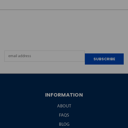
JOIN OUR
NEWSLETTER
Email
Address
INFORMATION
ABOUT
FAQS
BLOG