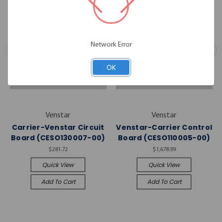
Network Error
OK
Venstar
Venstar
Carrier-Venstar Circuit
Venstar-Carrier Control
Board (CESO130007-00)
Board (CESO110005-00)
$281.72
$1,678.99
Quick View
Quick View
Add To Cart
Add To Cart