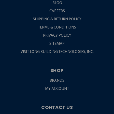
BLOG
CAREERS
SHIPPING & RETURN POLICY
TERMS & CONDITIONS
PRIVACY POLICY
SITEMAP
VISIT LONG BUILDING TECHNOLOGIES, INC.
SHOP
BRANDS
MY ACCOUNT
CONTACT US