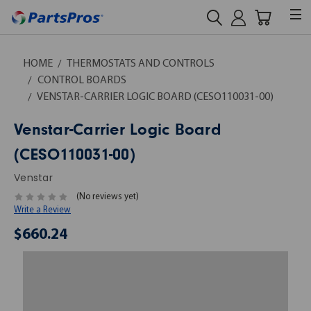
HOME
THERMOSTATS AND CONTROLS
CONTROL BOARDS
VENSTAR-CARRIER LOGIC BOARD (CESO110031-00)
Venstar-Carrier Logic Board
(CESO110031-00)
Venstar
(No reviews yet)
Write a Review
$660.24