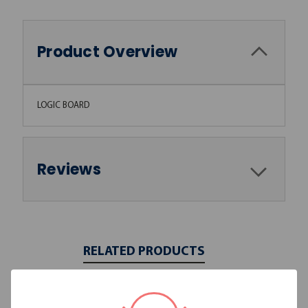
Product Overview
LOGIC BOARD
Reviews
RELATED PRODUCTS