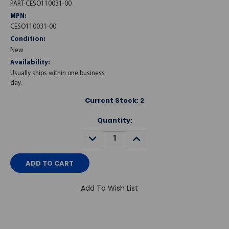
PART-CESO110031-00
MPN:
CESO110031-00
Condition:
New
Availability:
Usually ships within one business
day.
Current Stock:
2
Quantity:
DECREASE
INCREASE
QUANTITY:
QUANTITY:
Add To Wish List