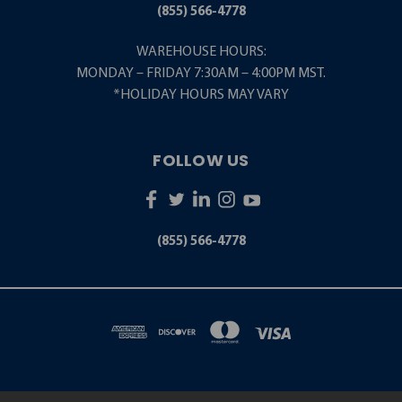
(855) 566-4778
WAREHOUSE HOURS:
MONDAY – FRIDAY 7:30AM – 4:00PM MST.
*HOLIDAY HOURS MAY VARY
FOLLOW US
(855) 566-4778