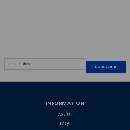
JOIN OUR
NEWSLETTER
Email
Address
INFORMATION
ABOUT
FAQS