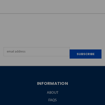
JOIN OUR
NEWSLETTER
Email
Address
INFORMATION
ABOUT
FAQS