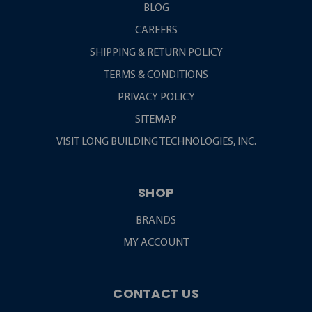
BLOG
CAREERS
SHIPPING & RETURN POLICY
TERMS & CONDITIONS
PRIVACY POLICY
SITEMAP
VISIT LONG BUILDING TECHNOLOGIES, INC.
SHOP
BRANDS
MY ACCOUNT
CONTACT US