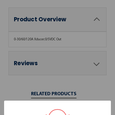
Product Overview
0-30/60/120A Xducer;0/5VDC Out
Reviews
RELATED PRODUCTS