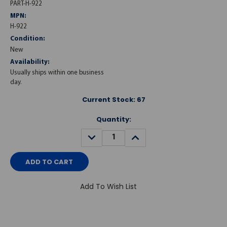
PART-H-922
MPN:
H-922
Condition:
New
Availability:
Usually ships within one business
day.
Current Stock:
67
Quantity:
DECREASE
INCREASE
QUANTITY:
QUANTITY:
Add To Wish List