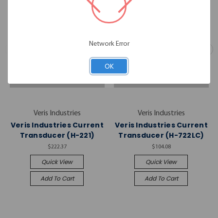
Network Error
OK
Veris Industries
Veris Industries
Veris Industries Current
Veris Industries Current
Transducer (H-221)
Transducer (H-722LC)
$222.37
$104.08
Quick View
Quick View
Add To Cart
Add To Cart