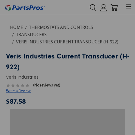
HOME
THERMOSTATS AND CONTROLS
TRANSDUCERS
VERIS INDUSTRIES CURRENT TRANSDUCER (H-922)
Veris Industries Current Transducer (H-
922)
Veris Industries
(No reviews yet)
Write a Review
$87.58