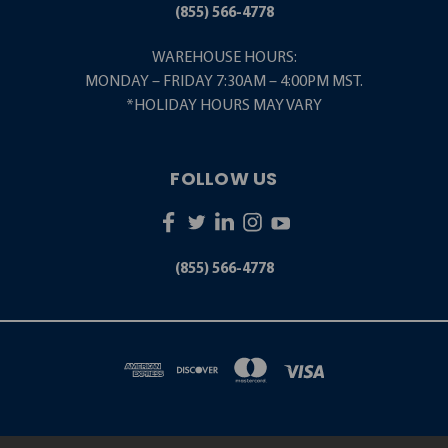
(855) 566-4778
WAREHOUSE HOURS:
MONDAY – FRIDAY 7:30AM – 4:00PM MST.
*HOLIDAY HOURS MAY VARY
FOLLOW US
(855) 566-4778