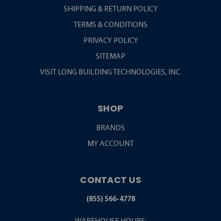
SHIPPING & RETURN POLICY
TERMS & CONDITIONS
PRIVACY POLICY
SITEMAP
VISIT LONG BUILDING TECHNOLOGIES, INC.
SHOP
BRANDS
MY ACCOUNT
CONTACT US
(855) 566-4778