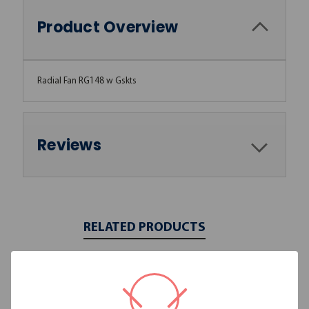
Product Overview
Radial Fan RG148 w Gskts
Reviews
RELATED PRODUCTS