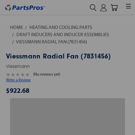
HOME
HEATING AND COOLING PARTS
DRAFT INDUCERS AND INDUCER ASSEMBLIES
VIESSMANN RADIAL FAN (7831456)
Viessmann Radial Fan (7831456)
Viessmann
(No reviews yet)
Write a Review
$922.68