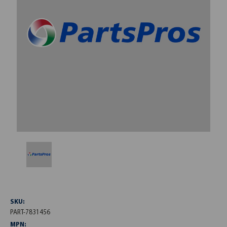
SKU:
PART-7831456
MPN: