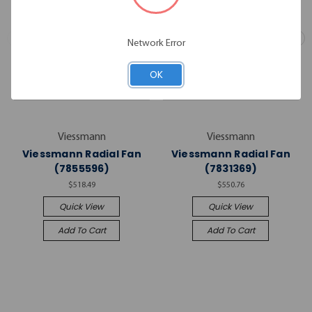
Network Error
OK
Viessmann
Viessmann
Viessmann Radial Fan
Viessmann Radial Fan
(7855596)
(7831369)
$518.49
$550.76
Quick View
Quick View
Add To Cart
Add To Cart