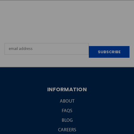
JOIN OUR
NEWSLETTER
Email
Address
INFORMATION
ABOUT
FAQS
BLOG
CAREERS