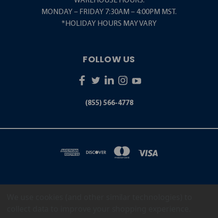
WAREHOUSE HOURS:
MONDAY – FRIDAY 7:30AM – 4:00PM MST.
*HOLIDAY HOURS MAY VARY
FOLLOW US
(855) 566-4778
We use cookies (and other similar technologies) to
5001 S. ZUNI STREET LITTLETON, CO 80120
(855) 566-4778
collect data to improve your shopping experience.