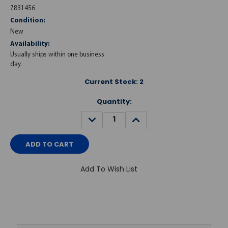
7831456
Condition:
New
Availability:
Usually ships within one business
day.
Current Stock:
2
Quantity:
DECREASE
INCREASE
QUANTITY:
QUANTITY:
Add To Wish List