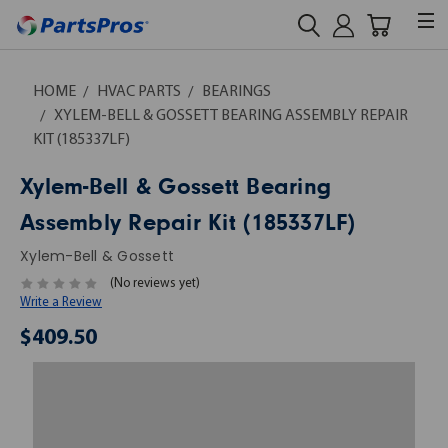
HOME
HVAC PARTS
BEARINGS
XYLEM-BELL & GOSSETT BEARING ASSEMBLY REPAIR
KIT (185337LF)
Xylem-Bell & Gossett Bearing
Assembly Repair Kit (185337LF)
Xylem-Bell & Gossett
(No reviews yet)
Write a Review
$409.50