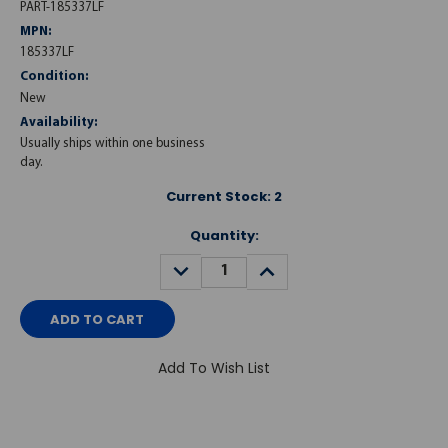
PART-185337LF
MPN:
185337LF
Condition:
New
Availability:
Usually ships within one business
day.
Current Stock:
2
Quantity:
DECREASE
INCREASE
QUANTITY:
QUANTITY:
Add To Wish List