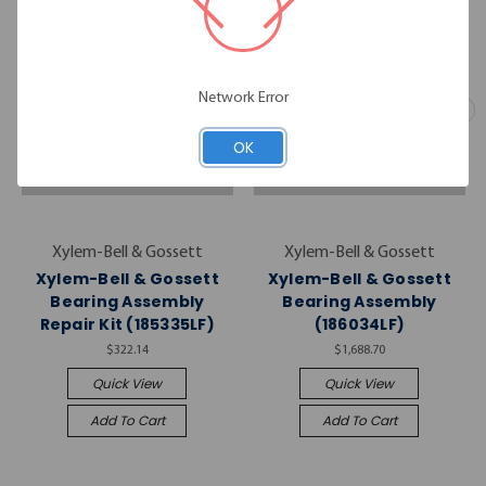
Network Error
OK
Xylem-Bell & Gossett
Xylem-Bell & Gossett
Xylem-Bell & Gossett
Xylem-Bell & Gossett
Bearing Assembly
Bearing Assembly
Repair Kit (185335LF)
(186034LF)
$322.14
$1,688.70
Quick View
Quick View
Add To Cart
Add To Cart