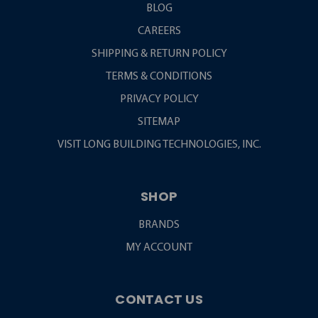
BLOG
CAREERS
SHIPPING & RETURN POLICY
TERMS & CONDITIONS
PRIVACY POLICY
SITEMAP
VISIT LONG BUILDING TECHNOLOGIES, INC.
SHOP
BRANDS
MY ACCOUNT
CONTACT US