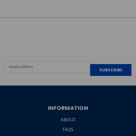
JOIN OUR
NEWSLETTER
Email
Address
INFORMATION
ABOUT
FAQS