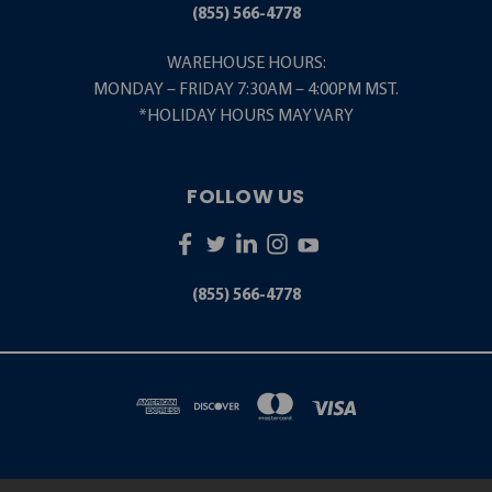
(855) 566-4778
WAREHOUSE HOURS:
MONDAY – FRIDAY 7:30AM – 4:00PM MST.
*HOLIDAY HOURS MAY VARY
FOLLOW US
(855) 566-4778