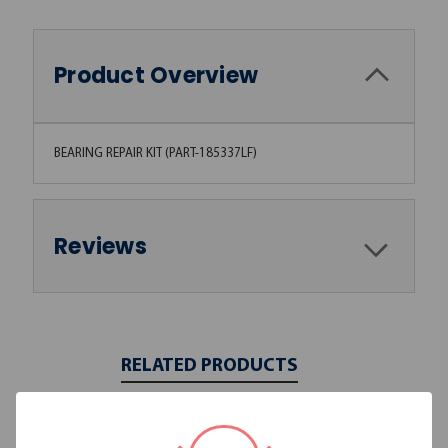
Product Overview
BEARING REPAIR KIT (PART-185337LF)
Reviews
RELATED PRODUCTS