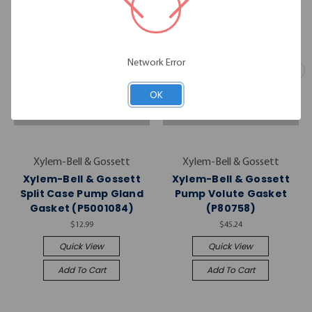
Network Error
OK
Xylem-Bell & Gossett
Xylem-Bell & Gossett
Xylem-Bell & Gossett
Xylem-Bell & Gossett
Split Case Pump Gland
Pump Volute Gasket
Gasket (P5001084)
(P80758)
$12.99
$45.24
Quick View
Quick View
Add To Cart
Add To Cart