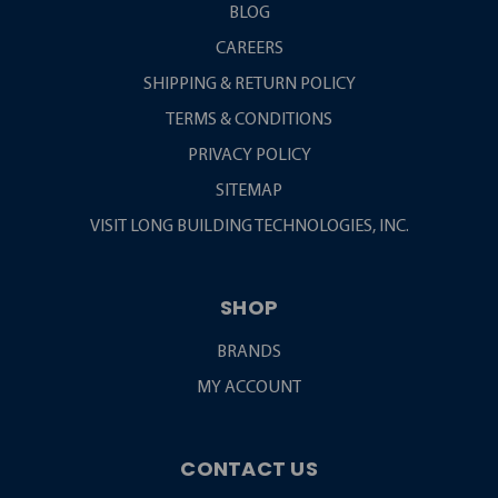
BLOG
CAREERS
SHIPPING & RETURN POLICY
TERMS & CONDITIONS
PRIVACY POLICY
SITEMAP
VISIT LONG BUILDING TECHNOLOGIES, INC.
SHOP
BRANDS
MY ACCOUNT
CONTACT US