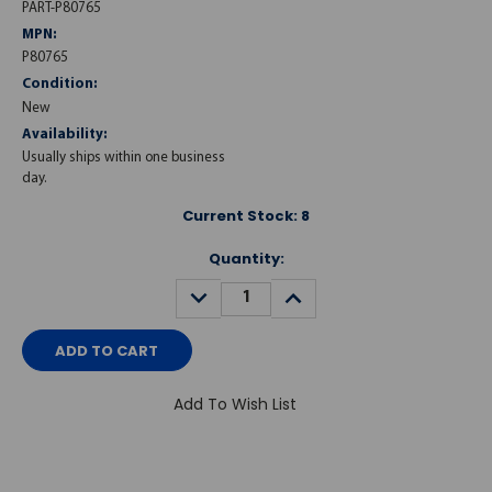
PART-P80765
MPN:
P80765
Condition:
New
Availability:
Usually ships within one business
day.
Current Stock:
8
Quantity:
DECREASE
INCREASE
QUANTITY:
QUANTITY:
Add To Wish List