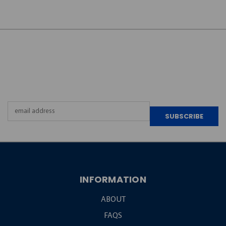
JOIN OUR
NEWSLETTER
Email
Address
INFORMATION
ABOUT
FAQS