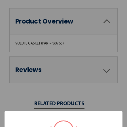
Product Overview
VOLUTE GASKET (PART-P80765)
Reviews
RELATED PRODUCTS