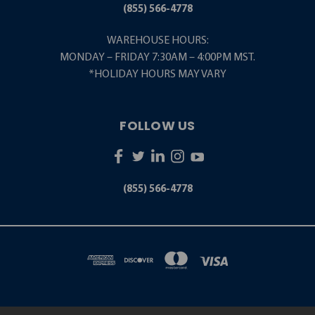
(855) 566-4778
WAREHOUSE HOURS:
MONDAY – FRIDAY 7:30AM – 4:00PM MST.
*HOLIDAY HOURS MAY VARY
FOLLOW US
(855) 566-4778