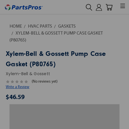
HOME
HVAC PARTS
GASKETS
XYLEM-BELL & GOSSETT PUMP CASE GASKET
(P80765)
Xylem-Bell & Gossett Pump Case
Gasket (P80765)
Xylem-Bell & Gossett
(No reviews yet)
Write a Review
$46.59